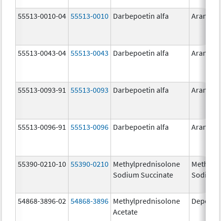
55513-0010-04
55513-0010
Darbepoetin alfa
Aranesp
55513-0043-04
55513-0043
Darbepoetin alfa
Aranesp
55513-0093-91
55513-0093
Darbepoetin alfa
Aranesp
55513-0096-91
55513-0096
Darbepoetin alfa
Aranesp
55390-0210-10
55390-0210
Methylprednisolone
Methylp
Sodium Succinate
Sodium 
54868-3896-02
54868-3896
Methylprednisolone
Depo-Me
Acetate