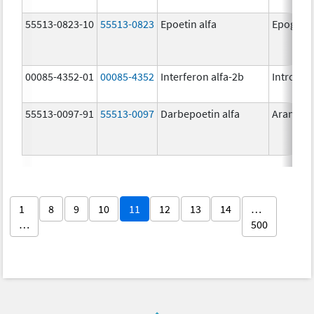
55513-0823-10
55513-0823
Epoetin alfa
Epogen
00085-4352-01
00085-4352
Interferon alfa-2b
Intron A
55513-0097-91
55513-0097
Darbepoetin alfa
Aranesp
1
8
9
10
11
12
13
14
…
…
500