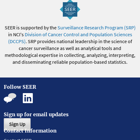
SEER is supported by the
Surveillance Research Program (SRP)
in NCI's
Division of Cancer Control and Population Sciences
(DCCPS)
. SRP provides national leadership in the science of
cancer surveillance as well as analytical tools and
methodological expertise in collecting, analyzing, interpreting,
and disseminating reliable population-based statistics.
Follow SEER
Sign up for email updates
Sign Up
Contact Information