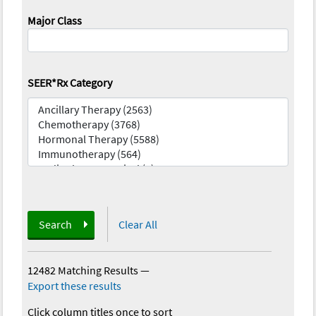
Major Class
SEER*Rx Category
Search
Clear All
12482 Matching Results
—
Export these results
Click column titles once to sort