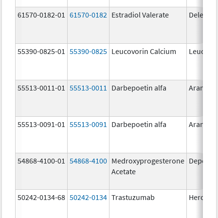
61570-0182-01
61570-0182
Estradiol Valerate
Delestr
55390-0825-01
55390-0825
Leucovorin Calcium
Leucovor
55513-0011-01
55513-0011
Darbepoetin alfa
Aranesp
55513-0091-01
55513-0091
Darbepoetin alfa
Aranesp
54868-4100-01
54868-4100
Medroxyprogesterone
Depo-Pr
Acetate
50242-0134-68
50242-0134
Trastuzumab
Hercepti