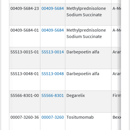
00409-5684-23
00409-5684
Methylprednisolone
A-Metha
Sodium Succinate
00409-5684-01
00409-5684
Methylprednisolone
A-Metha
Sodium Succinate
55513-0015-01
55513-0014
Darbepoetin alfa
Aranesp
55513-0048-01
55513-0048
Darbepoetin alfa
Aranesp
55566-8301-00
55566-8301
Degarelix
Firmago
00007-3260-36
00007-3260
Tositumomab
Bexxar