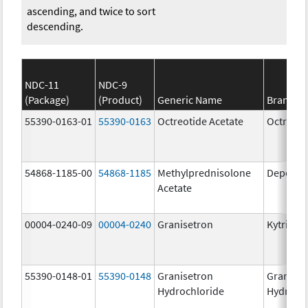
ascending, and twice to sort
descending.
NDC-11
NDC-9
(Package)
(Product)
Generic Name
Brand N
55390-0163-01
55390-0163
Octreotide Acetate
Octreoti
54868-1185-00
54868-1185
Methylprednisolone
Depo-Me
Acetate
00004-0240-09
00004-0240
Granisetron
Kytril
55390-0148-01
55390-0148
Granisetron
Graniset
Hydrochloride
Hydroch