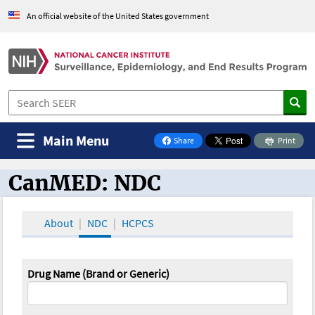
An official website of the United States government
Main Menu
Share
Print
on Facebook
CanMED: NDC
CanMED and the Oncology Toolbox
About
NDC
HCPCS
Drug Name (Brand or Generic)