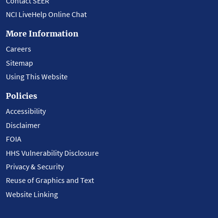
Contact SEER
NCI LiveHelp Online Chat
More Information
Careers
Sitemap
Using This Website
Policies
Accessibility
Disclaimer
FOIA
HHS Vulnerability Disclosure
Privacy & Security
Reuse of Graphics and Text
Website Linking