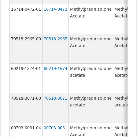
16714-0472-01
16714-0472
Methylprednisolone
Methylpre
Acetate
Acetate
70518-2965-00
70518-2965
Methylprednisolone
Methylpre
Acetate
Acetate
60219-1574-01
60219-1574
Methylprednisolone
Methylpre
acetate
acetate
70518-3071-00
70518-3071
Methylprednisolone
Methylpre
acetate
acetate
00703-0031-04
00703-0031
Methylprednisolone
Methylpre
Acetate
Acetate