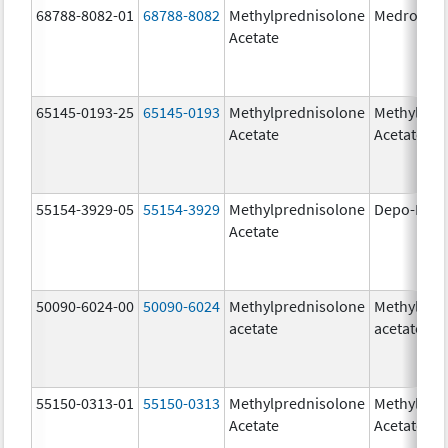
68788-8082-01
68788-8082
Methylprednisolone
Medroloan
Acetate
65145-0193-25
65145-0193
Methylprednisolone
Methylpre
Acetate
Acetate
55154-3929-05
55154-3929
Methylprednisolone
Depo-Medr
Acetate
50090-6024-00
50090-6024
Methylprednisolone
Methylpre
acetate
acetate
55150-0313-01
55150-0313
Methylprednisolone
Methylpre
Acetate
Acetate