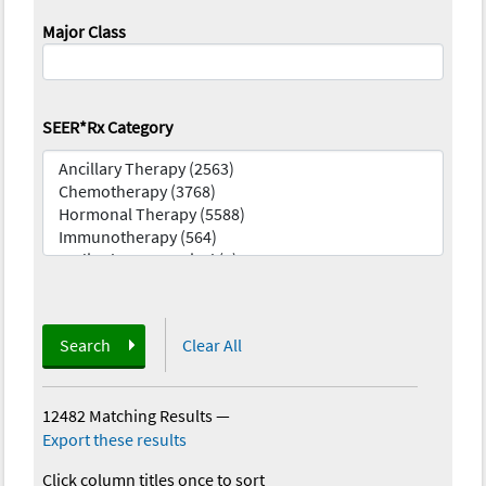
Major Class
SEER*Rx Category
Search
Clear All
12482 Matching Results
—
Export these results
Click column titles once to sort