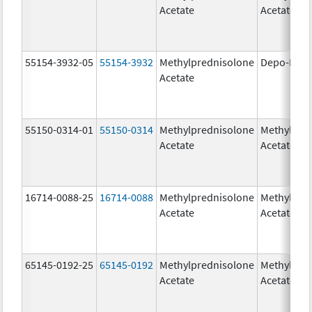
Acetate
Acetate
55154-3932-05
55154-3932
Methylprednisolone
Depo-Medr
Acetate
55150-0314-01
55150-0314
Methylprednisolone
Methylpre
Acetate
Acetate
16714-0088-25
16714-0088
Methylprednisolone
Methylpre
Acetate
Acetate
65145-0192-25
65145-0192
Methylprednisolone
Methylpre
Acetate
Acetate