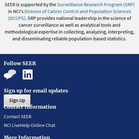
SEER is supported by the
Surveillance Research Program (SRP)
in NCI's
Division of Cancer Control and Population Sciences
(DCCPS)
. SRP provides national leadership in the science of
cancer surveillance as well as analytical tools and
methodological expertise in collecting, analyzing, interpreting,
and disseminating reliable population-based statistics.
Follow SEER
Sign up for email updates
Sign Up
Contact Information
Contact SEER
NCI LiveHelp Online Chat
More Information