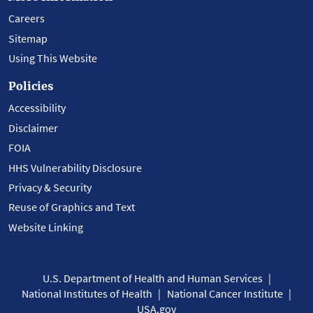
Careers
Sitemap
Using This Website
Policies
Accessibility
Disclaimer
FOIA
HHS Vulnerability Disclosure
Privacy & Security
Reuse of Graphics and Text
Website Linking
U.S. Department of Health and Human Services
National Institutes of Health
National Cancer Institute
USA.gov