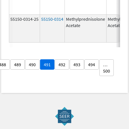
55150-0314-25
55150-0314
Methylprednisolone
Methylpre
Acetate
Acetate
488
489
490
491
492
493
494
…
500