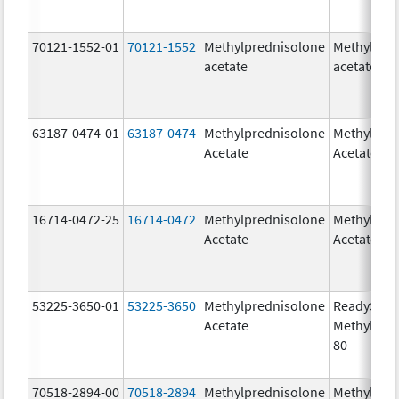
70121-1552-01
70121-1552
Methylprednisolone
Methylpre
acetate
acetate
63187-0474-01
63187-0474
Methylprednisolone
Methylpre
Acetate
Acetate
16714-0472-25
16714-0472
Methylprednisolone
Methylpre
Acetate
Acetate
53225-3650-01
53225-3650
Methylprednisolone
ReadySha
Acetate
MethylPre
80
70518-2894-00
70518-2894
Methylprednisolone
Methylpre