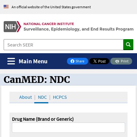
An official website of the United States government
Main Menu
Share
Print
on Facebook
CanMED: NDC
CanMED and the Oncology Toolbox
About
NDC
HCPCS
Drug Name (Brand or Generic)