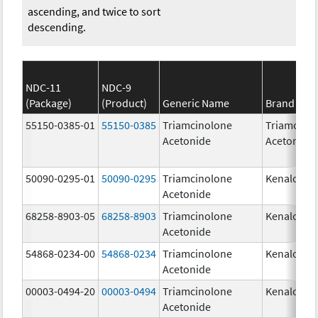
ascending, and twice to sort
descending.
NDC-11
NDC-9
(Package)
(Product)
Generic Name
Brand Na
55150-0385-01
55150-0385
Triamcinolone
Triamcino
Acetonide
Acetonide
50090-0295-01
50090-0295
Triamcinolone
Kenalog-1
Acetonide
68258-8903-05
68258-8903
Triamcinolone
Kenalog-1
Acetonide
54868-0234-00
54868-0234
Triamcinolone
Kenalog-1
Acetonide
00003-0494-20
00003-0494
Triamcinolone
Kenalog-1
Acetonide