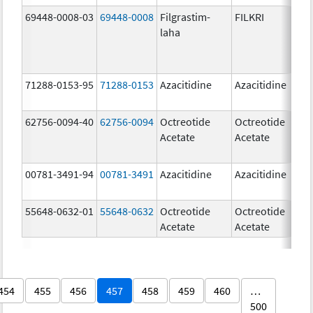
69448-0008-03
69448-0008
Filgrastim-
FILKRI
30
laha
u
71288-0153-95
71288-0153
Azacitidine
Azacitidine
10
m
62756-0094-40
62756-0094
Octreotide
Octreotide
10
Acetate
Acetate
u
00781-3491-94
00781-3491
Azacitidine
Azacitidine
10
m
55648-0632-01
55648-0632
Octreotide
Octreotide
1
Acetate
Acetate
u
454
455
456
457
458
459
460
…
500