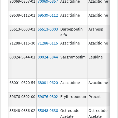
70069-0857-01
70069-0857
Azacitidine
Azacitidine
10
m
69539-0112-01
69539-0112
Azacitidine
Azacitidine
10
m
55513-0003-01
55513-0003
Darbepoetin
Aranesp
40
alfa
u
71288-0115-30
71288-0115
Azacitidine
Azacitidine
10
m
00024-5844-01
00024-5844
Sargramostim
Leukine
50
u
68001-0620-54
68001-0620
Azacitidine
Azacitidine
10
m
59676-0302-00
59676-0302
Erythropoietin
Procrit
2
[
55648-0636-02
55648-0636
Octreotide
Octreotide
50
Acetate
Acetate
u