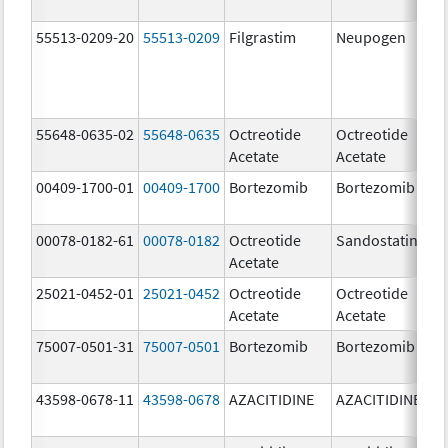
55513-0209-20
55513-0209
Filgrastim
Neupogen
48
u
55648-0635-02
55648-0635
Octreotide
Octreotide
50
Acetate
Acetate
u
00409-1700-01
00409-1700
Bortezomib
Bortezomib
3
00078-0182-61
00078-0182
Octreotide
Sandostatin
50
Acetate
u
25021-0452-01
25021-0452
Octreotide
Octreotide
10
Acetate
Acetate
u
75007-0501-31
75007-0501
Bortezomib
Bortezomib
3
43598-0678-11
43598-0678
AZACITIDINE
AZACITIDINE
10
m