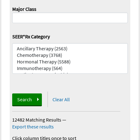
Major Class
SEER*Rx Category
Search
Clear All
12482 Matching Results
—
Export these results
Click column titles once to sort