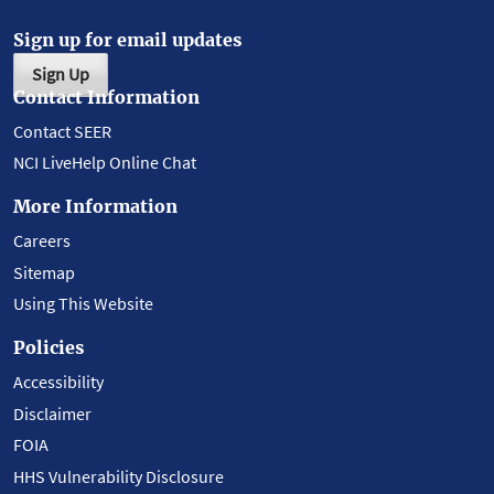
Sign up for email updates
Sign Up
Contact Information
Contact SEER
NCI LiveHelp Online Chat
More Information
Careers
Sitemap
Using This Website
Policies
Accessibility
Disclaimer
FOIA
HHS Vulnerability Disclosure