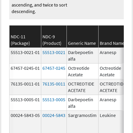
ascending, and twice to sort
descending.
NDC-11
NDC-9
(Package)
(Product)
Generic Name
Brand Name
S
55513-0021-01
55513-0021
Darbepoetin
Aranesp
40
alfa
u
67457-0245-01
67457-0245
Octreotide
Octreotide
10
Acetate
Acetate
u
76135-0011-01
76135-0011
OCTREOTIDE
OCTREOTIDE
50
ACETATE
ACETATE
u
55513-0005-01
55513-0005
Darbepoetin
Aranesp
10
alfa
u
00024-5843-05
00024-5843
Sargramostim
Leukine
25
u