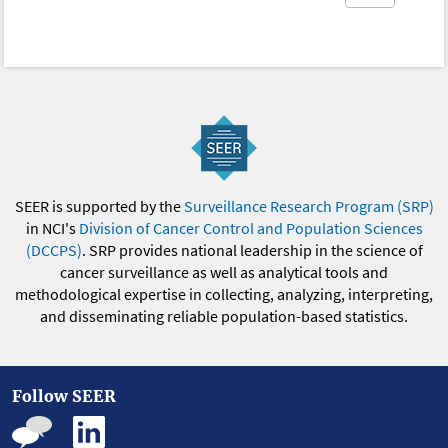
SEER is supported by the
Surveillance Research Program (SRP)
in NCI's
Division of Cancer Control and Population Sciences
(DCCPS)
. SRP provides national leadership in the science of
cancer surveillance as well as analytical tools and
methodological expertise in collecting, analyzing, interpreting,
and disseminating reliable population-based statistics.
Follow SEER