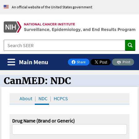
An official website of the United States government
Main Menu
Share
Print
on Facebook
CanMED: NDC
CanMED and the Oncology Toolbox
About
NDC
HCPCS
Drug Name (Brand or Generic)