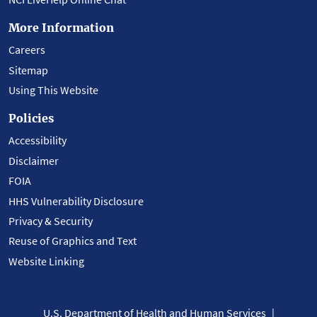
More Information
Careers
Sitemap
Using This Website
Policies
Accessibility
Disclaimer
FOIA
HHS Vulnerability Disclosure
Privacy & Security
Reuse of Graphics and Text
Website Linking
U.S. Department of Health and Human Services