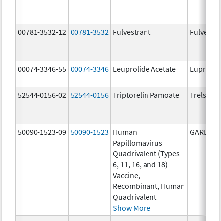
00781-3532-12
00781-3532
Fulvestrant
Fulvestra
00074-3346-55
00074-3346
Leuprolide Acetate
Lupron 
52544-0156-02
52544-0156
Triptorelin Pamoate
Trelstar
50090-1523-09
50090-1523
Human
GARDASI
Papillomavirus
Quadrivalent (Types
6, 11, 16, and 18)
Vaccine,
Recombinant, Human
Quadrivalent
Show More