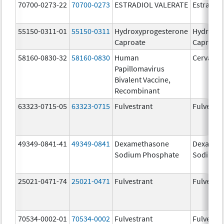
70700-0273-22
70700-0273
ESTRADIOL VALERATE
Estradiol
55150-0311-01
55150-0311
Hydroxyprogesterone
Hydroxyp
Caproate
Caproate
58160-0830-32
58160-0830
Human
Cervarix
Papillomavirus
Bivalent Vaccine,
Recombinant
63323-0715-05
63323-0715
Fulvestrant
Fulvestra
49349-0841-41
49349-0841
Dexamethasone
Dexamet
Sodium Phosphate
Sodium 
25021-0471-74
25021-0471
Fulvestrant
Fulvestra
70534-0002-01
70534-0002
Fulvestrant
Fulvestra