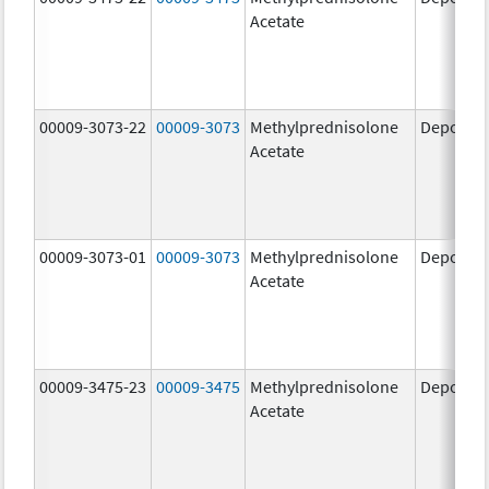
Acetate
00009-3073-22
00009-3073
Methylprednisolone
Depo-Me
Acetate
00009-3073-01
00009-3073
Methylprednisolone
Depo-Me
Acetate
00009-3475-23
00009-3475
Methylprednisolone
Depo-Me
Acetate