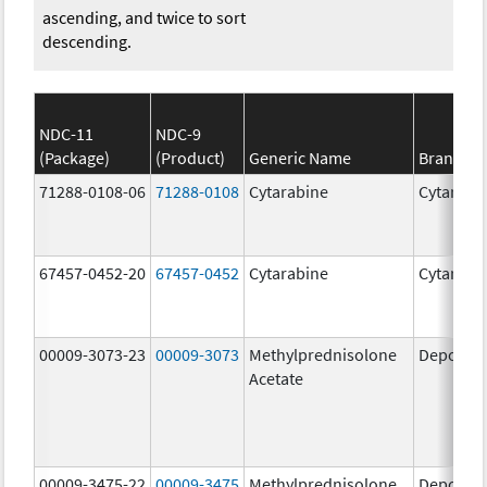
ascending, and twice to sort
descending.
NDC-11
NDC-9
(Package)
(Product)
Generic Name
Brand N
71288-0108-06
71288-0108
Cytarabine
Cytarabi
67457-0452-20
67457-0452
Cytarabine
Cytarabi
00009-3073-23
00009-3073
Methylprednisolone
Depo-Me
Acetate
00009-3475-22
00009-3475
Methylprednisolone
Depo-Me