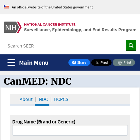
An official website of the United States government
Main Menu
Share
Print
on Facebook
CanMED: NDC
CanMED and the Oncology Toolbox
About
NDC
HCPCS
Drug Name (Brand or Generic)