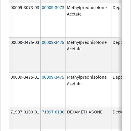
00009-3073-03
00009-3073
Methylprednisolone
Depo-Me
Acetate
00009-3475-03
00009-3475
Methylprednisolone
Depo-Me
Acetate
00009-3475-01
00009-3475
Methylprednisolone
Depo-Me
Acetate
71997-0100-01
71997-0100
DEXAMETHASONE
Dexycu