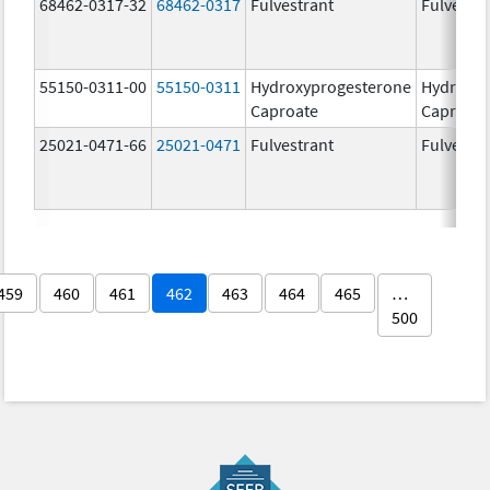
68462-0317-32
68462-0317
Fulvestrant
Fulvestra
55150-0311-00
55150-0311
Hydroxyprogesterone
Hydroxyp
Caproate
Caproate
25021-0471-66
25021-0471
Fulvestrant
Fulvestra
459
460
461
462
463
464
465
…
500