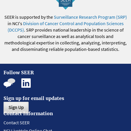
SEER is supported by the
Surveillance Research Program (SRP)
in NCI's
Division of Cancer Control and Population Sciences
(DCCPS)
. SRP provides national leadership in the science of
cancer surveillance as well as analytical tools and
methodological expertise in collecting, analyzing, interpreting,
and disseminating reliable population-based statistics.
Follow SEER
Sign up for email updates
Sign Up
Contact Information
Contact SEER
NCI LiveHelp Online Chat