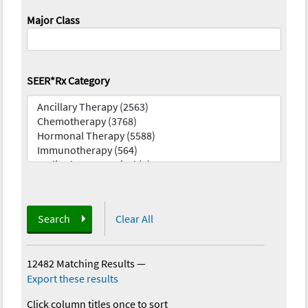
Major Class
SEER*Rx Category
Search
Clear All
12482 Matching Results
—
Export these results
Click column titles once to sort