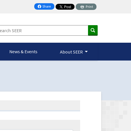
Share
Print
on Facebook
News & Events
About SEER