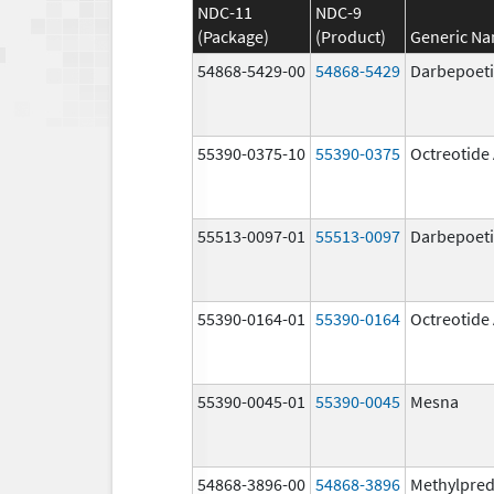
NDC-11
NDC-9
(Package)
(Product)
Generic N
54868-5429-00
54868-5429
Darbepoeti
55390-0375-10
55390-0375
Octreotide
55513-0097-01
55513-0097
Darbepoeti
55390-0164-01
55390-0164
Octreotide
55390-0045-01
55390-0045
Mesna
54868-3896-00
54868-3896
Methylpred