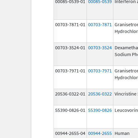
00085-0539-01
00085-0539
Interferon 
00703-7871-01
00703-7871
Granisetro
Hydrochlor
00703-3524-01
00703-3524
Dexametha
Sodium Ph
00703-7971-01
00703-7971
Granisetro
Hydrochlor
20536-0322-01
20536-0322
Vincristine
55390-0826-01
55390-0826
Leucovorin
00944-2655-04
00944-2655
Human