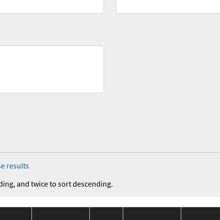
e results
ding, and twice to sort descending.