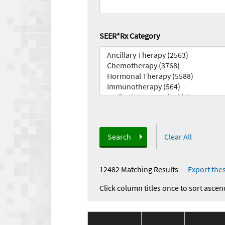
SEER*Rx Category
Search
Clear All
12482 Matching Results
—
Export thes
Click column titles once to sort ascen