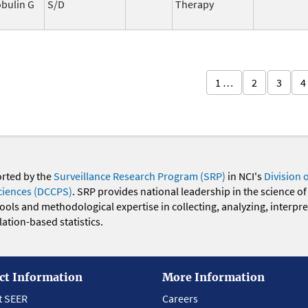
bulin G
S/D
Therapy
1 …
2
3
4
orted by the
Surveillance Research Program (SRP)
in NCI's
Division 
ciences (DCCPS)
. SRP provides national leadership in the science of
 tools and methodological expertise in collecting, analyzing, interpr
ation-based statistics.
ct Information
More Information
t SEER
Careers