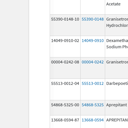
Acetate
55390-0148-10
55390-0148
Granisetro
Hydrochlor
14049-0910-02
14049-0910
Dexametha
Sodium Ph
00004-0242-08
00004-0242
Granisetro
55513-0012-04
55513-0012
Darbepoeti
54868-5325-00
54868-5325
Aprepitant
13668-0594-87
13668-0594
APREPITAN