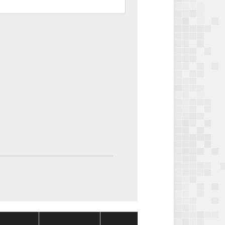
Package
Packag