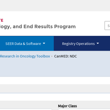
SEER Data & Software
Registry Operations
 Research in Oncology Toolbox
CanMED: NDC
logy Toolbox
Major Class