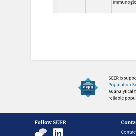
Immunoglo
SEER is supp
Population S
as analytical
reliable popul
Follow SEER
Conta
Contac