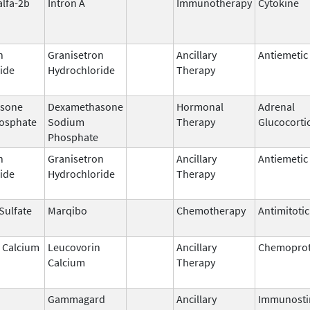
alfa-2b
Intron A
Immunotherapy
Cytokine
n
Granisetron
Ancillary
Antiemetic
ide
Hydrochloride
Therapy
sone
Dexamethasone
Hormonal
Adrenal
osphate
Sodium
Therapy
Glucocorti
Phosphate
n
Granisetron
Ancillary
Antiemetic
ide
Hydrochloride
Therapy
 Sulfate
Marqibo
Chemotherapy
Antimitoti
 Calcium
Leucovorin
Ancillary
Chemoprot
Calcium
Therapy
Gammagard
Ancillary
Immunosti