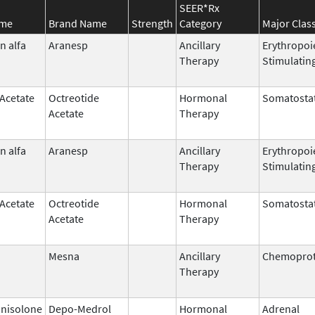
SEER*Rx
ame
Brand Name
Strength
Category
Major Clas
n alfa
Aranesp
Ancillary
Erythropoi
Therapy
Stimulatin
 Acetate
Octreotide
Hormonal
Somatostat
Acetate
Therapy
n alfa
Aranesp
Ancillary
Erythropoi
Therapy
Stimulatin
 Acetate
Octreotide
Hormonal
Somatostat
Acetate
Therapy
Mesna
Ancillary
Chemoprot
Therapy
nisolone
Depo-Medrol
Hormonal
Adrenal