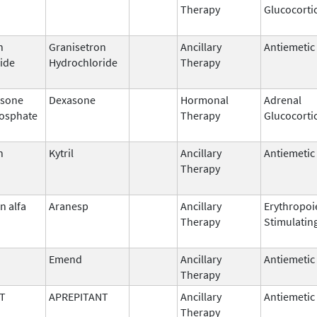
Therapy
Glucocorti
n
Granisetron
Ancillary
Antiemetic
ide
Hydrochloride
Therapy
sone
Dexasone
Hormonal
Adrenal
osphate
Therapy
Glucocorti
n
Kytril
Ancillary
Antiemetic
Therapy
n alfa
Aranesp
Ancillary
Erythropoi
Therapy
Stimulatin
Emend
Ancillary
Antiemetic
Therapy
T
APREPITANT
Ancillary
Antiemetic
Therapy