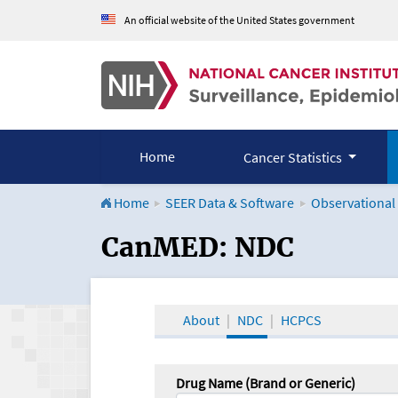
An official website of the United States government
Home
Cancer Statistics
Home
SEER Data & Software
Observational
CanMED and the Onco
CanMED: NDC
About
NDC
HCPCS
Drug Name (Brand or Generic)