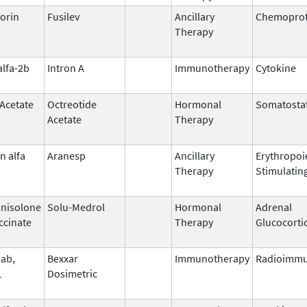
orin
Fusilev
Ancillary
Chemoprot
Therapy
alfa-2b
Intron A
Immunotherapy
Cytokine
 Acetate
Octreotide
Hormonal
Somatostat
Acetate
Therapy
n alfa
Aranesp
Ancillary
Erythropoi
Therapy
Stimulatin
nisolone
Solu-Medrol
Hormonal
Adrenal
ccinate
Therapy
Glucocorti
ab,
Bexxar
Immunotherapy
Radioimmu
1
Dosimetric