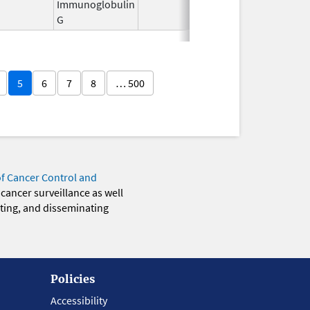
Immunoglobulin
2011
G
5
6
7
8
… 500
of Cancer Control and
 cancer surveillance as well
eting, and disseminating
Policies
Accessibility