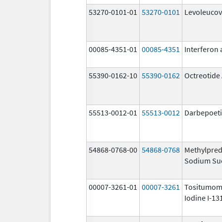
53270-0101-01
53270-0101
Levoleucov
00085-4351-01
00085-4351
Interferon 
55390-0162-10
55390-0162
Octreotide
55513-0012-01
55513-0012
Darbepoeti
54868-0768-00
54868-0768
Methylpred
Sodium Su
00007-3261-01
00007-3261
Tositumom
Iodine I-13