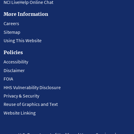
NCI LiveHelp Online Chat
More Information
Careers
Sitemap
Using This Website
Policies
Accessibility
Disclaimer
FOIA
HHS Vulnerability Disclosure
Privacy & Security
Reuse of Graphics and Text
Website Linking