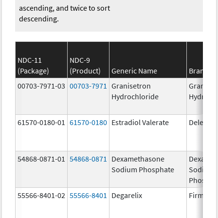
ascending, and twice to sort
descending.
NDC-11
NDC-9
(Package)
(Product)
Generic Name
Brand N
00703-7971-03
00703-7971
Granisetron
Graniset
Hydrochloride
Hydroch
61570-0180-01
61570-0180
Estradiol Valerate
Delestr
54868-0871-01
54868-0871
Dexamethasone
Dexamet
Sodium Phosphate
Sodium
Phospha
55566-8401-02
55566-8401
Degarelix
Firmago