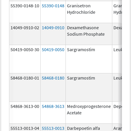
55390-0148-10
55390-0148
Granisetron
Graniset
Hydrochloride
Hydroch
14049-0910-02
14049-0910
Dexamethasone
Dexason
Sodium Phosphate
50419-0050-30
50419-0050
Sargramostim
Leukine
58468-0180-01
58468-0180
Sargramostim
Leukine
54868-3613-00
54868-3613
Medroxyprogesterone
Depo-Pr
Acetate
55513-0013-04
55513-0013
Darbepoetin alfa
Aranesp