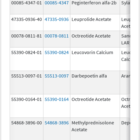
00085-4347-01
00085-4347
Peginterferon alfa-2b
Sylatron
47335-0936-40
47335-0936
Leuprolide Acetate
Leuproli
Acetate
00078-0811-81
00078-0811
Octreotide Acetate
Sandost
LAR Dep
55390-0824-01
55390-0824
Leucovorin Calcium
Leucovo
Calcium
55513-0097-01
55513-0097
Darbepoetin alfa
Aranesp
55390-0164-01
55390-0164
Octreotide Acetate
Octreoti
Acetate
54868-3896-00
54868-3896
Methylprednisolone
Depo-Me
Acetate