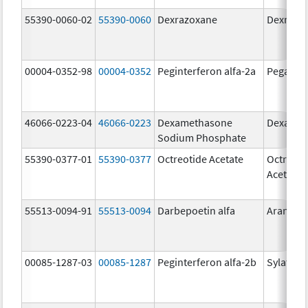
55390-0060-02
55390-0060
Dexrazoxane
Dexrazo
00004-0352-98
00004-0352
Peginterferon alfa-2a
Pegasys
46066-0223-04
46066-0223
Dexamethasone
Dexason
Sodium Phosphate
55390-0377-01
55390-0377
Octreotide Acetate
Octreoti
Acetate
55513-0094-91
55513-0094
Darbepoetin alfa
Aranesp
00085-1287-03
00085-1287
Peginterferon alfa-2b
Sylatron