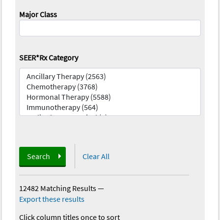
Major Class
SEER*Rx Category
Search
Clear All
12482 Matching Results
—
Export these results
Click column titles once to sort