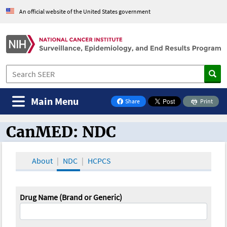
An official website of the United States government
Main Menu
Share
Print
on Facebook
CanMED: NDC
CanMED and the Oncology Toolbox
About
NDC
HCPCS
Drug Name (Brand or Generic)