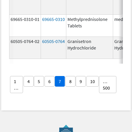
69665-0310-01
69665-0310
Methylprednisolone
medPRED
Tablets
60505-0764-02
60505-0764
Granisetron
Graniset
Hydrochloride
Hydroch
1
4
5
6
7
8
9
10
…
…
500