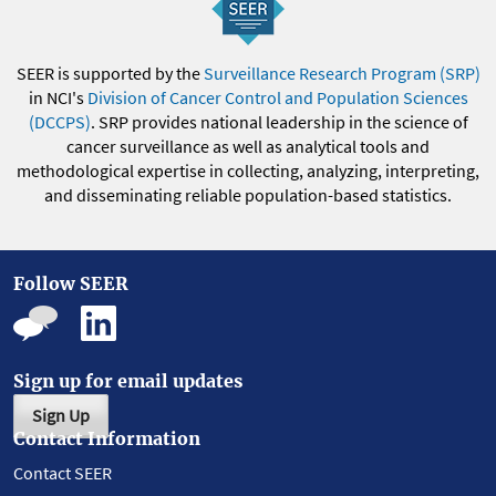
SEER is supported by the
Surveillance Research Program (SRP)
in NCI's
Division of Cancer Control and Population Sciences
(DCCPS)
. SRP provides national leadership in the science of
cancer surveillance as well as analytical tools and
methodological expertise in collecting, analyzing, interpreting,
and disseminating reliable population-based statistics.
Follow SEER
Sign up for email updates
Sign Up
Contact Information
Contact SEER