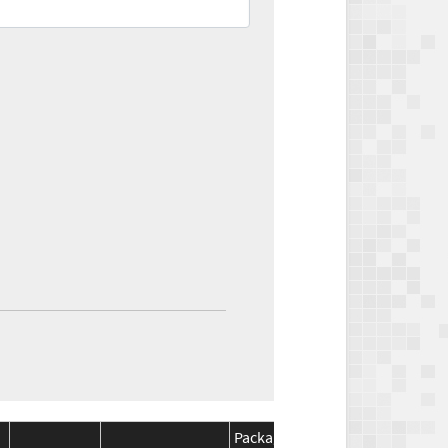
Package
Package