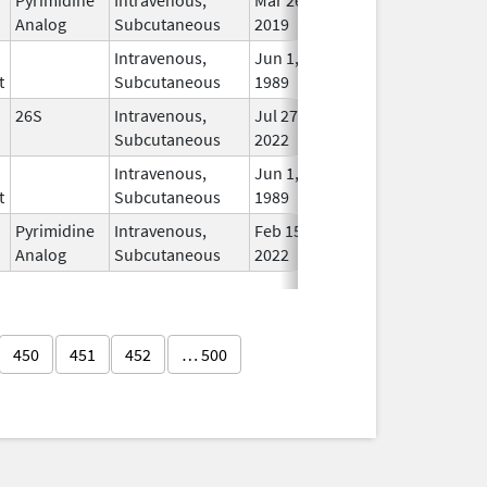
Analog
Subcutaneous
2019
Intravenous,
Jun 1,
Sep 13, 2012
In U
t
Subcutaneous
1989
26S
Intravenous,
Jul 27,
In U
Subcutaneous
2022
Intravenous,
Jun 1,
Sep 13, 2012
In U
t
Subcutaneous
1989
Pyrimidine
Intravenous,
Feb 15,
In U
Analog
Subcutaneous
2022
450
451
452
… 500