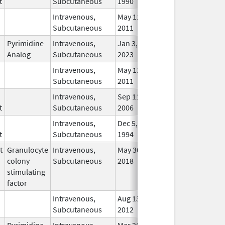
t
Subcutaneous
1990
Intravenous,
May 11,
In U
Subcutaneous
2011
Pyrimidine
Intravenous,
Jan 3,
In U
Analog
Subcutaneous
2023
Intravenous,
May 11,
In U
Subcutaneous
2011
Intravenous,
Sep 11,
In U
t
Subcutaneous
2006
Intravenous,
Dec 5,
In U
t
Subcutaneous
1994
t
Granulocyte
Intravenous,
May 30,
May 8, 2012
No
colony
Subcutaneous
2018
Long
stimulating
Use
factor
Intravenous,
Aug 13,
In U
Subcutaneous
2012
Pyrimidine
Intravenous,
Mar 26,
In U