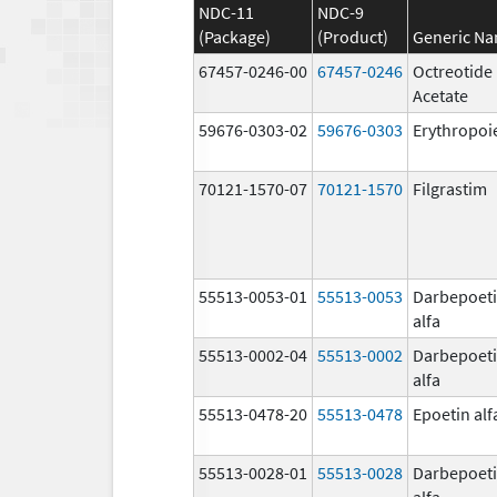
NDC-11
NDC-9
(Package)
(Product)
Generic N
67457-0246-00
67457-0246
Octreotide
Acetate
59676-0303-02
59676-0303
Erythropoi
70121-1570-07
70121-1570
Filgrastim
55513-0053-01
55513-0053
Darbepoet
alfa
55513-0002-04
55513-0002
Darbepoet
alfa
55513-0478-20
55513-0478
Epoetin alf
55513-0028-01
55513-0028
Darbepoet
alfa