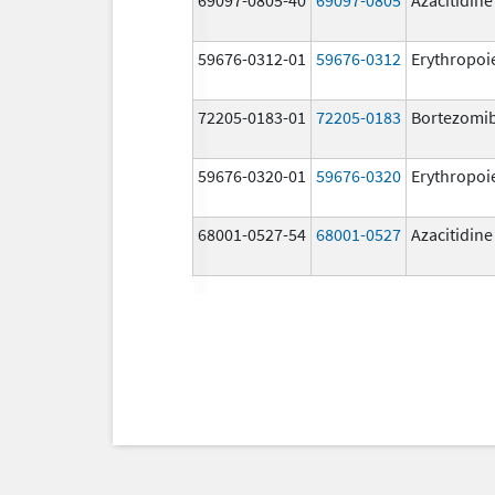
59676-0312-01
59676-0312
Erythropoi
72205-0183-01
72205-0183
Bortezomi
59676-0320-01
59676-0320
Erythropoi
68001-0527-54
68001-0527
Azacitidine