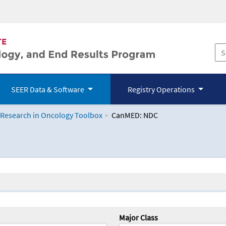
SEER Data & Software
Registry Operations
 Research in Oncology Toolbox
CanMED: NDC
logy Toolbox
Major Class