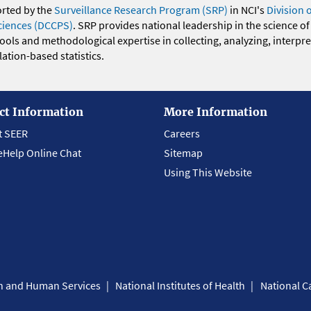
orted by the
Surveillance Research Program (SRP)
in NCI's
Division 
ciences (DCCPS)
. SRP provides national leadership in the science of
 tools and methodological expertise in collecting, analyzing, interpr
ation-based statistics.
ct Information
More Information
t SEER
Careers
eHelp Online Chat
Sitemap
Using This Website
th and Human Services
National Institutes of Health
National Ca