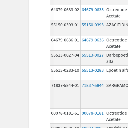
64679-0633-02
64679-0633
Octreotide
Acetate
55150-0393-01
55150-0393
AZACITIDI
64679-0636-01
64679-0636
Octreotide
Acetate
55513-0027-04
55513-0027
Darbepoet
alfa
55513-0283-10
55513-0283
Epoetin alf
71837-5844-01
71837-5844
SARGRAMO
00078-0181-61
00078-0181
Octreotide
Acetate
69097-0805-40
69097-0805
Azacitidine