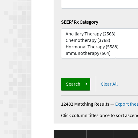
SEER*Rx Category
Search
Clear All
12482 Matching Results
—
Export thes
Click column titles once to sort ascen