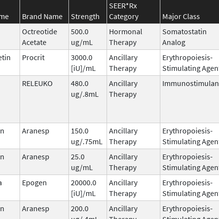
SEER*Rx
ame
Brand Name
Strength
Category
Major Class
Octreotide
500.0
Hormonal
Somatostatin
Acetate
ug/mL
Therapy
Analog
etin
Procrit
3000.0
Ancillary
Erythropoiesis-
[iU]/mL
Therapy
Stimulating Agen
RELEUKO
480.0
Ancillary
Immunostimulan
ug/.8mL
Therapy
in
Aranesp
150.0
Ancillary
Erythropoiesis-
ug/.75mL
Therapy
Stimulating Agen
in
Aranesp
25.0
Ancillary
Erythropoiesis-
ug/mL
Therapy
Stimulating Agen
a
Epogen
20000.0
Ancillary
Erythropoiesis-
[iU]/mL
Therapy
Stimulating Agen
in
Aranesp
200.0
Ancillary
Erythropoiesis-
ug/.4mL
Therapy
Stimulating Agen