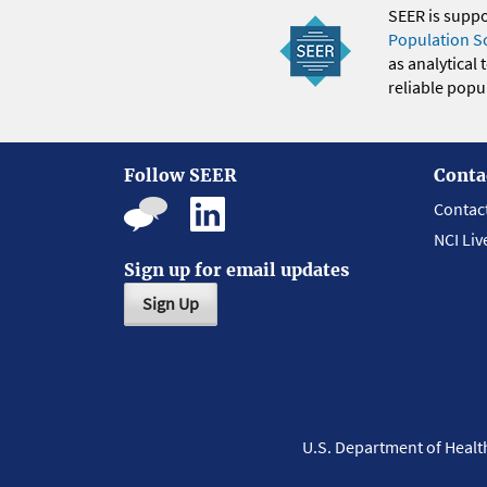
SEER is supp
Population S
as analytical
reliable popul
Follow SEER
Conta
Contac
NCI Liv
Sign up for email updates
Sign Up
U.S. Department of Heal