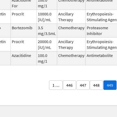
For
mg/1
etin
Procrit
10000.0
Ancillary
Erythropoiesis-
[iU]/mL
Therapy
Stimulating Agen
b
Bortezomib
3.5
Chemotherapy
Proteasome
mg/3.5mL
Inhibitor
etin
Procrit
20000.0
Ancillary
Erythropoiesis-
[iU]/mL
Therapy
Stimulating Agen
Azacitidine
100.0
Chemotherapy
Antimetabolite
mg/1
1 …
446
447
448
449