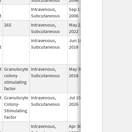
Intravenous,
Sep 11,
In U
t
Subcutaneous
2006
26S
Intravenous,
May 2,
In U
Subcutaneous
2022
Intravenous,
Jun 18,
In U
t
Subcutaneous
2018
t
Granulocyte
Intravenous,
May 30,
May 8, 2012
No
colony
Subcutaneous
2018
Long
stimulating
Use
factor
t
Granulocyte
Intravenous,
Jul 15,
In U
Colony-
Subcutaneous
2026
Stimulating
Factor
Intravenous,
Apr 30,
In U