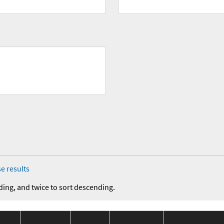
e results
ding, and twice to sort descending.