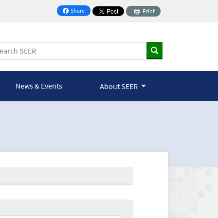
Share
Print
on Facebook
News & Events
About SEER