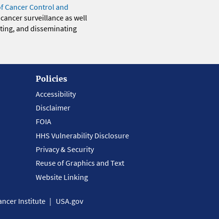
of Cancer Control and
 cancer surveillance as well
eting, and disseminating
Policies
Accessibility
Disclaimer
FOIA
HHS Vulnerability Disclosure
Privacy & Security
Reuse of Graphics and Text
Website Linking
ncer Institute
USA.gov