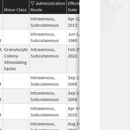
Administration
Effective
Discontinuation
Minor Class
Route
Date
Date
Stat
Intravenous,
Apr 12,
In U
Subcutaneous
2013
Intravenous,
Jun 1,
Jan 8, 2014
In U
t
Subcutaneous
1989
t
Granulocyte
Intravenous,
Feb 25,
In U
Colony-
Subcutaneous
2022
Stimulating
Factor
Intravenous,
Sep 11,
In U
t
Subcutaneous
2006
Intravenous,
Sep 11,
In U
t
Subcutaneous
2006
Intravenous,
Apr 14,
In U
t
Subcutaneous
2025
Intravenous,
Aug 14,
In U
t
Subcutaneous
2006