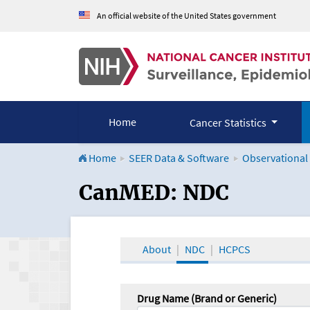
An official website of the United States government
Home
Cancer Statistics
Home
SEER Data & Software
Observational
CanMED and the Onco
CanMED: NDC
About
NDC
HCPCS
Drug Name (Brand or Generic)