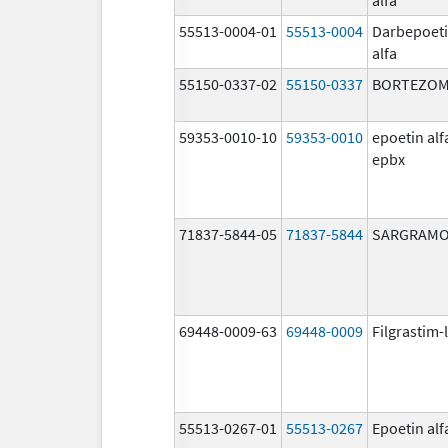
55513-0004-01
55513-0004
Darbepoet
alfa
55150-0337-02
55150-0337
BORTEZOM
59353-0010-10
59353-0010
epoetin alf
epbx
71837-5844-05
71837-5844
SARGRAMO
69448-0009-63
69448-0009
Filgrastim-
55513-0267-01
55513-0267
Epoetin alf