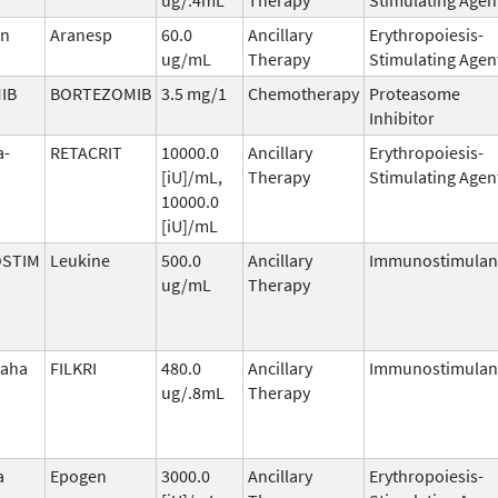
in
Aranesp
60.0
Ancillary
Erythropoiesis-
ug/mL
Therapy
Stimulating Agen
IB
BORTEZOMIB
3.5 mg/1
Chemotherapy
Proteasome
Inhibitor
a-
RETACRIT
10000.0
Ancillary
Erythropoiesis-
[iU]/mL,
Therapy
Stimulating Agen
10000.0
[iU]/mL
STIM
Leukine
500.0
Ancillary
Immunostimulan
ug/mL
Therapy
laha
FILKRI
480.0
Ancillary
Immunostimulan
ug/.8mL
Therapy
a
Epogen
3000.0
Ancillary
Erythropoiesis-