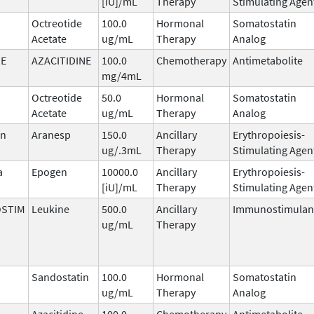
[iU]/mL
Therapy
Stimulating Agen
Octreotide
100.0
Hormonal
Somatostatin
Acetate
ug/mL
Therapy
Analog
NE
AZACITIDINE
100.0
Chemotherapy
Antimetabolite
mg/4mL
Octreotide
50.0
Hormonal
Somatostatin
Acetate
ug/mL
Therapy
Analog
in
Aranesp
150.0
Ancillary
Erythropoiesis-
ug/.3mL
Therapy
Stimulating Agen
a
Epogen
10000.0
Ancillary
Erythropoiesis-
[iU]/mL
Therapy
Stimulating Agen
STIM
Leukine
500.0
Ancillary
Immunostimulan
ug/mL
Therapy
Sandostatin
100.0
Hormonal
Somatostatin
ug/mL
Therapy
Analog
Azacitidine
100.0
Chemotherapy
Antimetabolite