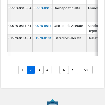
55513-0010-04
55513-0010
Darbepoetin alfa
Aranesp
00078-0811-81
00078-0811
Octreotide Acetate
Sandostat
Depot
61570-0181-01
61570-0181
Estradiol Valerate
Delestrog
1
2
3
4
5
6
7
… 500