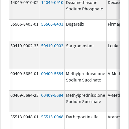
14049-0910-02
14049-0910
Dexamethasone
Dexasone
Sodium Phosphate
55566-8403-01
55566-8403
Degarelix
Firmagon
50419-0002-33
50419-0002
Sargramostim
Leukine
00409-5684-01
00409-5684
Methylprednisolone
A-Methapr
Sodium Succinate
00409-5684-23
00409-5684
Methylprednisolone
A-Methapr
Sodium Succinate
55513-0048-01
55513-0048
Darbepoetin alfa
Aranesp