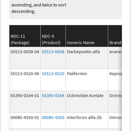
ascending, and twice to sort
descending.
NDC-11
NDC-9
(Package)
(Product)
Generic Name
Brand Na
55513-0058-04
55513-0058
Darbepoetin alfa
Aranesp
55513-0520-06
55513-0520
Palifermin
Kepivance
55390-0164-01
55390-0164
Octreotide Acetate
Octreotide
00085-4350-01
00085-4350
Interferon alfa-2b
Intron A