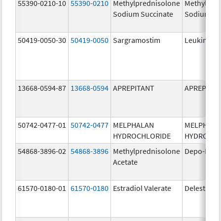
55390-0210-10
55390-0210
Methylprednisolone
Methylpre
Sodium Succinate
Sodium Su
50419-0050-30
50419-0050
Sargramostim
Leukine
13668-0594-87
13668-0594
APREPITANT
APREPITA
50742-0477-01
50742-0477
MELPHALAN
MELPHAL
HYDROCHLORIDE
HYDROCHL
54868-3896-02
54868-3896
Methylprednisolone
Depo-Medr
Acetate
61570-0180-01
61570-0180
Estradiol Valerate
Delestrog