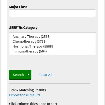
Major Class
SEER*Rx Category
Search
Clear All
12482 Matching Results
—
Export these results
Click column titles once to sort