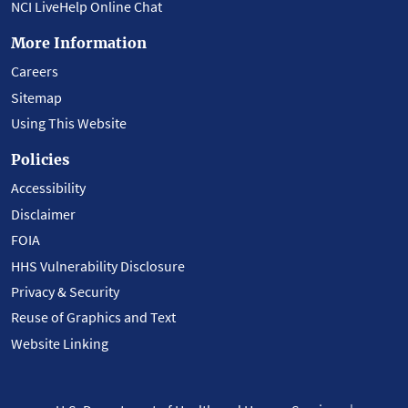
NCI LiveHelp Online Chat
More Information
Careers
Sitemap
Using This Website
Policies
Accessibility
Disclaimer
FOIA
HHS Vulnerability Disclosure
Privacy & Security
Reuse of Graphics and Text
Website Linking