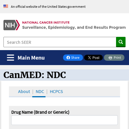
An official website of the United States government
Main Menu
Share
Print
on Facebook
CanMED: NDC
CanMED and the Oncology Toolbox
About
NDC
HCPCS
Drug Name (Brand or Generic)