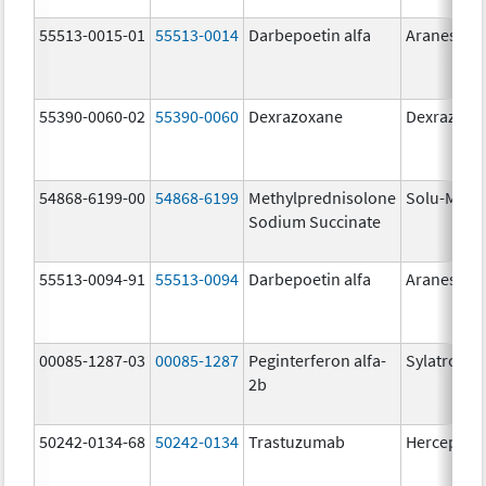
55513-0015-01
55513-0014
Darbepoetin alfa
Aranesp
55390-0060-02
55390-0060
Dexrazoxane
Dexrazoxa
54868-6199-00
54868-6199
Methylprednisolone
Solu-Medr
Sodium Succinate
55513-0094-91
55513-0094
Darbepoetin alfa
Aranesp
00085-1287-03
00085-1287
Peginterferon alfa-
Sylatron
2b
50242-0134-68
50242-0134
Trastuzumab
Herceptin