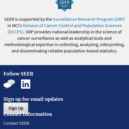
SEER is supported by the
Surveillance Research Program (SRP)
in NCI's
Division of Cancer Control and Population Sciences
(DCCPS)
. SRP provides national leadership in the science of
cancer surveillance as well as analytical tools and
methodological expertise in collecting, analyzing, interpreting,
and disseminating reliable population-based statistics.
Follow SEER
Sign up for email updates
Sign Up
Contact Information
Contact SEER