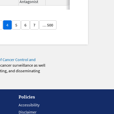
Antagonist
4
5
6
7
… 500
of Cancer Control and
 cancer surveillance as well
eting, and disseminating
Policies
Accessibility
Disclaimer