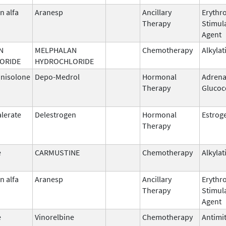
n alfa
Aranesp
Ancillary
Erythr
Therapy
Stimul
Agent
N
MELPHALAN
Chemotherapy
Alkylat
ORIDE
HYDROCHLORIDE
nisolone
Depo-Medrol
Hormonal
Adrena
Therapy
Glucoc
alerate
Delestrogen
Hormonal
Estrog
Therapy
e
CARMUSTINE
Chemotherapy
Alkylat
n alfa
Aranesp
Ancillary
Erythr
Therapy
Stimul
Agent
e
Vinorelbine
Chemotherapy
Antimit