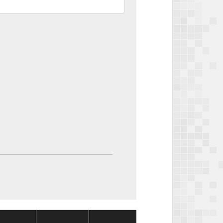
Package
Package