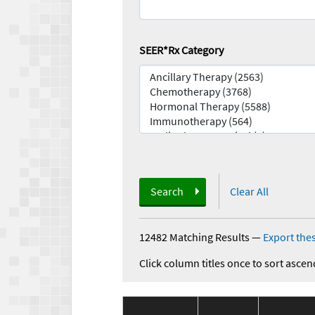
SEER*Rx Category
Search
Clear All
12482 Matching Results
—
Export thes
Click column titles once to sort ascen