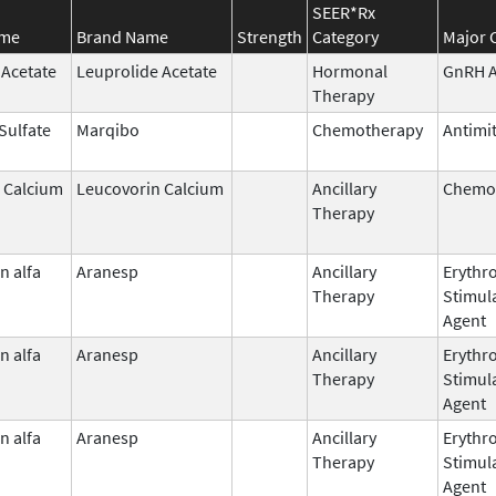
SEER*Rx
ame
Brand Name
Strength
Category
Major 
 Acetate
Leuprolide Acetate
Hormonal
GnRH A
Therapy
 Sulfate
Marqibo
Chemotherapy
Antimit
 Calcium
Leucovorin Calcium
Ancillary
Chemop
Therapy
n alfa
Aranesp
Ancillary
Erythr
Therapy
Stimul
Agent
n alfa
Aranesp
Ancillary
Erythr
Therapy
Stimul
Agent
n alfa
Aranesp
Ancillary
Erythr
Therapy
Stimul
Agent