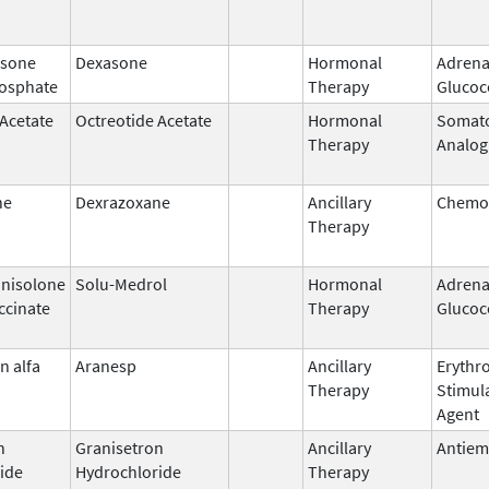
sone
Dexasone
Hormonal
Adrena
osphate
Therapy
Glucoc
 Acetate
Octreotide Acetate
Hormonal
Somato
Therapy
Analog
ne
Dexrazoxane
Ancillary
Chemop
Therapy
nisolone
Solu-Medrol
Hormonal
Adrena
ccinate
Therapy
Glucoc
n alfa
Aranesp
Ancillary
Erythr
Therapy
Stimul
Agent
n
Granisetron
Ancillary
Antiem
ide
Hydrochloride
Therapy