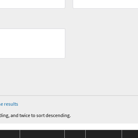
e results
ding, and twice to sort descending.