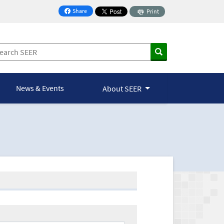
Share
Print
on Facebook
News & Events
About SEER