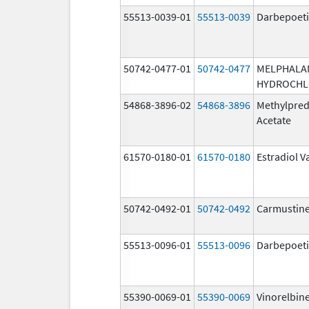
55513-0039-01
55513-0039
Darbepoeti
50742-0477-01
50742-0477
MELPHALA
HYDROCHL
54868-3896-02
54868-3896
Methylpred
Acetate
61570-0180-01
61570-0180
Estradiol V
50742-0492-01
50742-0492
Carmustin
55513-0096-01
55513-0096
Darbepoeti
55390-0069-01
55390-0069
Vinorelbin