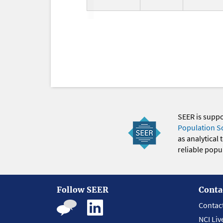
SEER is supp
Population S
as analytical
reliable popul
Follow SEER
Conta
Contac
NCI Liv