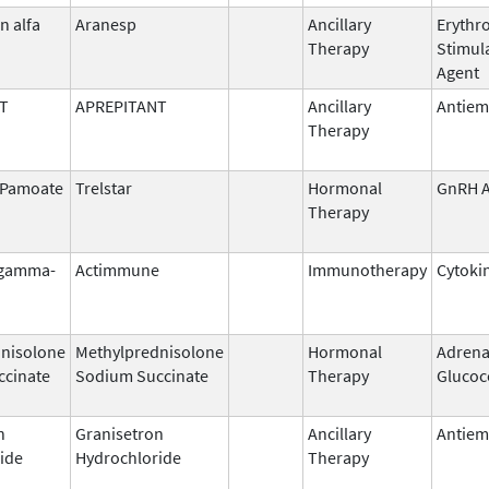
n alfa
Aranesp
Ancillary
Erythr
Therapy
Stimul
Agent
T
APREPITANT
Ancillary
Antiem
Therapy
n Pamoate
Trelstar
Hormonal
GnRH A
Therapy
 gamma-
Actimmune
Immunotherapy
Cytoki
nisolone
Methylprednisolone
Hormonal
Adrena
ccinate
Sodium Succinate
Therapy
Glucoc
n
Granisetron
Ancillary
Antiem
ide
Hydrochloride
Therapy