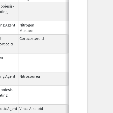
opoiesis-
Feb 18,
Feb 28, 20
ating
2011
ing Agent
Nitrogen
Feb 18,
Mustard
2020
l
Corticosteroid
Jan 7,
Jun 30, 20
orticoid
1997
en
Jul 15,
Oct 1, 200
1954
ing Agent
Nitrosourea
Jun 25,
2022
opoiesis-
Sep 25,
Feb 28, 20
ating
2006
otic Agent
Vinca Alkaloid
Feb 11,
Dec 31, 20