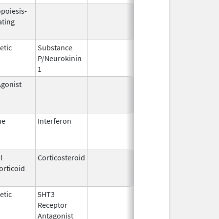
opoiesis-
Sep 25,
Feb 28, 20
ating
2006
etic
Substance
Oct 21,
P/Neurokinin
2020
1
gonist
Mar 11,
Oct 31, 20
2010
ne
Interferon
Feb 25,
Mar 31, 20
1999
l
Corticosteroid
Mar 1,
Jun 30, 20
orticoid
2007
etic
5HT3
Jan 3,
Feb 29, 20
Receptor
2008
Antagonist