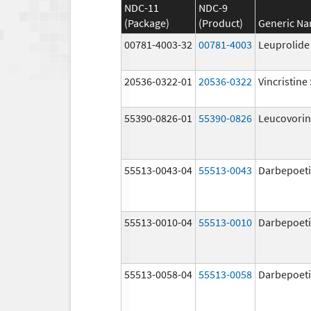
NDC-11
NDC-9
(Package)
(Product)
Generic N
00781-4003-32
00781-4003
Leuprolide
20536-0322-01
20536-0322
Vincristine
55390-0826-01
55390-0826
Leucovorin
55513-0043-04
55513-0043
Darbepoeti
55513-0010-04
55513-0010
Darbepoeti
55513-0058-04
55513-0058
Darbepoeti