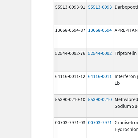
55513-0093-91
55513-0093
Darbepoeti
13668-0594-87
13668-0594
APREPITAN
52544-0092-76
52544-0092
Triptoreli
64116-0011-12
64116-0011
Interferon
1b
55390-0210-10
55390-0210
Methylpred
Sodium Su
00703-7971-03
00703-7971
Granisetro
Hydrochlor