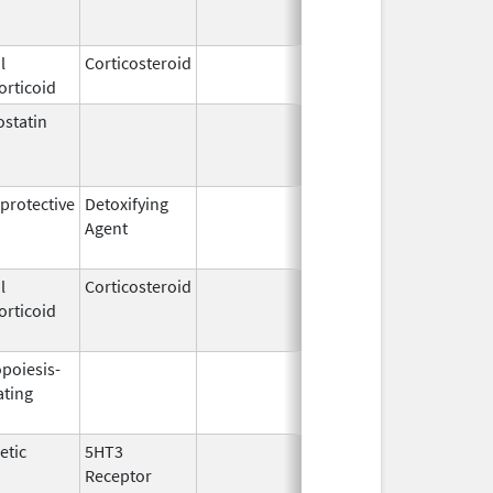
2004
l
Corticosteroid
Feb 21,
orticoid
2006
statin
Mar 9,
Apr 30, 20
2009
rotective
Detoxifying
Mar 31,
May 31, 20
Agent
2005
l
Corticosteroid
Apr 2,
Jun 30, 20
orticoid
1959
opoiesis-
Sep 25,
Feb 28, 20
ating
2006
etic
5HT3
Jun 30,
Apr 30, 20
Receptor
2008