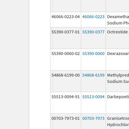
46066-0223-04
46066-0223
Dexametha
Sodium Ph
55390-0377-01
55390-0377
Octreotide
55390-0060-02
55390-0060
Dexrazoxa
54868-6199-00
54868-6199
Methylpred
Sodium Su
55513-0094-91
55513-0094
Darbepoeti
00703-7973-01
00703-7973
Granisetro
Hydrochlor