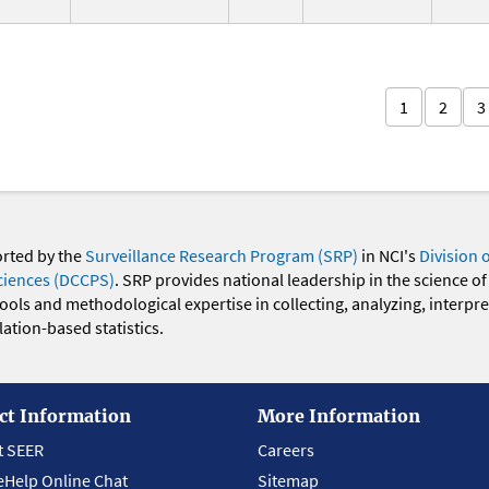
1
2
3
orted by the
Surveillance Research Program (SRP)
in NCI's
Division 
ciences (DCCPS)
. SRP provides national leadership in the science of
 tools and methodological expertise in collecting, analyzing, interpr
ation-based statistics.
ct Information
More Information
t SEER
Careers
eHelp Online Chat
Sitemap