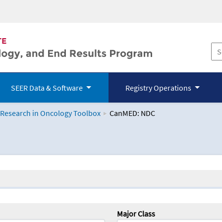
SEER Data & Software
Registry Operations
 Research in Oncology Toolbox
CanMED: NDC
logy Toolbox
Major Class