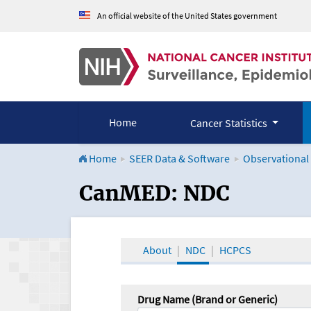
An official website of the United States government
Home
Cancer Statistics
Home
SEER Data & Software
Observational
CanMED and the Onco
CanMED: NDC
About
NDC
HCPCS
Drug Name (Brand or Generic)