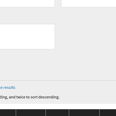
e results
ding, and twice to sort descending.