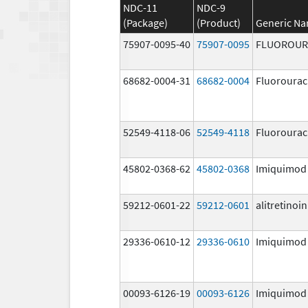
NDC-11
NDC-9
(Package)
(Product)
Generic N
75907-0095-40
75907-0095
FLUOROUR
68682-0004-31
68682-0004
Fluorourac
52549-4118-06
52549-4118
Fluorourac
45802-0368-62
45802-0368
Imiquimod
59212-0601-22
59212-0601
alitretinoin
29336-0610-12
29336-0610
Imiquimod
00093-6126-19
00093-6126
Imiquimod