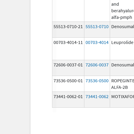
and
berahyalur
alfa-pmph
55513-0710-21
55513-0710
Denosuma
00703-4014-11
00703-4014
Leuprolide
72606-0037-01
72606-0037
Denosuma
73536-0500-01
73536-0500
ROPEGINT
ALFA-2B
73441-0062-01
73441-0062
MOTIXAFO