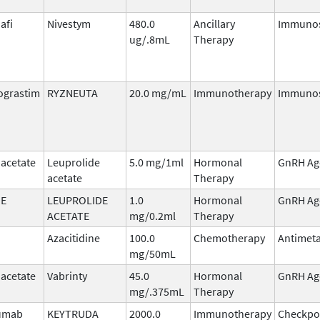
afi
Nivestym
480.0
Ancillary
Immunos
ug/.8mL
Therapy
ograstim
RYZNEUTA
20.0 mg/mL
Immunotherapy
Immunos
 acetate
Leuprolide
5.0 mg/1ml
Hormonal
GnRH Ag
acetate
Therapy
DE
LEUPROLIDE
1.0
Hormonal
GnRH Ag
ACETATE
mg/0.2ml
Therapy
Azacitidine
100.0
Chemotherapy
Antimeta
mg/50mL
 acetate
Vabrinty
45.0
Hormonal
GnRH Ag
mg/.375mL
Therapy
umab
KEYTRUDA
2000.0
Immunotherapy
Checkpo