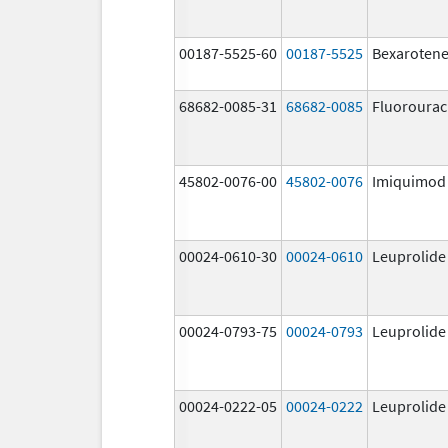
00187-5525-60
00187-5525
Bexaroten
68682-0085-31
68682-0085
Fluorourac
45802-0076-00
45802-0076
Imiquimod
00024-0610-30
00024-0610
Leuprolide
00024-0793-75
00024-0793
Leuprolide
00024-0222-05
00024-0222
Leuprolide