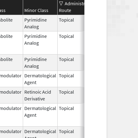
Administration
Effective
Disconti
ass
Minor Class
Route
Date
Date
bolite
Pyrimidine
Topical
Apr 15,
Analog
2024
bolite
Pyrimidine
Topical
Sep 1,
Jan 31, 2
Analog
2006
bolite
Pyrimidine
Topical
Mar 5,
Analog
2010
modulator
Dermatological
Topical
Nov 9,
Agent
2010
modulator
Retinoic Acid
Topical
Sep 10,
Derivative
2019
modulator
Dermatological
Topical
Sep 24,
Jan 31, 2
Agent
2010
modulator
Dermatological
Topical
Dec 19,
Apr 30, 2
Agent
2013