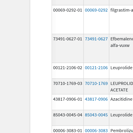
00069-0292-01
00069-0292
filgrastim-a
73491-0627-01
73491-0627
Efbemalen
alfa-vuxw
00121-2106-02
00121-2106
Leuprolide
70710-1769-03
70710-1769
LEUPROLI
ACETATE
43817-0906-01
43817-0906
Azacitidine
85043-0045-04
85043-0045
Leuprolide
00006-3083-01
00006-3083
Pembroliz