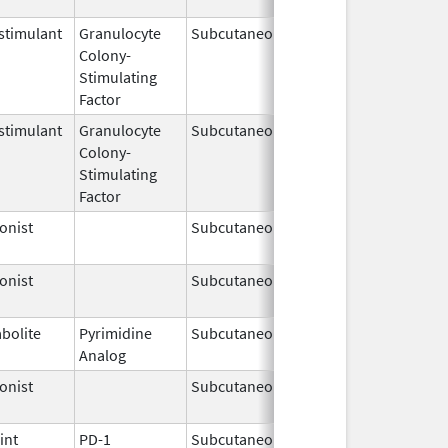
timulant
Granulocyte
Subcutaneous
Sep 24,
Colony-
2018
Stimulating
Factor
timulant
Granulocyte
Subcutaneous
Nov 23,
Colony-
2023
Stimulating
Factor
onist
Subcutaneous
Feb 1,
2025
onist
Subcutaneous
Jan 8,
2026
bolite
Pyrimidine
Subcutaneous
May 6,
Analog
2019
onist
Subcutaneous
Aug 4,
2025
int
PD-1
Subcutaneous
Sep 19,