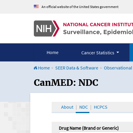
An official website of the United States government
Home
Cancer Statistics
Home
SEER Data & Software
Observational
CanMED and the Onco
CanMED: NDC
About
NDC
HCPCS
Drug Name (Brand or Generic)