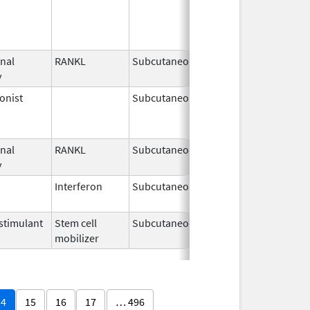
2025
nal
RANKL
Subcutaneous
Mar 5,
y
2024
onist
Subcutaneous
Nov 6,
Mar 31, 2
2000
nal
RANKL
Subcutaneous
Jul 2,
y
2025
Interferon
Subcutaneous
Nov 12,
2021
timulant
Stem cell
Subcutaneous
Jun 15,
mobilizer
2025
14
15
16
17
… 496