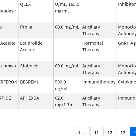
QLEX
U/mL, 165.0
Inhibitor
onidase
mg/mL
b
Prolia
60.0 mg/mL
Ancillary
Monoclo
Therapy
Antibod
 Acetate
Leuprolide
Hormonal
GnRH Ag
Acetate
Therapy
b-bmwo
Stoboclo
60.0 mg/mL
Ancillary
Monoclo
Therapy
Antibod
ERFERON
BESREMi
500.0
Immunotherapy
Cytokine
ug/mL
RTIDE
APHEXDA
62.0
Ancillary
Immunos
mg/1.7mL
Therapy
1 …
11
12
13