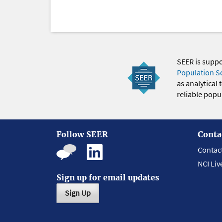
SEER is supp
Population S
as analytical
reliable popul
Follow SEER
Conta
Contac
NCI Liv
Sign up for email updates
Sign Up