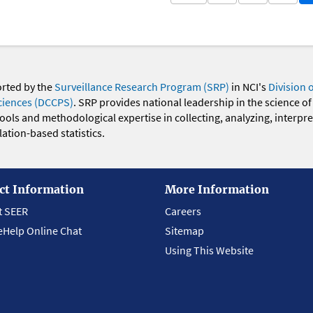
orted by the
Surveillance Research Program (SRP)
in NCI's
Division 
ciences (DCCPS)
. SRP provides national leadership in the science of
 tools and methodological expertise in collecting, analyzing, interpr
ation-based statistics.
ct Information
More Information
t SEER
Careers
eHelp Online Chat
Sitemap
Using This Website