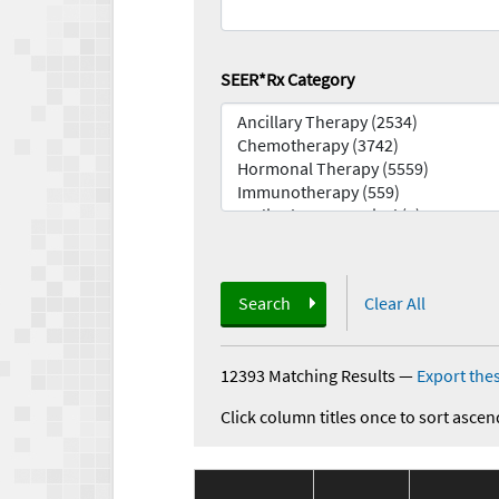
SEER*Rx Category
Search
Clear All
12393 Matching Results
—
Export thes
Click column titles once to sort ascen