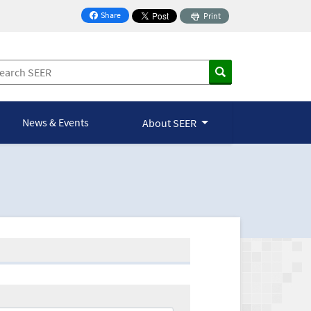
Share
Print
on Facebook
News & Events
About SEER