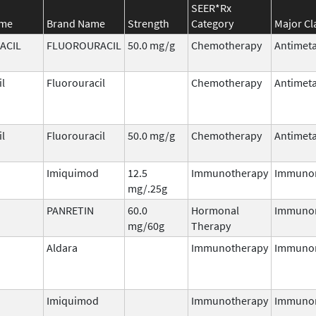
SEER*Rx
ame
Brand Name
Strength
Category
Major Cl
ACIL
FLUOROURACIL
50.0 mg/g
Chemotherapy
Antimeta
il
Fluorouracil
Chemotherapy
Antimeta
il
Fluorouracil
50.0 mg/g
Chemotherapy
Antimeta
Imiquimod
12.5
Immunotherapy
Immuno
mg/.25g
PANRETIN
60.0
Hormonal
Immuno
mg/60g
Therapy
Aldara
Immunotherapy
Immuno
Imiquimod
Immunotherapy
Immuno