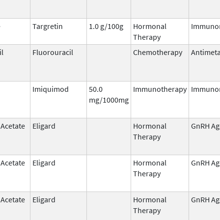
e
Targretin
1.0 g/100g
Hormonal
Immuno
Therapy
il
Fluorouracil
Chemotherapy
Antimeta
Imiquimod
50.0
Immunotherapy
Immuno
mg/1000mg
 Acetate
Eligard
Hormonal
GnRH Ag
Therapy
 Acetate
Eligard
Hormonal
GnRH Ag
Therapy
 Acetate
Eligard
Hormonal
GnRH Ag
Therapy