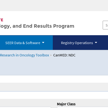
SEER Data & Software
Registry Operations
 Research in Oncology Toolbox
CanMED: NDC
logy Toolbox
Major Class