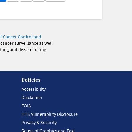
of Cancer Control and
 cancer surveillance as well
eting, and disseminating
Policies
Accessibility
Disclaimer
FOIA
HHS Vulnerability Disclosure
Privacy & Security
Reuse of Graphics and Text