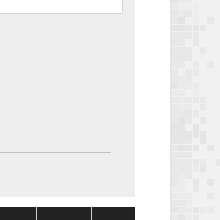
Package
Package