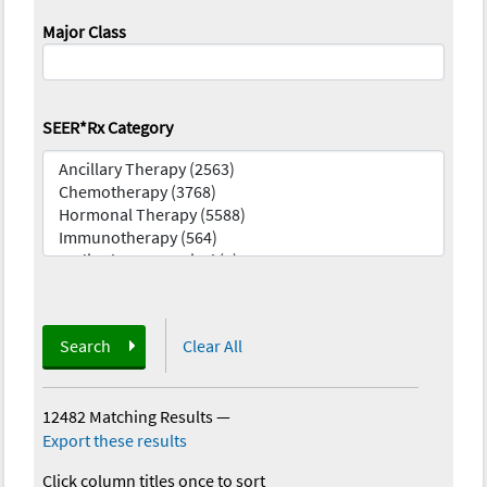
Major Class
SEER*Rx Category
Search
Clear All
12482 Matching Results
—
Export these results
Click column titles once to sort