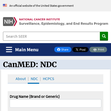
An official website of the United States government
Main Menu
Share
Print
on Facebook
CanMED: NDC
CanMED and the Oncology Toolbox
About
NDC
HCPCS
Drug Name (Brand or Generic)