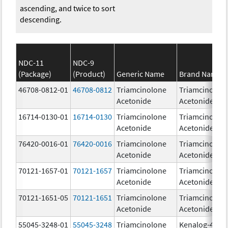
ascending, and twice to sort
descending.
NDC-11
NDC-9
(Package)
(Product)
Generic Name
Brand Name
46708-0812-01
46708-0812
Triamcinolone
Triamcinolon
Acetonide
Acetonide
16714-0130-01
16714-0130
Triamcinolone
Triamcinolon
Acetonide
Acetonide
76420-0016-01
76420-0016
Triamcinolone
Triamcinolon
Acetonide
Acetonide
70121-1657-01
70121-1657
Triamcinolone
Triamcinolon
Acetonide
Acetonide
70121-1651-05
70121-1651
Triamcinolone
Triamcinolon
Acetonide
Acetonide
55045-3248-01
55045-3248
Triamcinolone
Kenalog-40