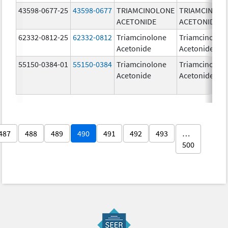
43598-0677-25
43598-0677
TRIAMCINOLONE
TRIAMCINOL
ACETONIDE
ACETONIDE
62332-0812-25
62332-0812
Triamcinolone
Triamcinolon
Acetonide
Acetonide
55150-0384-01
55150-0384
Triamcinolone
Triamcinolon
Acetonide
Acetonide
487
488
489
490
491
492
493
…
500