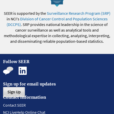
SEER is supported by the
Surveillance Research Program (SRP)
in NCI's
Division of Cancer Control and Population Sciences
(DCCPS)
. SRP provides national leadership in the science of
cancer surveillance as well as analytical tools and
methodological expertise in collecting, analyzing, interpreting,
and disseminating reliable population-based statistics.
Follow SEER
Sign up for email updates
Sign Up
Contact Information
Contact SEER
NCI LiveHelp Online Chat