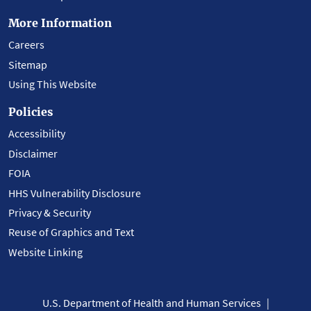
More Information
Careers
Sitemap
Using This Website
Policies
Accessibility
Disclaimer
FOIA
HHS Vulnerability Disclosure
Privacy & Security
Reuse of Graphics and Text
Website Linking
U.S. Department of Health and Human Services