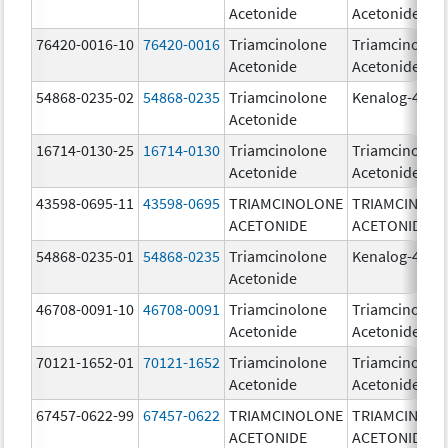
Acetonide
Acetonide
76420-0016-10
76420-0016
Triamcinolone
Triamcinolon
Acetonide
Acetonide
54868-0235-02
54868-0235
Triamcinolone
Kenalog-40
Acetonide
16714-0130-25
16714-0130
Triamcinolone
Triamcinolon
Acetonide
Acetonide
43598-0695-11
43598-0695
TRIAMCINOLONE
TRIAMCINOL
ACETONIDE
ACETONIDE
54868-0235-01
54868-0235
Triamcinolone
Kenalog-40
Acetonide
46708-0091-10
46708-0091
Triamcinolone
Triamcinolon
Acetonide
Acetonide
70121-1652-01
70121-1652
Triamcinolone
Triamcinolon
Acetonide
Acetonide
67457-0622-99
67457-0622
TRIAMCINOLONE
TRIAMCINOL
ACETONIDE
ACETONIDE