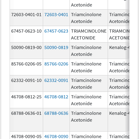
Acetonide
72603-0401-01
72603-0401
Triamcinolone
Triamcinolon
Acetonide
Acetonide
67457-0623-10
67457-0623
TRIAMCINOLONE
TRIAMCINOL
ACETONIDE
ACETONIDE
50090-0819-00
50090-0819
Triamcinolone
Kenalog-40
Acetonide
85766-0206-05
85766-0206
Triamcinolone
Triamcinolon
Acetonide
Acetonide
62332-0091-10
62332-0091
Triamcinolone
Triamcinolon
Acetonide
Acetonide
46708-0812-25
46708-0812
Triamcinolone
Triamcinolon
Acetonide
Acetonide
68788-0636-01
68788-0636
Triamcinolone
Kenalog-40
Acetonide
46708-0090-05
46708-0090
Triamcinolone
Triamcinolon