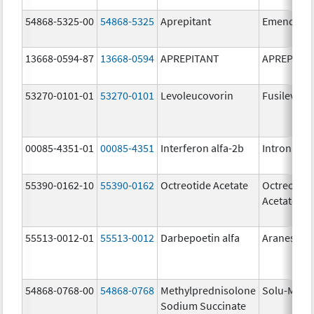
54868-5325-00
54868-5325
Aprepitant
Emend
13668-0594-87
13668-0594
APREPITANT
APREPITA
53270-0101-01
53270-0101
Levoleucovorin
Fusilev
00085-4351-01
00085-4351
Interferon alfa-2b
Intron A
55390-0162-10
55390-0162
Octreotide Acetate
Octreotide
Acetate
55513-0012-01
55513-0012
Darbepoetin alfa
Aranesp
54868-0768-00
54868-0768
Methylprednisolone
Solu-Medr
Sodium Succinate