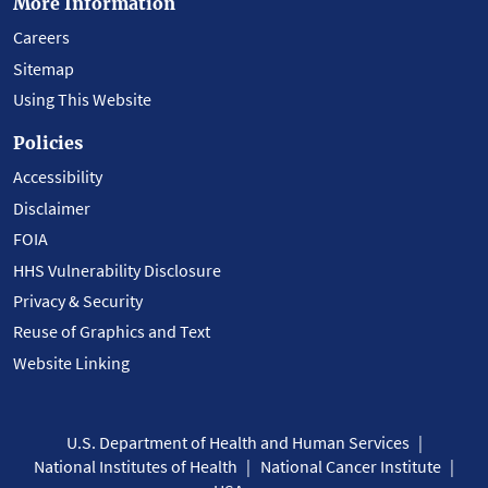
More Information
Careers
Sitemap
Using This Website
Policies
Accessibility
Disclaimer
FOIA
HHS Vulnerability Disclosure
Privacy & Security
Reuse of Graphics and Text
Website Linking
U.S. Department of Health and Human Services
National Institutes of Health
National Cancer Institute