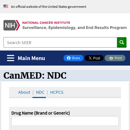
An official website of the United States government
Main Menu
Share
Print
on Facebook
CanMED: NDC
CanMED and the Oncology Toolbox
About
NDC
HCPCS
Drug Name (Brand or Generic)