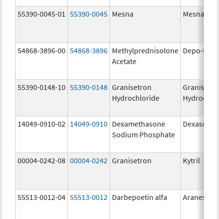
55390-0045-01
55390-0045
Mesna
Mesna
54868-3896-00
54868-3896
Methylprednisolone
Depo-Medr
Acetate
55390-0148-10
55390-0148
Granisetron
Granisetr
Hydrochloride
Hydrochlo
14049-0910-02
14049-0910
Dexamethasone
Dexasone
Sodium Phosphate
00004-0242-08
00004-0242
Granisetron
Kytril
55513-0012-04
55513-0012
Darbepoetin alfa
Aranesp