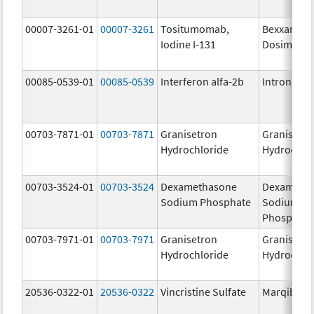
00007-3261-01
00007-3261
Tositumomab,
Bexxar
Iodine I-131
Dosimetric
00085-0539-01
00085-0539
Interferon alfa-2b
Intron A
00703-7871-01
00703-7871
Granisetron
Granisetr
Hydrochloride
Hydrochlo
00703-3524-01
00703-3524
Dexamethasone
Dexameth
Sodium Phosphate
Sodium
Phosphate
00703-7971-01
00703-7971
Granisetron
Granisetr
Hydrochloride
Hydrochlo
20536-0322-01
20536-0322
Vincristine Sulfate
Marqibo