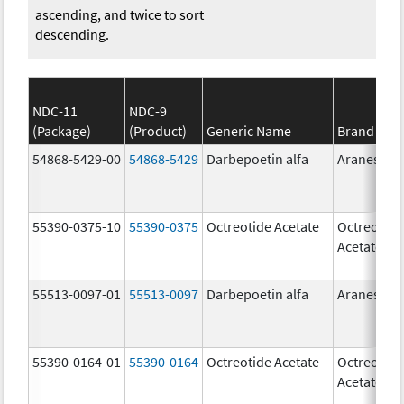
ascending, and twice to sort
descending.
NDC-11
NDC-9
(Package)
(Product)
Generic Name
Brand Na
54868-5429-00
54868-5429
Darbepoetin alfa
Aranesp
55390-0375-10
55390-0375
Octreotide Acetate
Octreotide
Acetate
55513-0097-01
55513-0097
Darbepoetin alfa
Aranesp
55390-0164-01
55390-0164
Octreotide Acetate
Octreotide
Acetate