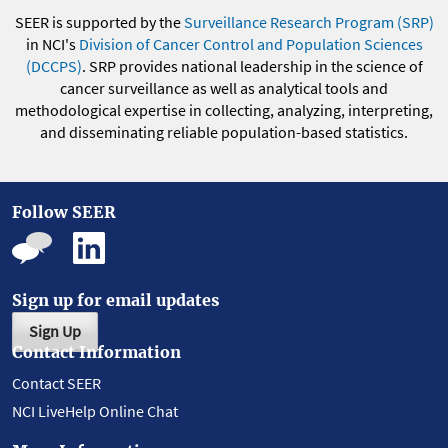
SEER is supported by the
Surveillance Research Program (SRP)
in NCI's
Division of Cancer Control and Population Sciences
(DCCPS)
. SRP provides national leadership in the science of
cancer surveillance as well as analytical tools and
methodological expertise in collecting, analyzing, interpreting,
and disseminating reliable population-based statistics.
Follow SEER
Sign up for email updates
Sign Up
Contact Information
Contact SEER
NCI LiveHelp Online Chat