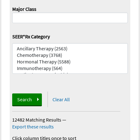
Major Class
SEER*Rx Category
Search
Clear All
12482 Matching Results
—
Export these results
Click column titles once to sort