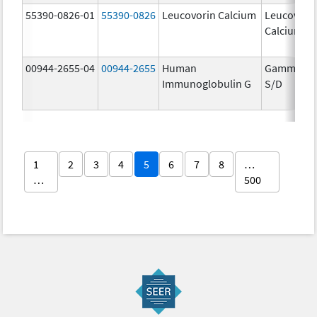
55390-0826-01
55390-0826
Leucovorin Calcium
Leucovori
Calcium
00944-2655-04
00944-2655
Human
Gammaga
Immunoglobulin G
S/D
1
2
3
4
5
6
7
8
…
…
500