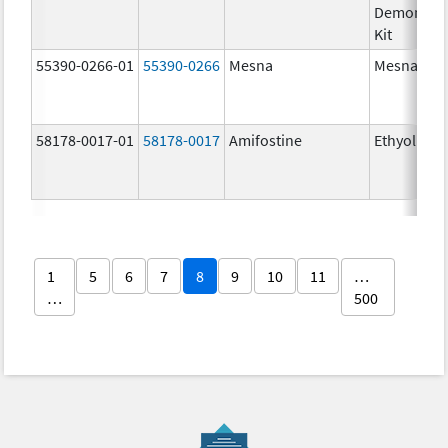
Demonstra
Kit
55390-0266-01
55390-0266
Mesna
Mesna
58178-0017-01
58178-0017
Amifostine
Ethyol
1
5
6
7
8
9
10
11
…
…
500