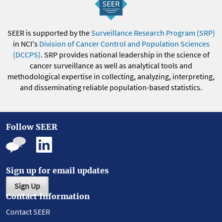
SEER is supported by the
Surveillance Research Program (SRP)
in NCI's
Division of Cancer Control and Population Sciences
(DCCPS)
. SRP provides national leadership in the science of
cancer surveillance as well as analytical tools and
methodological expertise in collecting, analyzing, interpreting,
and disseminating reliable population-based statistics.
Follow SEER
Sign up for email updates
Sign Up
Contact Information
Contact SEER