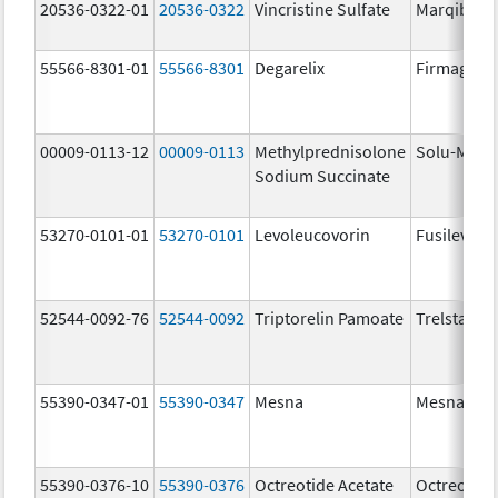
20536-0322-01
20536-0322
Vincristine Sulfate
Marqibo
55566-8301-01
55566-8301
Degarelix
Firmagon
00009-0113-12
00009-0113
Methylprednisolone
Solu-Medr
Sodium Succinate
53270-0101-01
53270-0101
Levoleucovorin
Fusilev
52544-0092-76
52544-0092
Triptorelin Pamoate
Trelstar
55390-0347-01
55390-0347
Mesna
Mesna
55390-0376-10
55390-0376
Octreotide Acetate
Octreotide