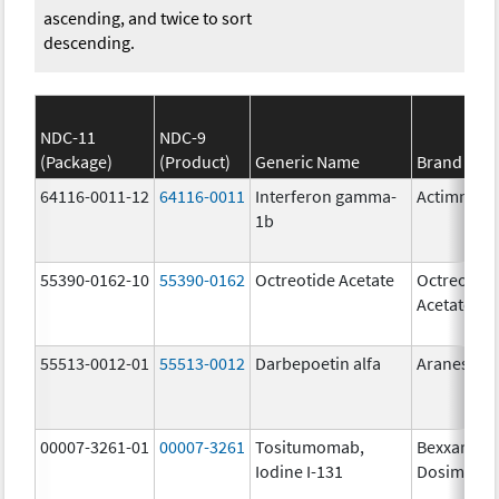
ascending, and twice to sort
descending.
NDC-11
NDC-9
(Package)
(Product)
Generic Name
Brand Na
64116-0011-12
64116-0011
Interferon gamma-
Actimmun
1b
55390-0162-10
55390-0162
Octreotide Acetate
Octreotide
Acetate
55513-0012-01
55513-0012
Darbepoetin alfa
Aranesp
00007-3261-01
00007-3261
Tositumomab,
Bexxar
Iodine I-131
Dosimetric