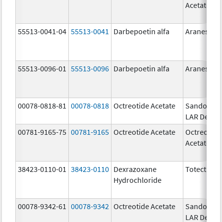
Acetate
55513-0041-04
55513-0041
Darbepoetin alfa
Aranesp
55513-0096-01
55513-0096
Darbepoetin alfa
Aranesp
00078-0818-81
00078-0818
Octreotide Acetate
Sandostat
LAR Depot
00781-9165-75
00781-9165
Octreotide Acetate
Octreotide
Acetate
38423-0110-01
38423-0110
Dexrazoxane
Totect
Hydrochloride
00078-9342-61
00078-9342
Octreotide Acetate
Sandostat
LAR Depot