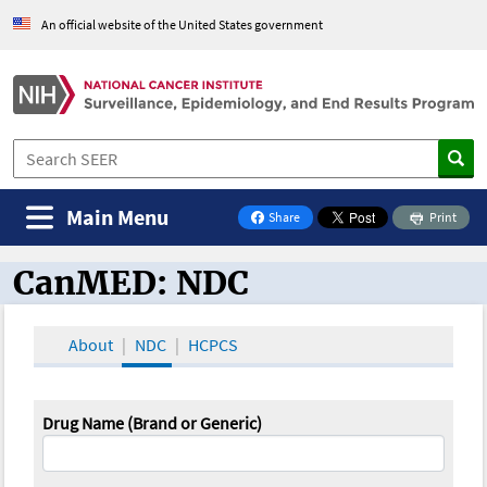
An official website of the United States government
Main Menu
Share
Print
on Facebook
CanMED: NDC
CanMED and the Oncology Toolbox
About
NDC
HCPCS
Drug Name (Brand or Generic)