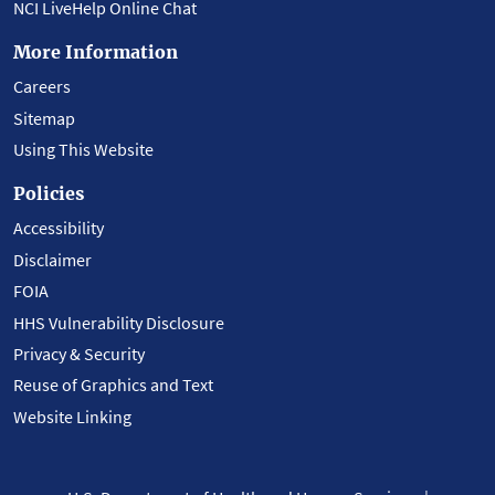
NCI LiveHelp Online Chat
More Information
Careers
Sitemap
Using This Website
Policies
Accessibility
Disclaimer
FOIA
HHS Vulnerability Disclosure
Privacy & Security
Reuse of Graphics and Text
Website Linking