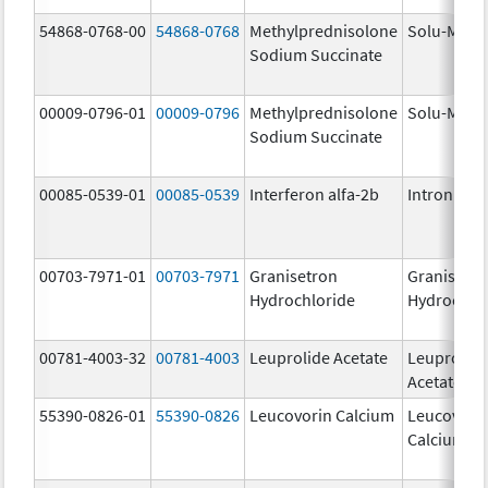
54868-0768-00
54868-0768
Methylprednisolone
Solu-Medr
Sodium Succinate
00009-0796-01
00009-0796
Methylprednisolone
Solu-Medr
Sodium Succinate
00085-0539-01
00085-0539
Interferon alfa-2b
Intron A
00703-7971-01
00703-7971
Granisetron
Granisetr
Hydrochloride
Hydrochlo
00781-4003-32
00781-4003
Leuprolide Acetate
Leuprolid
Acetate
55390-0826-01
55390-0826
Leucovorin Calcium
Leucovori
Calcium