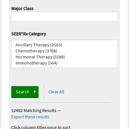
Major Class
SEER*Rx Category
Search
Clear All
12482 Matching Results
—
Export these results
Click column titles once to sort