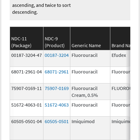
ascending, and twice to sort
descending.
NDC-11
NDC-9
(Package)
(Product)
Generic Name
Brand Name
00187-3204-47
00187-3204
Fluorouracil
Efudex
68071-2961-04
68071-2961
Fluorouracil
Fluorouracil
75907-0169-11
75907-0169
Fluorouracil
FLUOROURAC
Cream, 0.5%
51672-4063-01
51672-4063
Fluorouracil
Fluorouracil
60505-0501-04
60505-0501
Imiquimod
Imiquimod