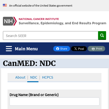
An official website of the United States government
Main Menu
Share
Print
on Facebook
CanMED: NDC
CanMED and the Oncology Toolbox
About
NDC
HCPCS
Drug Name (Brand or Generic)