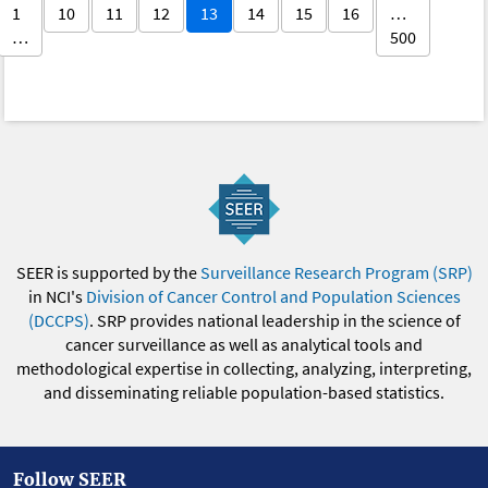
1
10
11
12
13
14
15
16
…
…
500
SEER is supported by the
Surveillance Research Program (SRP)
in NCI's
Division of Cancer Control and Population Sciences
(DCCPS)
. SRP provides national leadership in the science of
cancer surveillance as well as analytical tools and
methodological expertise in collecting, analyzing, interpreting,
and disseminating reliable population-based statistics.
Follow SEER