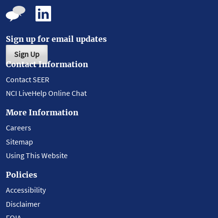
Sign up for email updates
Sign Up
Contact Information
Contact SEER
NCI LiveHelp Online Chat
More Information
Careers
Sitemap
Using This Website
Policies
Accessibility
Disclaimer
FOIA