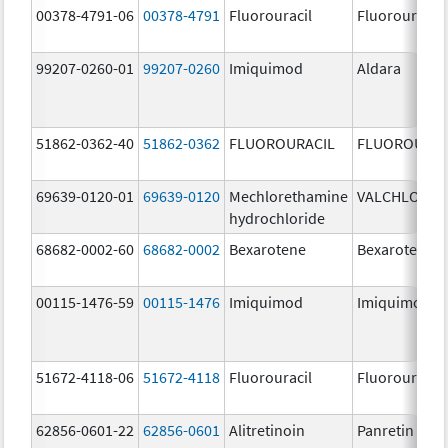
00378-4791-06
00378-4791
Fluorouracil
Fluorouracil
99207-0260-01
99207-0260
Imiquimod
Aldara
51862-0362-40
51862-0362
FLUOROURACIL
FLUOROURAC
69639-0120-01
69639-0120
Mechlorethamine
VALCHLOR
hydrochloride
68682-0002-60
68682-0002
Bexarotene
Bexarotene
00115-1476-59
00115-1476
Imiquimod
Imiquimod
51672-4118-06
51672-4118
Fluorouracil
Fluorouracil
62856-0601-22
62856-0601
Alitretinoin
Panretin