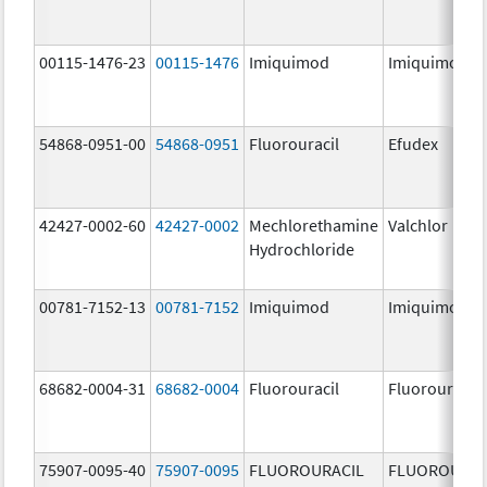
00115-1476-23
00115-1476
Imiquimod
Imiquimod
54868-0951-00
54868-0951
Fluorouracil
Efudex
42427-0002-60
42427-0002
Mechlorethamine
Valchlor
Hydrochloride
00781-7152-13
00781-7152
Imiquimod
Imiquimod
68682-0004-31
68682-0004
Fluorouracil
Fluorouracil
75907-0095-40
75907-0095
FLUOROURACIL
FLUOROURAC