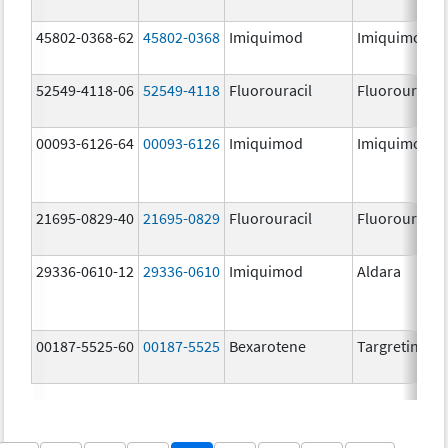
45802-0368-62
45802-0368
Imiquimod
Imiquimod
52549-4118-06
52549-4118
Fluorouracil
Fluorouracil
00093-6126-64
00093-6126
Imiquimod
Imiquimod
21695-0829-40
21695-0829
Fluorouracil
Fluorouracil
29336-0610-12
29336-0610
Imiquimod
Aldara
00187-5525-60
00187-5525
Bexarotene
Targretin