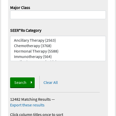
Major Class
SEER*Rx Category
Search
Clear All
12482 Matching Results
—
Export these results
Click column titles once to sort