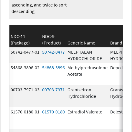
ascending, and twice to sort
descending.
NDC-11
NDC-9
(Package)
(Product)
Generic Name
Brand Na
50742-0477-01
50742-0477
MELPHALAN
MELPHAL
HYDROCHLORIDE
HYDROCHL
54868-3896-02
54868-3896
Methylprednisolone
Depo-Medr
Acetate
00703-7971-03
00703-7971
Granisetron
Granisetr
Hydrochloride
Hydrochlo
61570-0180-01
61570-0180
Estradiol Valerate
Delestrog