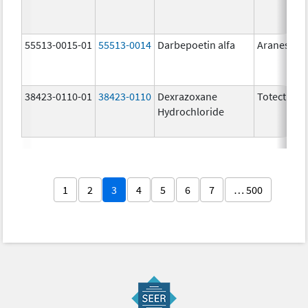
55513-0015-01
55513-0014
Darbepoetin alfa
Aranesp
38423-0110-01
38423-0110
Dexrazoxane
Totect
Hydrochloride
1
2
3
4
5
6
7
… 500