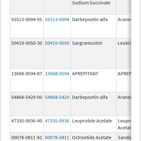
Sodium Succinate
55513-0094-91
55513-0094
Darbepoetin alfa
Aranesp
50419-0050-30
50419-0050
Sargramostim
Leukine
13668-0594-87
13668-0594
APREPITANT
APREPITA
54868-5429-00
54868-5429
Darbepoetin alfa
Aranesp
47335-0936-40
47335-0936
Leuprolide Acetate
Leuprolid
Acetate
00078-0811-81
00078-0811
Octreotide Acetate
Sandostat