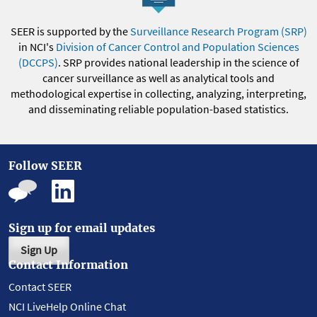
SEER is supported by the
Surveillance Research Program (SRP)
in NCI's
Division of Cancer Control and Population Sciences
(DCCPS)
. SRP provides national leadership in the science of
cancer surveillance as well as analytical tools and
methodological expertise in collecting, analyzing, interpreting,
and disseminating reliable population-based statistics.
Follow SEER
Sign up for email updates
Sign Up
Contact Information
Contact SEER
NCI LiveHelp Online Chat