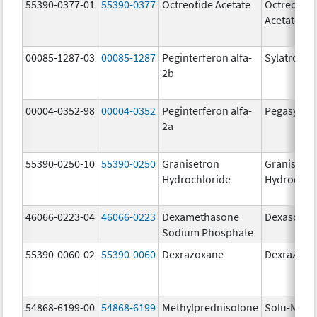
55390-0377-01
55390-0377
Octreotide Acetate
Octreotide
Acetate
00085-1287-03
00085-1287
Peginterferon alfa-
Sylatron
2b
00004-0352-98
00004-0352
Peginterferon alfa-
Pegasys
2a
55390-0250-10
55390-0250
Granisetron
Granisetr
Hydrochloride
Hydrochlo
46066-0223-04
46066-0223
Dexamethasone
Dexasone
Sodium Phosphate
55390-0060-02
55390-0060
Dexrazoxane
Dexrazoxa
54868-6199-00
54868-6199
Methylprednisolone
Solu-Medr