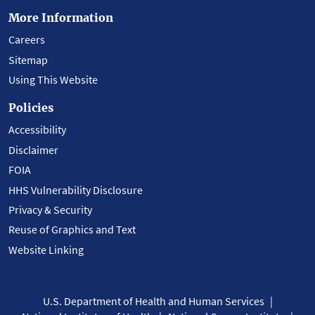
More Information
Careers
Sitemap
Using This Website
Policies
Accessibility
Disclaimer
FOIA
HHS Vulnerability Disclosure
Privacy & Security
Reuse of Graphics and Text
Website Linking
U.S. Department of Health and Human Services