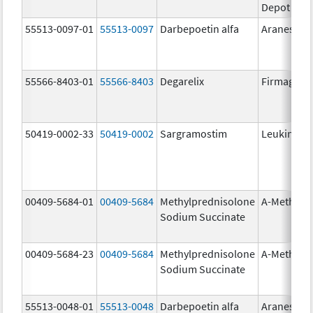
Depot
55513-0097-01
55513-0097
Darbepoetin alfa
Aranesp
55566-8403-01
55566-8403
Degarelix
Firmagon
50419-0002-33
50419-0002
Sargramostim
Leukine
00409-5684-01
00409-5684
Methylprednisolone
A-Methapr
Sodium Succinate
00409-5684-23
00409-5684
Methylprednisolone
A-Methapr
Sodium Succinate
55513-0048-01
55513-0048
Darbepoetin alfa
Aranesp