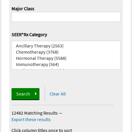
Major Class
SEER*Rx Category
Search
Clear All
12482 Matching Results
—
Export these results
Click column titles once to sort