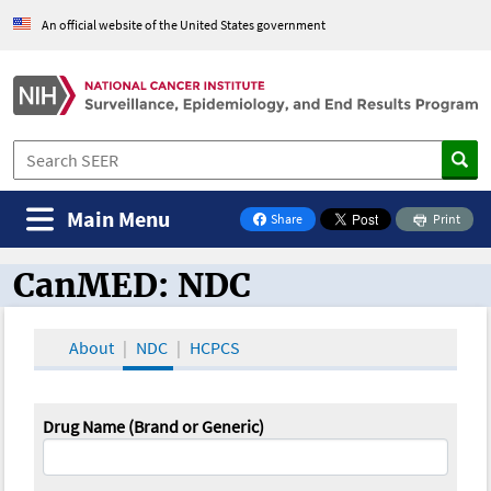
An official website of the United States government
Main Menu
Share
Print
on Facebook
CanMED: NDC
CanMED and the Oncology Toolbox
About
NDC
HCPCS
Drug Name (Brand or Generic)