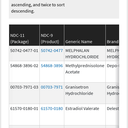
ascending, and twice to sort
descending.
NDC-11
NDC-9
(Package)
(Product)
Generic Name
Brand Na
50742-0477-01
50742-0477
MELPHALAN
MELPHAL
HYDROCHLORIDE
HYDROCHL
54868-3896-02
54868-3896
Methylprednisolone
Depo-Medr
Acetate
00703-7971-03
00703-7971
Granisetron
Granisetr
Hydrochloride
Hydrochlo
61570-0180-01
61570-0180
Estradiol Valerate
Delestrog