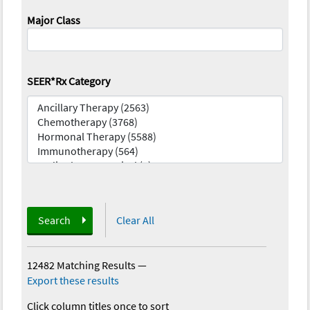
Major Class
SEER*Rx Category
Search
Clear All
12482 Matching Results
—
Export these results
Click column titles once to sort