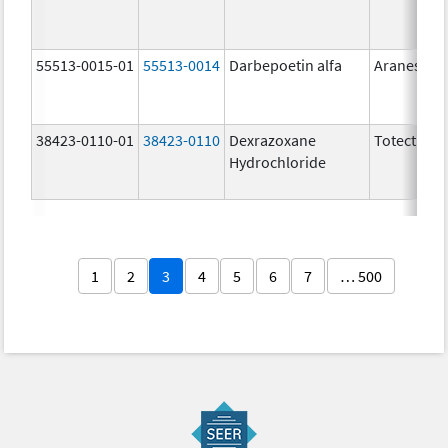
55513-0015-01
55513-0014
Darbepoetin alfa
Aranesp
38423-0110-01
38423-0110
Dexrazoxane
Totect
Hydrochloride
1
2
3
4
5
6
7
… 500