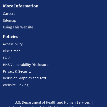
More Information
Careers
Sitemap
Using This Website
Policies
Accessibility
Disclaimer
FOIA
HHS Vulnerability Disclosure
Privacy & Security
Reuse of Graphics and Text
Website Linking
U.S. Department of Health and Human Services