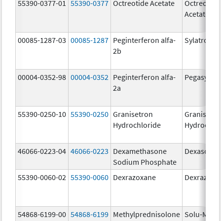
55390-0377-01
55390-0377
Octreotide Acetate
Octreotide
Acetate
00085-1287-03
00085-1287
Peginterferon alfa-
Sylatron
2b
00004-0352-98
00004-0352
Peginterferon alfa-
Pegasys
2a
55390-0250-10
55390-0250
Granisetron
Granisetr
Hydrochloride
Hydrochlo
46066-0223-04
46066-0223
Dexamethasone
Dexasone
Sodium Phosphate
55390-0060-02
55390-0060
Dexrazoxane
Dexrazoxa
54868-6199-00
54868-6199
Methylprednisolone
Solu-Medr