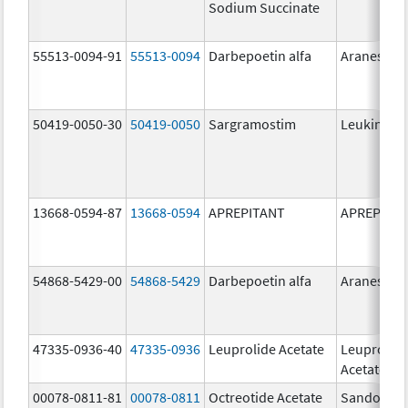
Sodium Succinate
55513-0094-91
55513-0094
Darbepoetin alfa
Aranesp
50419-0050-30
50419-0050
Sargramostim
Leukine
13668-0594-87
13668-0594
APREPITANT
APREPITA
54868-5429-00
54868-5429
Darbepoetin alfa
Aranesp
47335-0936-40
47335-0936
Leuprolide Acetate
Leuprolid
Acetate
00078-0811-81
00078-0811
Octreotide Acetate
Sandostat