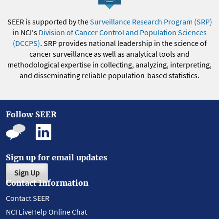
SEER is supported by the
Surveillance Research Program (SRP)
in NCI's
Division of Cancer Control and Population Sciences
(DCCPS)
. SRP provides national leadership in the science of
cancer surveillance as well as analytical tools and
methodological expertise in collecting, analyzing, interpreting,
and disseminating reliable population-based statistics.
Follow SEER
Sign up for email updates
Sign Up
Contact Information
Contact SEER
NCI LiveHelp Online Chat