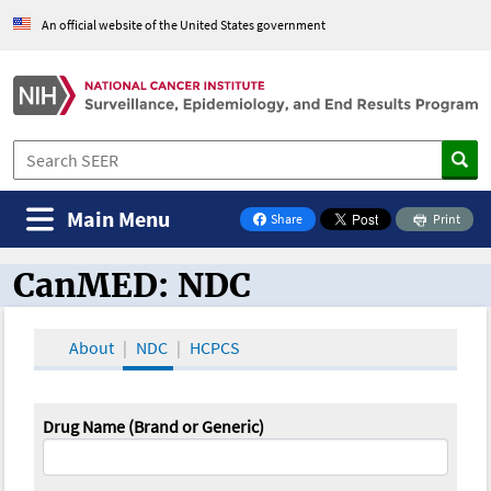
An official website of the United States government
Main Menu
Share
Print
on Facebook
CanMED: NDC
CanMED and the Oncology Toolbox
About
NDC
HCPCS
Drug Name (Brand or Generic)