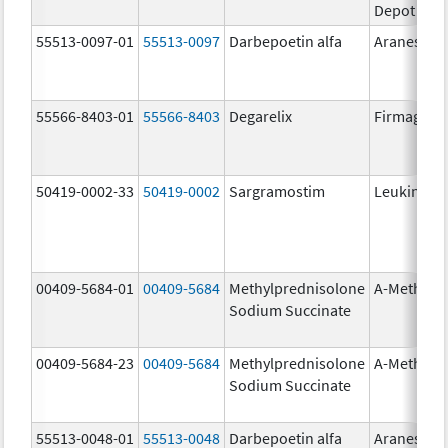
Depot
55513-0097-01
55513-0097
Darbepoetin alfa
Aranesp
55566-8403-01
55566-8403
Degarelix
Firmagon
50419-0002-33
50419-0002
Sargramostim
Leukine
00409-5684-01
00409-5684
Methylprednisolone
A-Methapr
Sodium Succinate
00409-5684-23
00409-5684
Methylprednisolone
A-Methapr
Sodium Succinate
55513-0048-01
55513-0048
Darbepoetin alfa
Aranesp