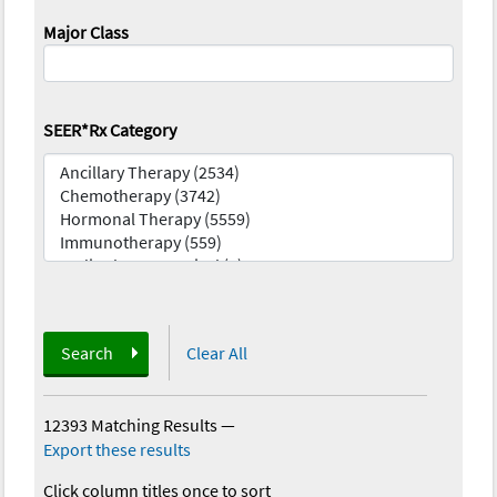
Major Class
SEER*Rx Category
Search
Clear All
12393 Matching Results
—
Export these results
Click column titles once to sort