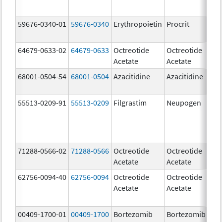
59676-0340-01
59676-0340
Erythropoietin
Procrit
4
[
64679-0633-02
64679-0633
Octreotide
Octreotide
10
Acetate
Acetate
u
68001-0504-54
68001-0504
Azacitidine
Azacitidine
10
m
55513-0209-91
55513-0209
Filgrastim
Neupogen
48
u
71288-0566-02
71288-0566
Octreotide
Octreotide
50
Acetate
Acetate
u
62756-0094-40
62756-0094
Octreotide
Octreotide
10
Acetate
Acetate
u
00409-1700-01
00409-1700
Bortezomib
Bortezomib
3