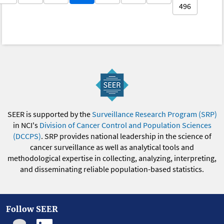
496
SEER is supported by the
Surveillance Research Program (SRP)
in NCI's
Division of Cancer Control and Population Sciences
(DCCPS)
. SRP provides national leadership in the science of
cancer surveillance as well as analytical tools and
methodological expertise in collecting, analyzing, interpreting,
and disseminating reliable population-based statistics.
Follow SEER