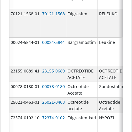
[
70121-1568-01
70121-1568
Filgrastim
RELEUKO
30
u
00024-5844-01
00024-5844
Sargramostim
Leukine
50
u
23155-0689-41
23155-0689
OCTREOTIDE
OCTREOTIDE
50
ACETATE
ACETATE
u
00078-0180-01
00078-0180
Octreotide
Sandostatin
50
Acetate
u
25021-0463-01
25021-0463
Octreotide
Octreotide
50
acetate
Acetate
u
72374-0102-10
72374-0102
Filgrastim-txid
NYPOZI
48
u