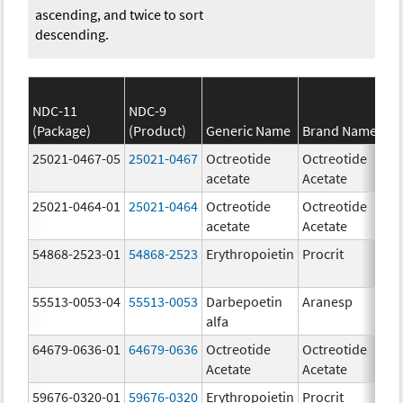
ascending, and twice to sort
descending.
NDC-11
NDC-9
(Package)
(Product)
Generic Name
Brand Name
S
25021-0467-05
25021-0467
Octreotide
Octreotide
1
acetate
Acetate
u
25021-0464-01
25021-0464
Octreotide
Octreotide
10
acetate
Acetate
u
54868-2523-01
54868-2523
Erythropoietin
Procrit
1
[
55513-0053-04
55513-0053
Darbepoetin
Aranesp
15
alfa
u
64679-0636-01
64679-0636
Octreotide
Octreotide
50
Acetate
Acetate
u
59676-0320-01
59676-0320
Erythropoietin
Procrit
2