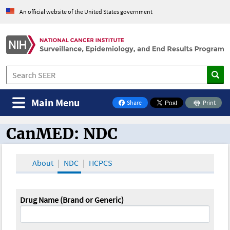
An official website of the United States government
Main Menu
Share
Print
on Facebook
CanMED: NDC
CanMED and the Oncology Toolbox
About
NDC
HCPCS
Drug Name (Brand or Generic)