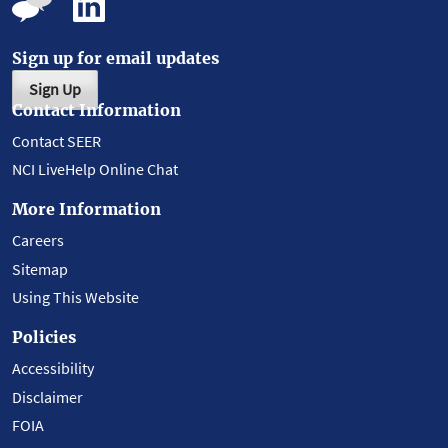
Sign up for email updates
Sign Up
Contact Information
Contact SEER
NCI LiveHelp Online Chat
More Information
Careers
Sitemap
Using This Website
Policies
Accessibility
Disclaimer
FOIA