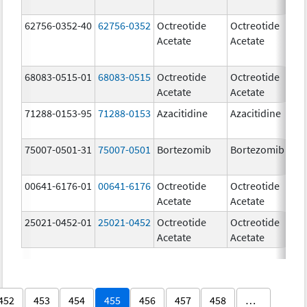
62756-0352-40
62756-0352
Octreotide
Octreotide
1
Acetate
Acetate
u
68083-0515-01
68083-0515
Octreotide
Octreotide
20
Acetate
Acetate
u
71288-0153-95
71288-0153
Azacitidine
Azacitidine
10
m
75007-0501-31
75007-0501
Bortezomib
Bortezomib
3
00641-6176-01
00641-6176
Octreotide
Octreotide
50
Acetate
Acetate
u
25021-0452-01
25021-0452
Octreotide
Octreotide
10
Acetate
Acetate
u
452
453
454
455
456
457
458
…