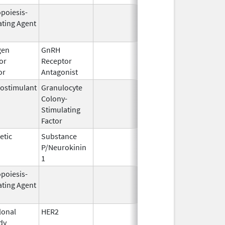
opoiesis-
Feb 10,
Feb 28, 2
ating Agent
2004
gen
GnRH
Mar 2,
Mar 31, 2
or
Receptor
2009
or
Antagonist
ostimulant
Granulocyte
Mar 5,
Sep 21, 2
Colony-
1991
Stimulating
Factor
etic
Substance
Oct 21,
P/Neurokinin
2020
1
opoiesis-
Oct 1,
Mar 31, 2
ating Agent
2001
onal
HER2
Sep 25,
Apr 30, 2
dy
1998