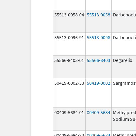
55513-0058-04
55513-0058
Darbepoeti
55513-0096-91
55513-0096
Darbepoeti
55566-8403-01
55566-8403
Degarelix
50419-0002-33
50419-0002
Sargramos
00409-5684-01
00409-5684
Methylpred
Sodium Su
00409-5684-23
00409-5684
Methylpred