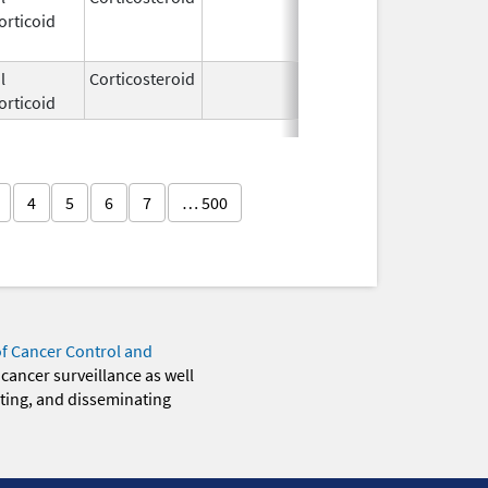
orticoid
2009
l
Corticosteroid
Feb 21,
orticoid
2006
4
5
6
7
… 500
of Cancer Control and
 cancer surveillance as well
eting, and disseminating