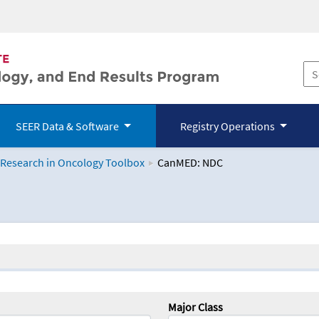
SEER Data & Software
Registry Operations
 Research in Oncology Toolbox
CanMED: NDC
logy Toolbox
Major Class