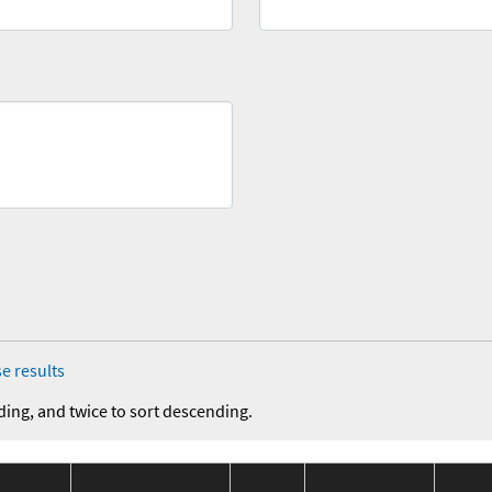
e results
ding, and twice to sort descending.