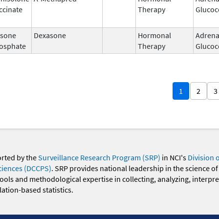
ccinate
Therapy
Glucoc
sone
Dexasone
Hormonal
Adrena
osphate
Therapy
Glucoc
1
2
3
orted by the
Surveillance Research Program (SRP)
in NCI's
Division 
ciences (DCCPS)
. SRP provides national leadership in the science of
 tools and methodological expertise in collecting, analyzing, interpr
ation-based statistics.