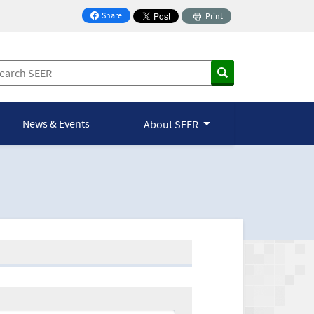
Share
Print
on Facebook
News & Events
About SEER