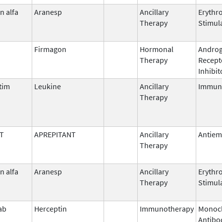
n alfa
Aranesp
Ancillary
Erythr
Therapy
Stimul
Firmagon
Hormonal
Andro
Therapy
Recept
Inhibit
tim
Leukine
Ancillary
Immun
Therapy
T
APREPITANT
Ancillary
Antiem
Therapy
n alfa
Aranesp
Ancillary
Erythr
Therapy
Stimul
ab
Herceptin
Immunotherapy
Monocl
Antibo