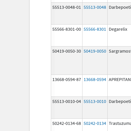
55513-0048-01
55513-0048
Darbepoeti
55566-8301-00
55566-8301
Degarelix
50419-0050-30
50419-0050
Sargramos
13668-0594-87
13668-0594
APREPITAN
55513-0010-04
55513-0010
Darbepoeti
50242-0134-68
50242-0134
Trastuzum