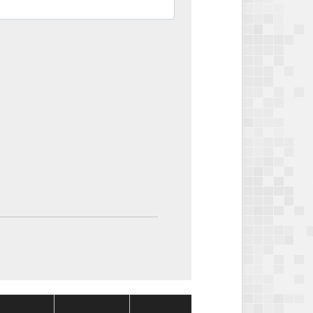
Package
Package