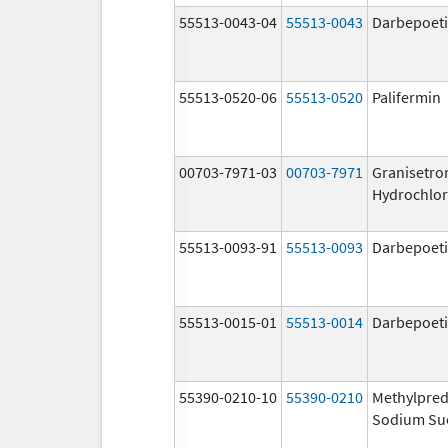
55513-0043-04
55513-0043
Darbepoeti
55513-0520-06
55513-0520
Palifermin
00703-7971-03
00703-7971
Granisetro
Hydrochlor
55513-0093-91
55513-0093
Darbepoeti
55513-0015-01
55513-0014
Darbepoeti
55390-0210-10
55390-0210
Methylpred
Sodium Su