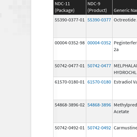
NDC-11
NDC-9
(Package)
(Product)
Generic N
55390-0377-01
55390-0377
Octreotide
00004-0352-98
00004-0352
Peginterfer
2a
50742-0477-01
50742-0477
MELPHALA
HYDROCHL
61570-0180-01
61570-0180
Estradiol V
54868-3896-02
54868-3896
Methylpred
Acetate
50742-0492-01
50742-0492
Carmustin