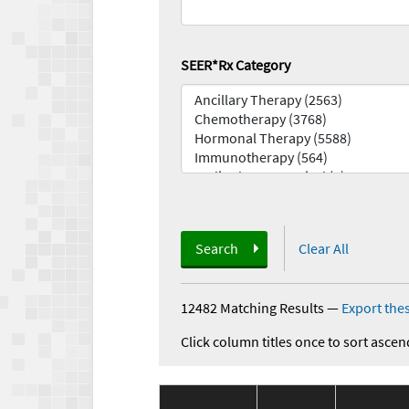
SEER*Rx Category
Search
Clear All
12482 Matching Results
—
Export thes
Click column titles once to sort ascen