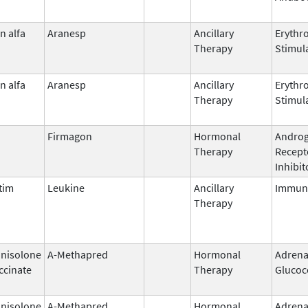
n alfa
Aranesp
Ancillary
Erythr
Therapy
Stimul
n alfa
Aranesp
Ancillary
Erythr
Therapy
Stimul
Firmagon
Hormonal
Andro
Therapy
Recept
Inhibit
tim
Leukine
Ancillary
Immun
Therapy
nisolone
A-Methapred
Hormonal
Adrena
ccinate
Therapy
Glucoc
nisolone
A-Methapred
Hormonal
Adrena