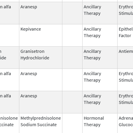
n alfa
Aranesp
Ancillary
Erythr
Therapy
Stimul
Kepivance
Ancillary
Epithel
Therapy
Factor
n
Granisetron
Ancillary
Antiem
ide
Hydrochloride
Therapy
n alfa
Aranesp
Ancillary
Erythr
Therapy
Stimul
n alfa
Aranesp
Ancillary
Erythr
Therapy
Stimul
nisolone
Methylprednisolone
Hormonal
Adrena
ccinate
Sodium Succinate
Therapy
Glucoc