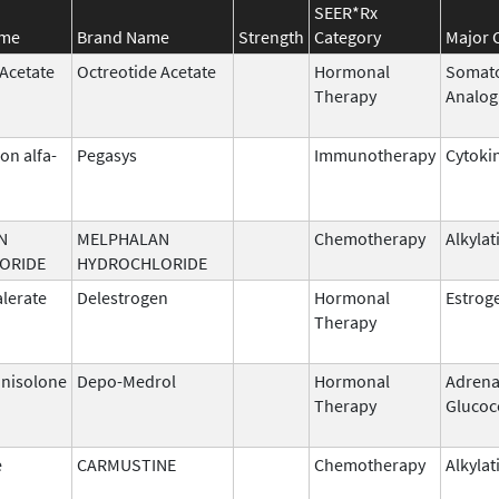
SEER*Rx
ame
Brand Name
Strength
Category
Major 
 Acetate
Octreotide Acetate
Hormonal
Somato
Therapy
Analog
on alfa-
Pegasys
Immunotherapy
Cytoki
N
MELPHALAN
Chemotherapy
Alkylat
ORIDE
HYDROCHLORIDE
alerate
Delestrogen
Hormonal
Estrog
Therapy
nisolone
Depo-Medrol
Hormonal
Adrena
Therapy
Glucoc
e
CARMUSTINE
Chemotherapy
Alkylat