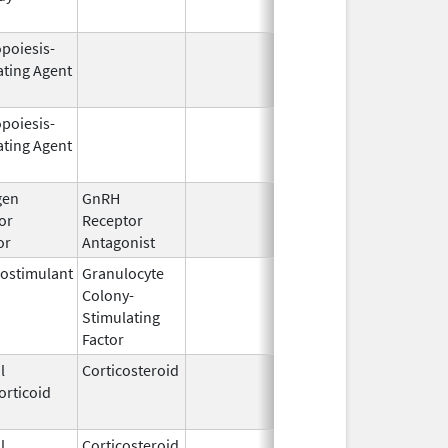
opoiesis-
Feb 18,
Mar 31, 2
ating Agent
2011
opoiesis-
Sep 25,
Feb 28, 2
ating Agent
2006
gen
GnRH
Mar 2,
or
Receptor
2009
or
Antagonist
ostimulant
Granulocyte
Sep 5,
Sep 21, 2
Colony-
1991
Stimulating
Factor
l
Corticosteroid
Dec 1,
Jan 1, 20
orticoid
2003
l
Corticosteroid
Jul 14,
May 1, 20