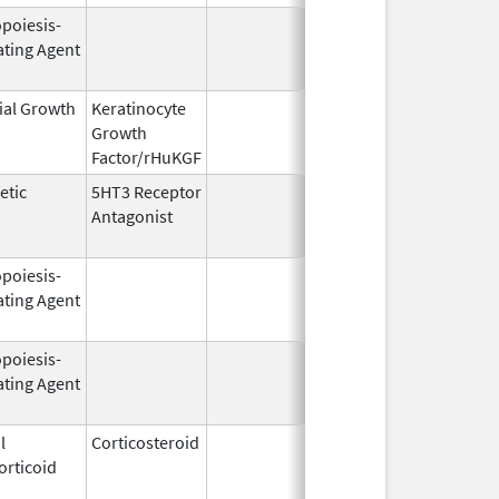
opoiesis-
Jun 1,
Dec 31, 2
ating Agent
2004
ial Growth
Keratinocyte
Dec 15,
Dec 15, 2
Growth
2004
Factor/rHuKGF
etic
5HT3 Receptor
Jan 3,
Feb 29, 2
Antagonist
2008
opoiesis-
Sep 25,
Feb 28, 2
ating Agent
2006
opoiesis-
Aug 19,
Apr 30, 2
ating Agent
2002
l
Corticosteroid
Mar 1,
Jun 30, 2
orticoid
2007