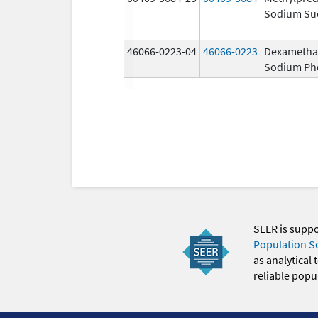
Sodium Su
46066-0223-04
46066-0223
Dexametha
Sodium Ph
SEER is supp
Population S
as analytical
reliable popul