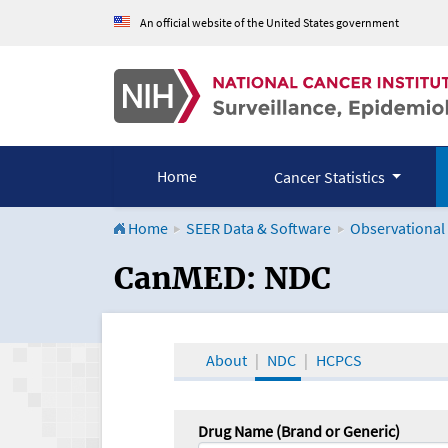
An official website of the United States government
Home
Cancer Statistics
Home
SEER Data & Software
Observational
CanMED and the Onco
CanMED: NDC
About
NDC
HCPCS
Drug Name (Brand or Generic)