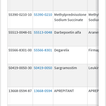
55390-0210-10
55390-0210
Methylprednisolone
Methylpre
Sodium Succinate
Sodium Su
55513-0048-01
55513-0048
Darbepoetin alfa
Aranesp
55566-8301-00
55566-8301
Degarelix
Firmagon
50419-0050-30
50419-0050
Sargramostim
Leukine
13668-0594-87
13668-0594
APREPITANT
APREPITA