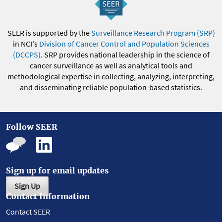
SEER is supported by the
Surveillance Research Program (SRP)
in NCI's
Division of Cancer Control and Population Sciences
(DCCPS)
. SRP provides national leadership in the science of
cancer surveillance as well as analytical tools and
methodological expertise in collecting, analyzing, interpreting,
and disseminating reliable population-based statistics.
Follow SEER
Sign up for email updates
Sign Up
Contact Information
Contact SEER