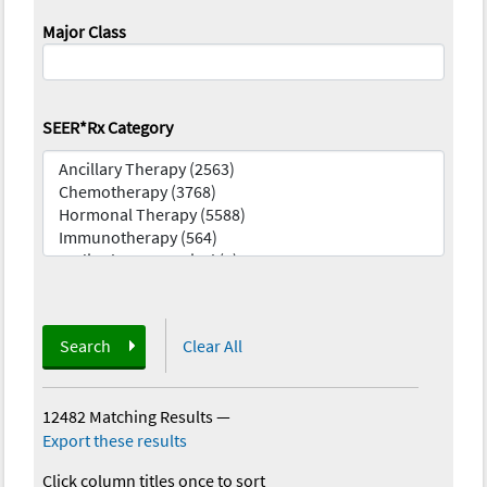
Major Class
SEER*Rx Category
Search
Clear All
12482 Matching Results
—
Export these results
Click column titles once to sort