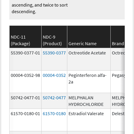
ascending, and twice to sort
descending.
NDC-11
NDC-9
(Package)
(Product)
Generic Name
Brand Na
55390-0377-01
55390-0377
Octreotide Acetate
Octreotide
00004-0352-98
00004-0352
Peginterferon alfa-
Pegasys
2a
50742-0477-01
50742-0477
MELPHALAN
MELPHAL
HYDROCHLORIDE
HYDROCHL
61570-0180-01
61570-0180
Estradiol Valerate
Delestrog