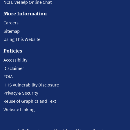
NCI LiveHelp Online Chat
More Information
Careers
Sitemap
Using This Website
Policies
Accessibility
Disclaimer
FOIA
HHS Vulnerability Disclosure
Privacy & Security
Reuse of Graphics and Text
Website Linking