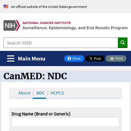
An official website of the United States government
Main Menu
Share
Print
on Facebook
CanMED: NDC
CanMED and the Oncology Toolbox
About
NDC
HCPCS
Drug Name (Brand or Generic)