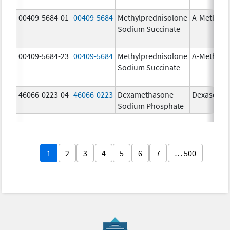
00409-5684-01
00409-5684
Methylprednisolone
A-Methapr
Sodium Succinate
00409-5684-23
00409-5684
Methylprednisolone
A-Methapr
Sodium Succinate
46066-0223-04
46066-0223
Dexamethasone
Dexasone
Sodium Phosphate
1
2
3
4
5
6
7
… 500