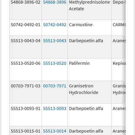
54868-3896-02
54868-3896
Methylprednisolone
Depo-Medr
Acetate
50742-0492-01
50742-0492
Carmustine
CARMUSTI
55513-0043-04
55513-0043
Darbepoetin alfa
Aranesp
55513-0520-06
55513-0520
Palifermin
Kepivance
00703-7971-03
00703-7971
Granisetron
Granisetr
Hydrochloride
Hydrochlo
55513-0093-91
55513-0093
Darbepoetin alfa
Aranesp
55513-0015-01
55513-0014
Darbepoetin alfa
Aranesp