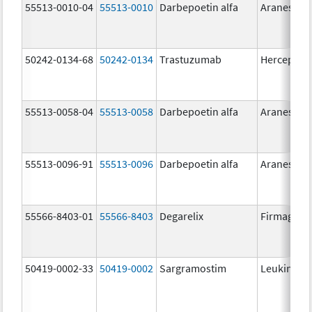
55513-0010-04
55513-0010
Darbepoetin alfa
Aranesp
50242-0134-68
50242-0134
Trastuzumab
Herceptin
55513-0058-04
55513-0058
Darbepoetin alfa
Aranesp
55513-0096-91
55513-0096
Darbepoetin alfa
Aranesp
55566-8403-01
55566-8403
Degarelix
Firmagon
50419-0002-33
50419-0002
Sargramostim
Leukine