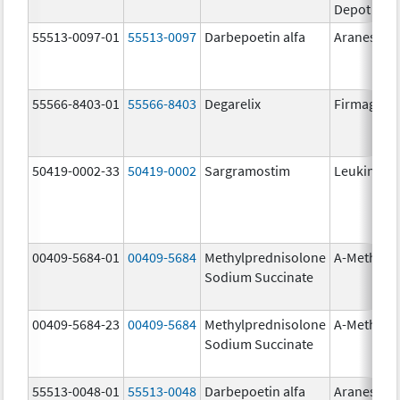
Depot
55513-0097-01
55513-0097
Darbepoetin alfa
Aranesp
55566-8403-01
55566-8403
Degarelix
Firmagon
50419-0002-33
50419-0002
Sargramostim
Leukine
00409-5684-01
00409-5684
Methylprednisolone
A-Methapr
Sodium Succinate
00409-5684-23
00409-5684
Methylprednisolone
A-Methapr
Sodium Succinate
55513-0048-01
55513-0048
Darbepoetin alfa
Aranesp