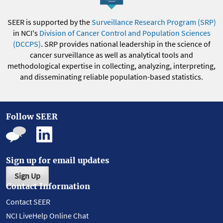
SEER is supported by the
Surveillance Research Program (SRP)
in NCI's
Division of Cancer Control and Population Sciences
(DCCPS)
. SRP provides national leadership in the science of
cancer surveillance as well as analytical tools and
methodological expertise in collecting, analyzing, interpreting,
and disseminating reliable population-based statistics.
Follow SEER
Sign up for email updates
Sign Up
Contact Information
Contact SEER
NCI LiveHelp Online Chat