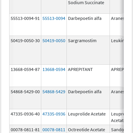
Sodium Succinate
55513-0094-91
55513-0094
Darbepoetin alfa
Aranesp
50419-0050-30
50419-0050
Sargramostim
Leukine
13668-0594-87
13668-0594
APREPITANT
APREPITA
54868-5429-00
54868-5429
Darbepoetin alfa
Aranesp
47335-0936-40
47335-0936
Leuprolide Acetate
Leuprolid
Acetate
00078-0811-81
00078-0811
Octreotide Acetate
Sandostat