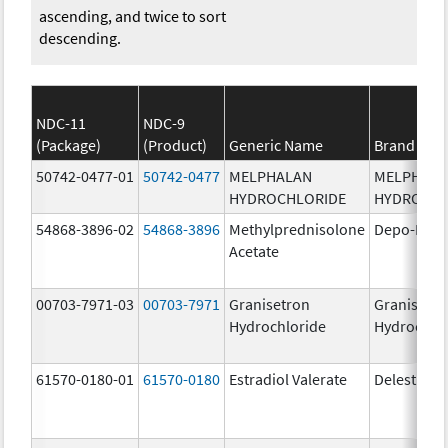
ascending, and twice to sort
descending.
NDC-11
NDC-9
(Package)
(Product)
Generic Name
Brand Na
50742-0477-01
50742-0477
MELPHALAN
MELPHAL
HYDROCHLORIDE
HYDROCHL
54868-3896-02
54868-3896
Methylprednisolone
Depo-Medr
Acetate
00703-7971-03
00703-7971
Granisetron
Granisetr
Hydrochloride
Hydrochlo
61570-0180-01
61570-0180
Estradiol Valerate
Delestrog