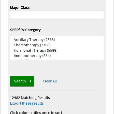
Major Class
SEER*Rx Category
Search
Clear All
12482 Matching Results
—
Export these results
Click column titles once to sort