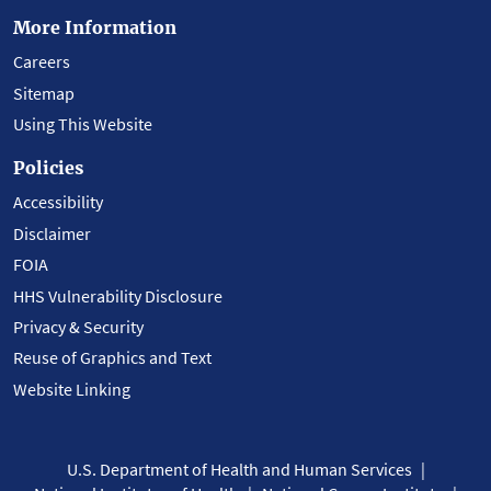
More Information
Careers
Sitemap
Using This Website
Policies
Accessibility
Disclaimer
FOIA
HHS Vulnerability Disclosure
Privacy & Security
Reuse of Graphics and Text
Website Linking
U.S. Department of Health and Human Services