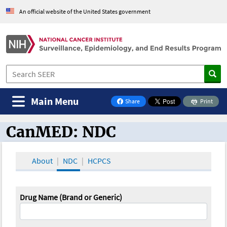
An official website of the United States government
Main Menu
Share
Print
on Facebook
CanMED: NDC
CanMED and the Oncology Toolbox
About
NDC
HCPCS
Drug Name (Brand or Generic)