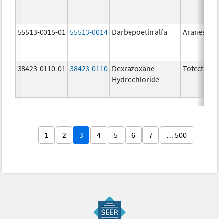
55513-0015-01
55513-0014
Darbepoetin alfa
Aranesp
38423-0110-01
38423-0110
Dexrazoxane
Totect
Hydrochloride
1
2
3
4
5
6
7
… 500