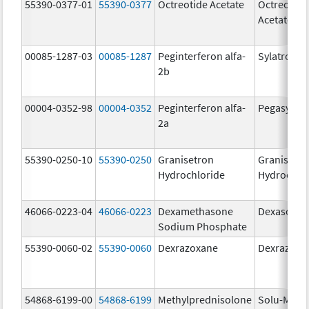
55390-0377-01
55390-0377
Octreotide Acetate
Octreotide
Acetate
00085-1287-03
00085-1287
Peginterferon alfa-
Sylatron
2b
00004-0352-98
00004-0352
Peginterferon alfa-
Pegasys
2a
55390-0250-10
55390-0250
Granisetron
Granisetr
Hydrochloride
Hydrochlo
46066-0223-04
46066-0223
Dexamethasone
Dexasone
Sodium Phosphate
55390-0060-02
55390-0060
Dexrazoxane
Dexrazoxa
54868-6199-00
54868-6199
Methylprednisolone
Solu-Medr