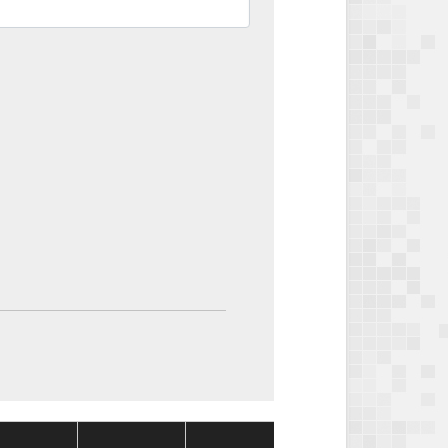
Package
Package