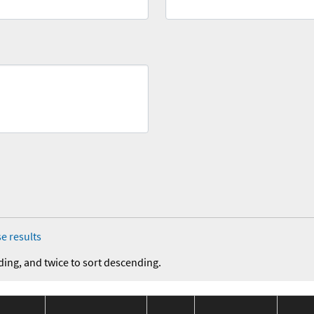
e results
ding, and twice to sort descending.