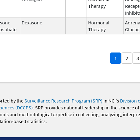
Therapy
Recept
Inhibit
sone
Dexasone
Hormonal
Adrena
osphate
Therapy
Glucoc
1
2
3
orted by the
Surveillance Research Program (SRP)
in NCI's
Division 
ciences (DCCPS)
. SRP provides national leadership in the science of
 tools and methodological expertise in collecting, analyzing, interpr
ation-based statistics.