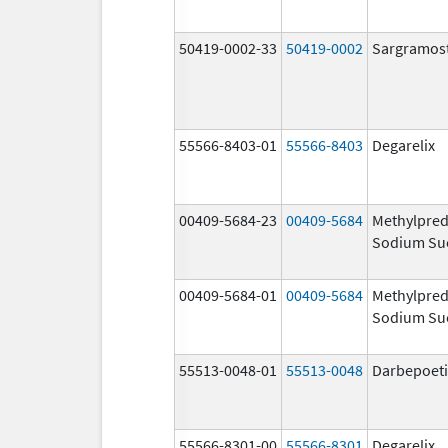
50419-0002-33
50419-0002
Sargramos
55566-8403-01
55566-8403
Degarelix
00409-5684-23
00409-5684
Methylpred
Sodium Su
00409-5684-01
00409-5684
Methylpred
Sodium Su
55513-0048-01
55513-0048
Darbepoeti
55566-8301-00
55566-8301
Degarelix