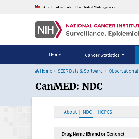
An official website of the United States government
Home
Cancer Statistics
Home
SEER Data & Software
Observational
CanMED and the Onco
CanMED: NDC
About
NDC
HCPCS
Drug Name (Brand or Generic)