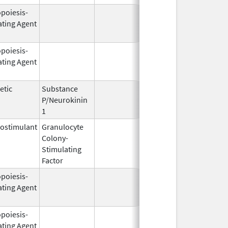
opoiesis-
Oct 1,
Mar 31, 2
ating Agent
2001
opoiesis-
Jun 1,
Dec 31, 2
ating Agent
2004
etic
Substance
Oct 21,
P/Neurokinin
2020
1
ostimulant
Granulocyte
Mar 5,
Sep 21, 2
Colony-
1991
Stimulating
Factor
opoiesis-
Aug 19,
Apr 30, 2
ating Agent
2002
opoiesis-
Sep 25,
Feb 28, 2
ating Agent
2006