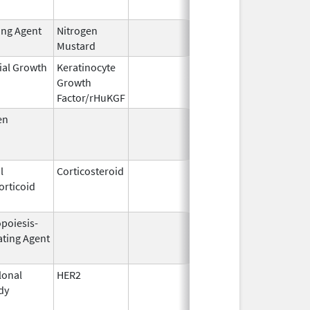
ing Agent
Nitrogen
Feb 18,
Mustard
2020
ial Growth
Keratinocyte
Dec 15,
Dec 15, 2
Growth
2004
Factor/rHuKGF
en
Jul 15,
Oct 1, 20
1954
l
Corticosteroid
Mar 1,
Jun 30, 2
orticoid
2007
opoiesis-
Sep 25,
Feb 28, 2
ating Agent
2006
onal
HER2
Sep 25,
Apr 30, 2
dy
1998