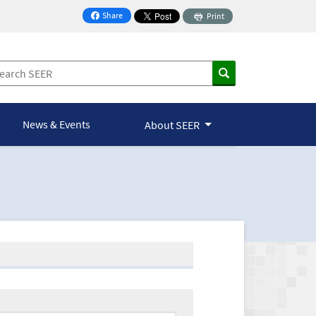
Share
Print
on Facebook
News & Events
About SEER