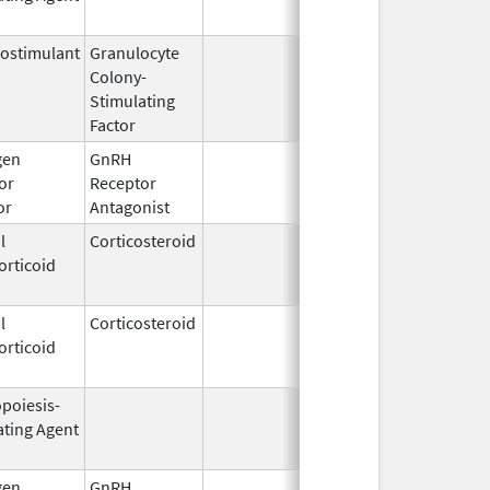
ostimulant
Granulocyte
Sep 5,
Sep 21, 2
Colony-
1991
Stimulating
Factor
gen
GnRH
Mar 2,
or
Receptor
2009
or
Antagonist
l
Corticosteroid
Jul 14,
May 1, 20
orticoid
2009
l
Corticosteroid
Dec 1,
Jan 1, 20
orticoid
2003
opoiesis-
Feb 10,
Feb 28, 2
ating Agent
2004
gen
GnRH
Mar 2,
Mar 31, 2