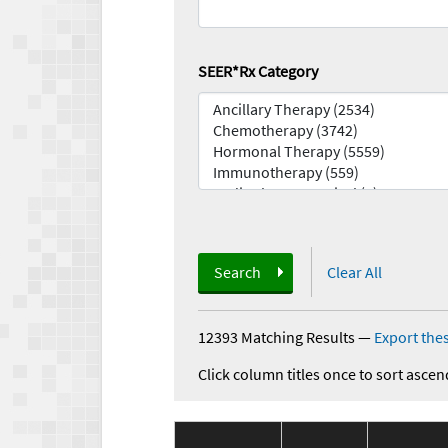
SEER*Rx Category
Search
Clear All
12393 Matching Results
—
Export thes
Click column titles once to sort ascen