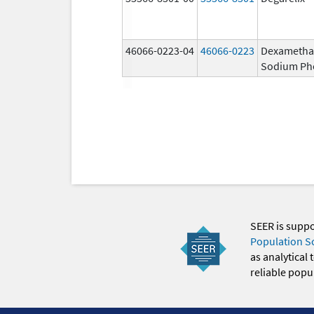
46066-0223-04
46066-0223
Dexametha
Sodium Ph
SEER is supp
Population S
as analytical
reliable popul