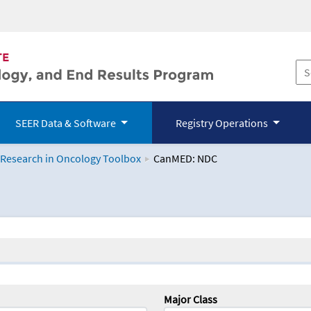
SEER Data & Software
Registry Operations
 Research in Oncology Toolbox
CanMED: NDC
logy Toolbox
Major Class