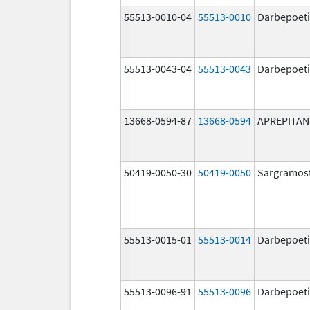
55513-0010-04
55513-0010
Darbepoeti
55513-0043-04
55513-0043
Darbepoeti
13668-0594-87
13668-0594
APREPITAN
50419-0050-30
50419-0050
Sargramos
55513-0015-01
55513-0014
Darbepoeti
55513-0096-91
55513-0096
Darbepoeti