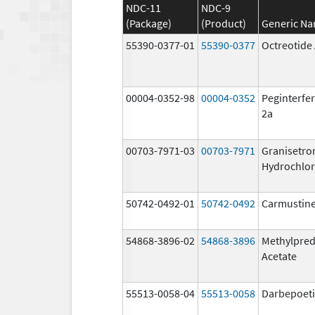
NDC-11
NDC-9
(Package)
(Product)
Generic N
55390-0377-01
55390-0377
Octreotide
00004-0352-98
00004-0352
Peginterfer
2a
00703-7971-03
00703-7971
Granisetro
Hydrochlor
50742-0492-01
50742-0492
Carmustin
54868-3896-02
54868-3896
Methylpred
Acetate
55513-0058-04
55513-0058
Darbepoeti