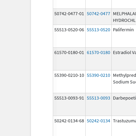
50742-0477-01
50742-0477
MELPHALA
HYDROCHL
55513-0520-06
55513-0520
Palifermin
61570-0180-01
61570-0180
Estradiol V
55390-0210-10
55390-0210
Methylpred
Sodium Su
55513-0093-91
55513-0093
Darbepoeti
50242-0134-68
50242-0134
Trastuzum