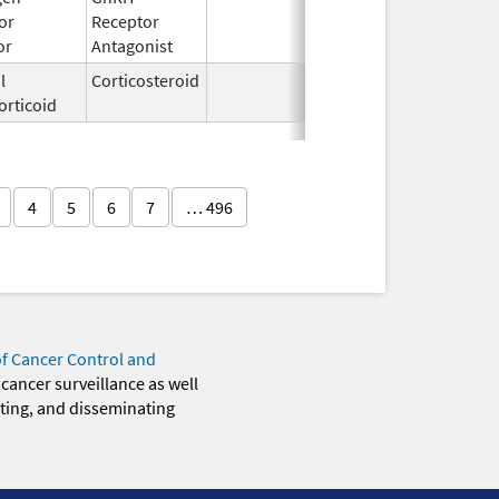
or
Receptor
2009
or
Antagonist
l
Corticosteroid
Feb 21,
orticoid
2006
4
5
6
7
… 496
of Cancer Control and
 cancer surveillance as well
eting, and disseminating