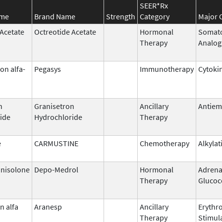
SEER*Rx
ame
Brand Name
Strength
Category
Major 
 Acetate
Octreotide Acetate
Hormonal
Somato
Therapy
Analog
on alfa-
Pegasys
Immunotherapy
Cytoki
n
Granisetron
Ancillary
Antiem
ide
Hydrochloride
Therapy
e
CARMUSTINE
Chemotherapy
Alkylat
nisolone
Depo-Medrol
Hormonal
Adrena
Therapy
Glucoc
n alfa
Aranesp
Ancillary
Erythr
Therapy
Stimul