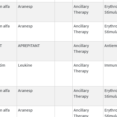
n alfa
Aranesp
Ancillary
Erythr
Therapy
Stimul
n alfa
Aranesp
Ancillary
Erythr
Therapy
Stimul
T
APREPITANT
Ancillary
Antiem
Therapy
tim
Leukine
Ancillary
Immun
Therapy
n alfa
Aranesp
Ancillary
Erythr
Therapy
Stimul
n alfa
Aranesp
Ancillary
Erythr
Therapy
Stimul