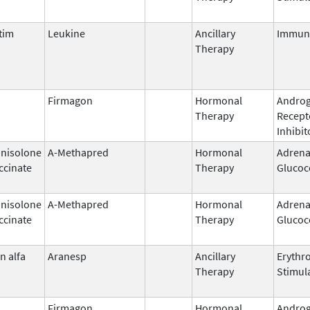
tim
Leukine
Ancillary
Immun
Therapy
Firmagon
Hormonal
Andro
Therapy
Recept
Inhibit
nisolone
A-Methapred
Hormonal
Adrena
ccinate
Therapy
Glucoc
nisolone
A-Methapred
Hormonal
Adrena
ccinate
Therapy
Glucoc
n alfa
Aranesp
Ancillary
Erythr
Therapy
Stimul
Firmagon
Hormonal
Andro