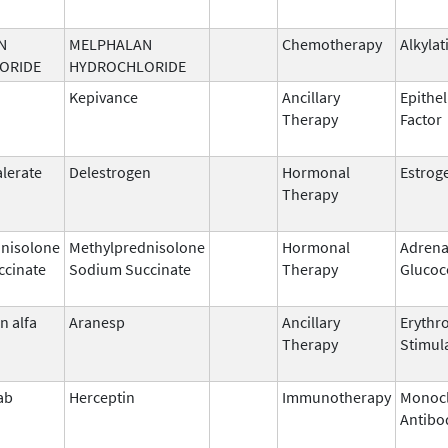
N
MELPHALAN
Chemotherapy
Alkylat
ORIDE
HYDROCHLORIDE
Kepivance
Ancillary
Epithel
Therapy
Factor
alerate
Delestrogen
Hormonal
Estrog
Therapy
nisolone
Methylprednisolone
Hormonal
Adrena
ccinate
Sodium Succinate
Therapy
Glucoc
n alfa
Aranesp
Ancillary
Erythr
Therapy
Stimul
ab
Herceptin
Immunotherapy
Monocl
Antibo