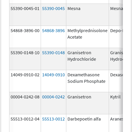
55390-0045-01
55390-0045
Mesna
Mesna
54868-3896-00
54868-3896
Methylprednisolone
Depo-Medr
Acetate
55390-0148-10
55390-0148
Granisetron
Granisetr
Hydrochloride
Hydrochlo
14049-0910-02
14049-0910
Dexamethasone
Dexasone
Sodium Phosphate
00004-0242-08
00004-0242
Granisetron
Kytril
55513-0012-04
55513-0012
Darbepoetin alfa
Aranesp