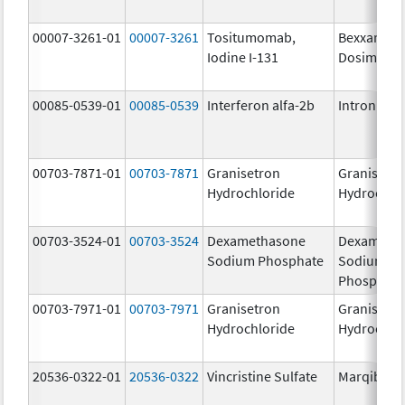
00007-3261-01
00007-3261
Tositumomab,
Bexxar
Iodine I-131
Dosimetric
00085-0539-01
00085-0539
Interferon alfa-2b
Intron A
00703-7871-01
00703-7871
Granisetron
Granisetr
Hydrochloride
Hydrochlo
00703-3524-01
00703-3524
Dexamethasone
Dexameth
Sodium Phosphate
Sodium
Phosphate
00703-7971-01
00703-7971
Granisetron
Granisetr
Hydrochloride
Hydrochlo
20536-0322-01
20536-0322
Vincristine Sulfate
Marqibo