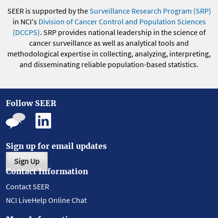
SEER is supported by the
Surveillance Research Program (SRP)
in NCI's
Division of Cancer Control and Population Sciences
(DCCPS)
. SRP provides national leadership in the science of
cancer surveillance as well as analytical tools and
methodological expertise in collecting, analyzing, interpreting,
and disseminating reliable population-based statistics.
Follow SEER
Sign up for email updates
Sign Up
Contact Information
Contact SEER
NCI LiveHelp Online Chat