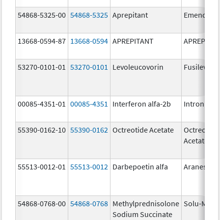
54868-5325-00
54868-5325
Aprepitant
Emend
13668-0594-87
13668-0594
APREPITANT
APREPITA
53270-0101-01
53270-0101
Levoleucovorin
Fusilev
00085-4351-01
00085-4351
Interferon alfa-2b
Intron A
55390-0162-10
55390-0162
Octreotide Acetate
Octreotide
Acetate
55513-0012-01
55513-0012
Darbepoetin alfa
Aranesp
54868-0768-00
54868-0768
Methylprednisolone
Solu-Medr
Sodium Succinate