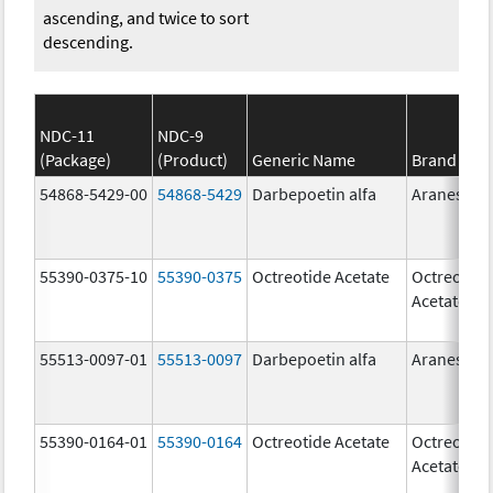
ascending, and twice to sort
descending.
NDC-11
NDC-9
(Package)
(Product)
Generic Name
Brand Na
54868-5429-00
54868-5429
Darbepoetin alfa
Aranesp
55390-0375-10
55390-0375
Octreotide Acetate
Octreotide
Acetate
55513-0097-01
55513-0097
Darbepoetin alfa
Aranesp
55390-0164-01
55390-0164
Octreotide Acetate
Octreotide
Acetate