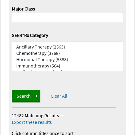
Major Class
SEER*Rx Category
Search
Clear All
12482 Matching Results
—
Export these results
Click column titles once to sort