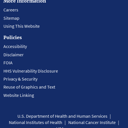
More Information
Careers
Sitemap
Using This Website
Policies
Accessibility
Disclaimer
FOIA
HHS Vulnerability Disclosure
Privacy & Security
Reuse of Graphics and Text
Website Linking
U.S. Department of Health and Human Services
National Institutes of Health
National Cancer Institute