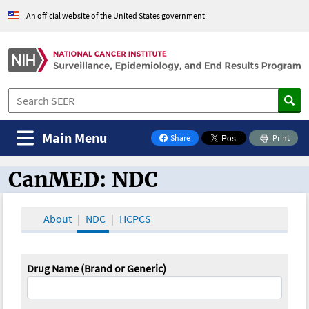
An official website of the United States government
Main Menu
Share
Print
on Facebook
CanMED: NDC
CanMED and the Oncology Toolbox
About
NDC
HCPCS
Drug Name (Brand or Generic)