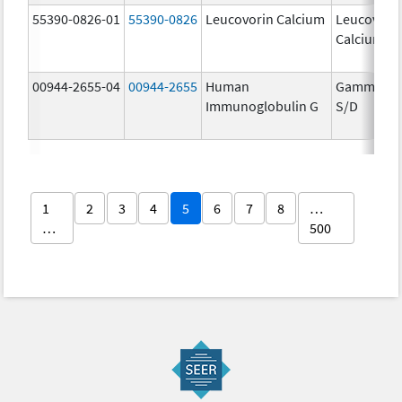
55390-0826-01
55390-0826
Leucovorin Calcium
Leucovori
Calcium
00944-2655-04
00944-2655
Human
Gammaga
Immunoglobulin G
S/D
1
2
3
4
5
6
7
8
…
…
500