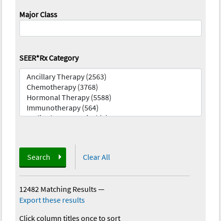
Major Class
SEER*Rx Category
Search
Clear All
12482 Matching Results
—
Export these results
Click column titles once to sort