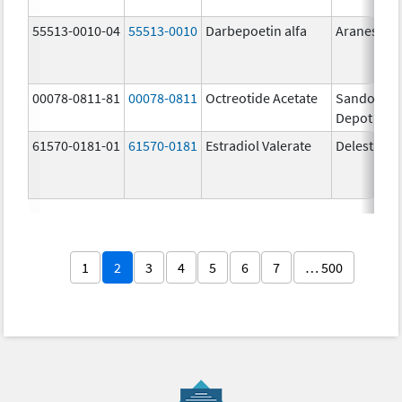
55513-0010-04
55513-0010
Darbepoetin alfa
Aranesp
00078-0811-81
00078-0811
Octreotide Acetate
Sandostat
Depot
61570-0181-01
61570-0181
Estradiol Valerate
Delestrog
1
2
3
4
5
6
7
… 500