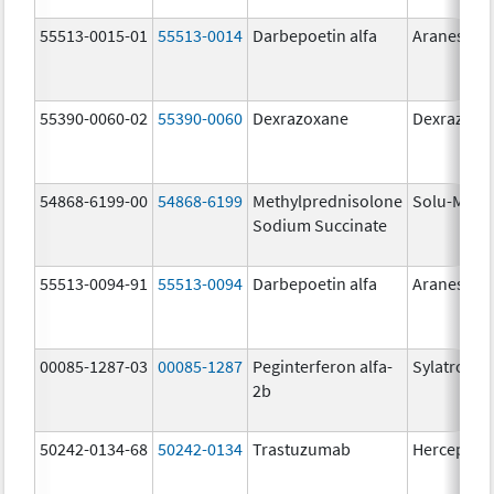
55513-0015-01
55513-0014
Darbepoetin alfa
Aranesp
55390-0060-02
55390-0060
Dexrazoxane
Dexrazoxa
54868-6199-00
54868-6199
Methylprednisolone
Solu-Medr
Sodium Succinate
55513-0094-91
55513-0094
Darbepoetin alfa
Aranesp
00085-1287-03
00085-1287
Peginterferon alfa-
Sylatron
2b
50242-0134-68
50242-0134
Trastuzumab
Herceptin