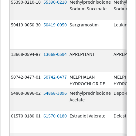
55390-0210-10
55390-0210
Methylprednisolone
Methylpre
Sodium Succinate
Sodium Su
50419-0050-30
50419-0050
Sargramostim
Leukine
13668-0594-87
13668-0594
APREPITANT
APREPITA
50742-0477-01
50742-0477
MELPHALAN
MELPHAL
HYDROCHLORIDE
HYDROCHL
54868-3896-02
54868-3896
Methylprednisolone
Depo-Medr
Acetate
61570-0180-01
61570-0180
Estradiol Valerate
Delestrog