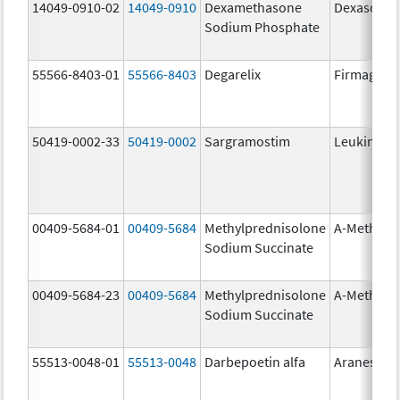
14049-0910-02
14049-0910
Dexamethasone
Dexasone
Sodium Phosphate
55566-8403-01
55566-8403
Degarelix
Firmagon
50419-0002-33
50419-0002
Sargramostim
Leukine
00409-5684-01
00409-5684
Methylprednisolone
A-Methapr
Sodium Succinate
00409-5684-23
00409-5684
Methylprednisolone
A-Methapr
Sodium Succinate
55513-0048-01
55513-0048
Darbepoetin alfa
Aranesp