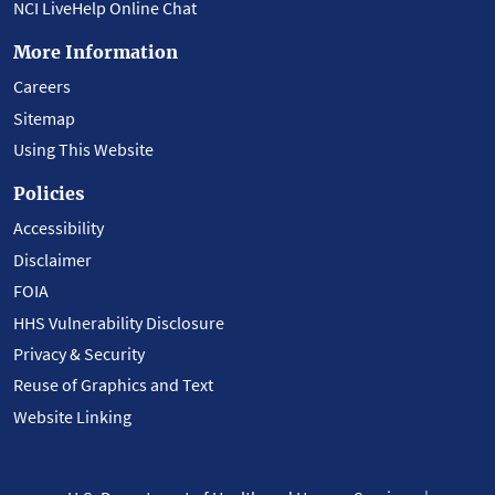
NCI LiveHelp Online Chat
More Information
Careers
Sitemap
Using This Website
Policies
Accessibility
Disclaimer
FOIA
HHS Vulnerability Disclosure
Privacy & Security
Reuse of Graphics and Text
Website Linking