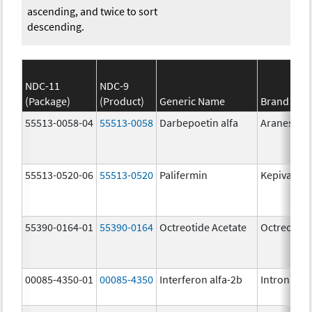
ascending, and twice to sort
descending.
NDC-11
NDC-9
(Package)
(Product)
Generic Name
Brand Na
55513-0058-04
55513-0058
Darbepoetin alfa
Aranesp
55513-0520-06
55513-0520
Palifermin
Kepivance
55390-0164-01
55390-0164
Octreotide Acetate
Octreotide
00085-4350-01
00085-4350
Interferon alfa-2b
Intron A