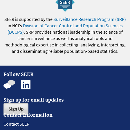
SEER is supported by the
Surveillance Research Program (SRP)
in NCI's
Division of Cancer Control and Population Sciences
(DCCPS)
. SRP provides national leadership in the science of
cancer surveillance as well as analytical tools and
methodological expertise in collecting, analyzing, interpreting,
and disseminating reliable population-based statistics.
Follow SEER
Sign up for email updates
Sign Up
Contact Information
Contact SEER