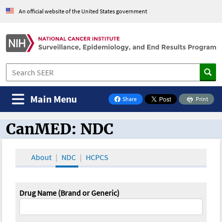
An official website of the United States government
Main Menu
Share
Print
on Facebook
CanMED: NDC
CanMED and the Oncology Toolbox
About
NDC
HCPCS
Drug Name (Brand or Generic)