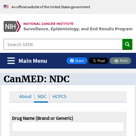
An official website of the United States government
Main Menu
Share
Print
on Facebook
CanMED: NDC
CanMED and the Oncology Toolbox
About
NDC
HCPCS
Drug Name (Brand or Generic)