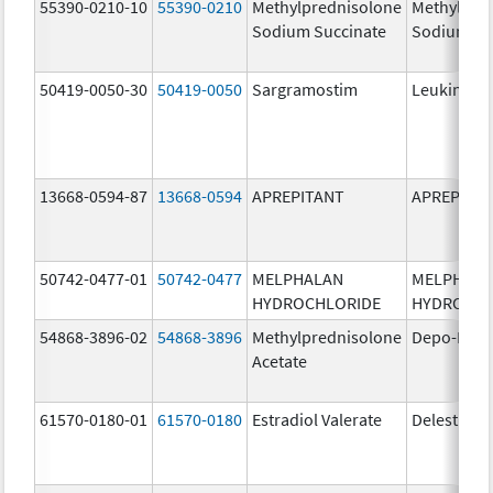
55390-0210-10
55390-0210
Methylprednisolone
Methylpre
Sodium Succinate
Sodium Su
50419-0050-30
50419-0050
Sargramostim
Leukine
13668-0594-87
13668-0594
APREPITANT
APREPITA
50742-0477-01
50742-0477
MELPHALAN
MELPHAL
HYDROCHLORIDE
HYDROCHL
54868-3896-02
54868-3896
Methylprednisolone
Depo-Medr
Acetate
61570-0180-01
61570-0180
Estradiol Valerate
Delestrog