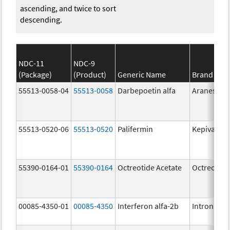
ascending, and twice to sort
descending.
NDC-11
NDC-9
(Package)
(Product)
Generic Name
Brand Na
55513-0058-04
55513-0058
Darbepoetin alfa
Aranesp
55513-0520-06
55513-0520
Palifermin
Kepivance
55390-0164-01
55390-0164
Octreotide Acetate
Octreotide
00085-4350-01
00085-4350
Interferon alfa-2b
Intron A