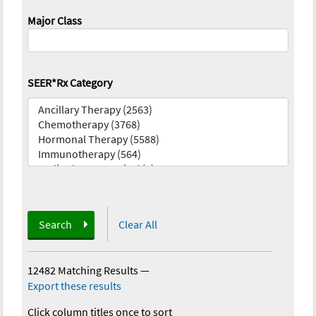
Major Class
SEER*Rx Category
Search
Clear All
12482 Matching Results
—
Export these results
Click column titles once to sort