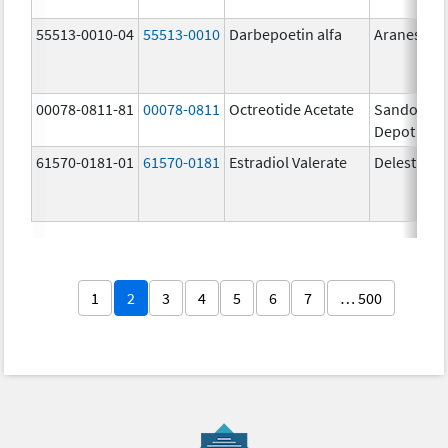
55513-0010-04
55513-0010
Darbepoetin alfa
Aranesp
00078-0811-81
00078-0811
Octreotide Acetate
Sandostat
Depot
61570-0181-01
61570-0181
Estradiol Valerate
Delestrog
1
2
3
4
5
6
7
… 500