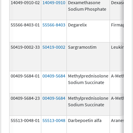
14049-0910-02
14049-0910
Dexamethasone
Dexasone
Sodium Phosphate
55566-8403-01
55566-8403
Degarelix
Firmagon
50419-0002-33
50419-0002
Sargramostim
Leukine
00409-5684-01
00409-5684
Methylprednisolone
A-Methapr
Sodium Succinate
00409-5684-23
00409-5684
Methylprednisolone
A-Methapr
Sodium Succinate
55513-0048-01
55513-0048
Darbepoetin alfa
Aranesp