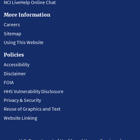
NCI LiveHelp Online Chat
More Information
Careers
Sitemap
Using This Website
Policies
Accessibility
Disclaimer
FOIA
HHS Vulnerability Disclosure
Privacy & Security
Reuse of Graphics and Text
Website Linking