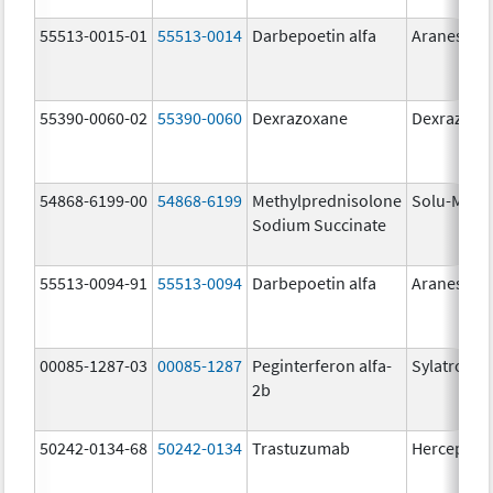
55513-0015-01
55513-0014
Darbepoetin alfa
Aranesp
55390-0060-02
55390-0060
Dexrazoxane
Dexrazoxa
54868-6199-00
54868-6199
Methylprednisolone
Solu-Medr
Sodium Succinate
55513-0094-91
55513-0094
Darbepoetin alfa
Aranesp
00085-1287-03
00085-1287
Peginterferon alfa-
Sylatron
2b
50242-0134-68
50242-0134
Trastuzumab
Herceptin