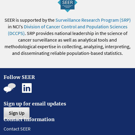
SEER is supported by the
Surveillance Research Program (SRP)
in NCI's
Division of Cancer Control and Population Sciences
(DCCPS)
. SRP provides national leadership in the science of
cancer surveillance as well as analytical tools and
methodological expertise in collecting, analyzing, interpreting,
and disseminating reliable population-based statistics.
Follow SEER
Sign up for email updates
Sign Up
Contact Information
Contact SEER