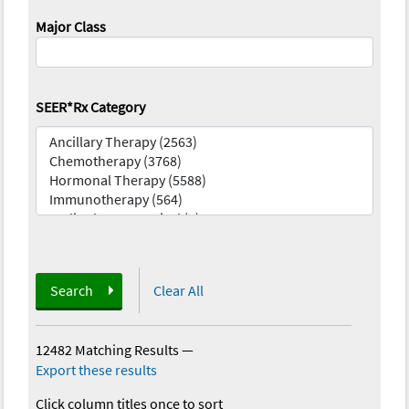
Major Class
SEER*Rx Category
Search
Clear All
12482 Matching Results
—
Export these results
Click column titles once to sort