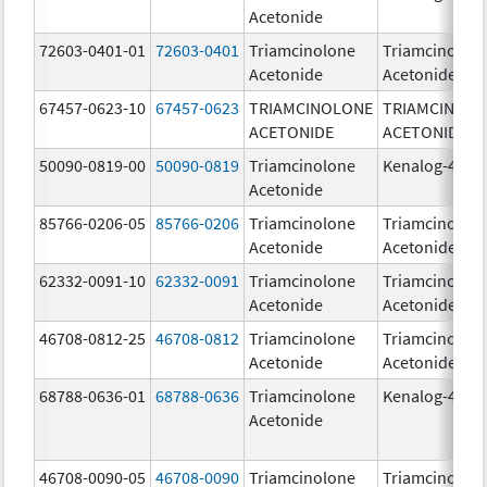
Acetonide
72603-0401-01
72603-0401
Triamcinolone
Triamcinolon
Acetonide
Acetonide
67457-0623-10
67457-0623
TRIAMCINOLONE
TRIAMCINOL
ACETONIDE
ACETONIDE
50090-0819-00
50090-0819
Triamcinolone
Kenalog-40
Acetonide
85766-0206-05
85766-0206
Triamcinolone
Triamcinolon
Acetonide
Acetonide
62332-0091-10
62332-0091
Triamcinolone
Triamcinolon
Acetonide
Acetonide
46708-0812-25
46708-0812
Triamcinolone
Triamcinolon
Acetonide
Acetonide
68788-0636-01
68788-0636
Triamcinolone
Kenalog-40
Acetonide
46708-0090-05
46708-0090
Triamcinolone
Triamcinolon