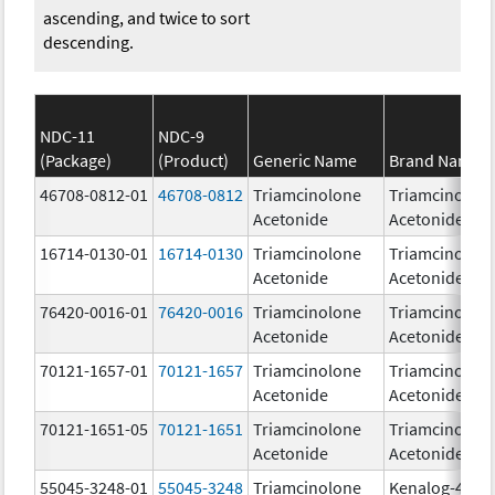
ascending, and twice to sort
descending.
NDC-11
NDC-9
(Package)
(Product)
Generic Name
Brand Name
46708-0812-01
46708-0812
Triamcinolone
Triamcinolon
Acetonide
Acetonide
16714-0130-01
16714-0130
Triamcinolone
Triamcinolon
Acetonide
Acetonide
76420-0016-01
76420-0016
Triamcinolone
Triamcinolon
Acetonide
Acetonide
70121-1657-01
70121-1657
Triamcinolone
Triamcinolon
Acetonide
Acetonide
70121-1651-05
70121-1651
Triamcinolone
Triamcinolon
Acetonide
Acetonide
55045-3248-01
55045-3248
Triamcinolone
Kenalog-40