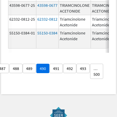
43598-0677-25
43598-0677
TRIAMCINOLONE
TRIAMCINOL
ACETONIDE
ACETONIDE
62332-0812-25
62332-0812
Triamcinolone
Triamcinolon
Acetonide
Acetonide
55150-0384-01
55150-0384
Triamcinolone
Triamcinolon
Acetonide
Acetonide
487
488
489
490
491
492
493
…
500