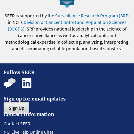
SEER is supported by the
Surveillance Research Program (SRP)
in NCI's
Division of Cancer Control and Population Sciences
(DCCPS)
. SRP provides national leadership in the science of
cancer surveillance as well as analytical tools and
methodological expertise in collecting, analyzing, interpreting,
and disseminating reliable population-based statistics.
Follow SEER
Sign up for email updates
Sign Up
Contact Information
Contact SEER
NCI LiveHelp Online Chat