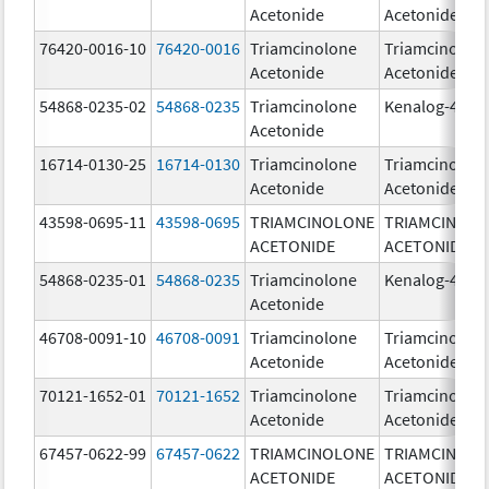
Acetonide
Acetonide
76420-0016-10
76420-0016
Triamcinolone
Triamcinolon
Acetonide
Acetonide
54868-0235-02
54868-0235
Triamcinolone
Kenalog-40
Acetonide
16714-0130-25
16714-0130
Triamcinolone
Triamcinolon
Acetonide
Acetonide
43598-0695-11
43598-0695
TRIAMCINOLONE
TRIAMCINOL
ACETONIDE
ACETONIDE
54868-0235-01
54868-0235
Triamcinolone
Kenalog-40
Acetonide
46708-0091-10
46708-0091
Triamcinolone
Triamcinolon
Acetonide
Acetonide
70121-1652-01
70121-1652
Triamcinolone
Triamcinolon
Acetonide
Acetonide
67457-0622-99
67457-0622
TRIAMCINOLONE
TRIAMCINOL
ACETONIDE
ACETONIDE