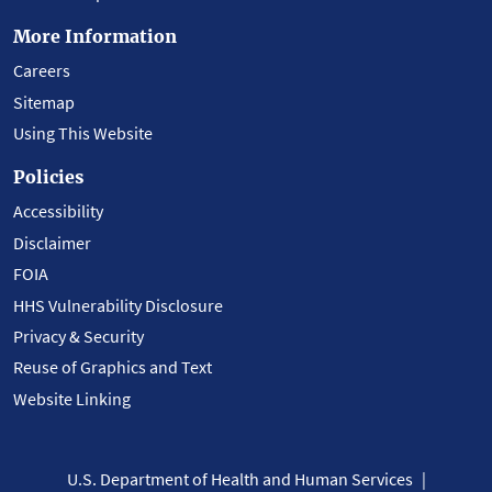
More Information
Careers
Sitemap
Using This Website
Policies
Accessibility
Disclaimer
FOIA
HHS Vulnerability Disclosure
Privacy & Security
Reuse of Graphics and Text
Website Linking
U.S. Department of Health and Human Services