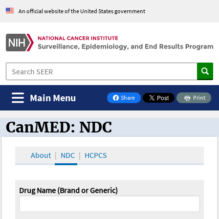
An official website of the United States government
Main Menu
Share
Print
on Facebook
CanMED: NDC
CanMED and the Oncology Toolbox
About
NDC
HCPCS
Drug Name (Brand or Generic)