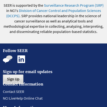
SEER is supported by the
Surveillance Research Program (SRP)
in NCI's
Division of Cancer Control and Population Sciences
(DCCPS)
. SRP provides national leadership in the science of
cancer surveillance as well as analytical tools and
methodological expertise in collecting, analyzing, interpreting,
and disseminating reliable population-based statistics.
Follow SEER
Sign up for email updates
Sign Up
Contact Information
Contact SEER
NCI LiveHelp Online Chat