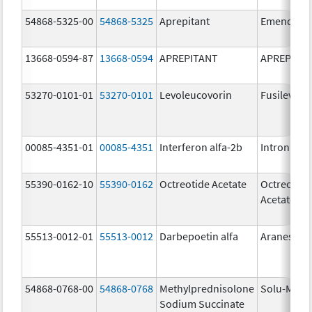
54868-5325-00
54868-5325
Aprepitant
Emend
13668-0594-87
13668-0594
APREPITANT
APREPITA
53270-0101-01
53270-0101
Levoleucovorin
Fusilev
00085-4351-01
00085-4351
Interferon alfa-2b
Intron A
55390-0162-10
55390-0162
Octreotide Acetate
Octreotide
Acetate
55513-0012-01
55513-0012
Darbepoetin alfa
Aranesp
54868-0768-00
54868-0768
Methylprednisolone
Solu-Medr
Sodium Succinate