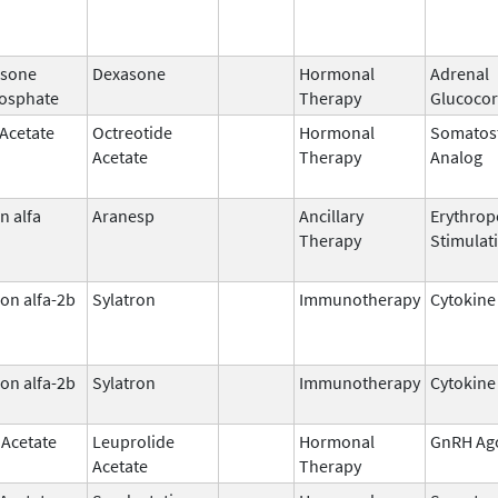
sone
Dexasone
Hormonal
Adrenal
osphate
Therapy
Glucocor
 Acetate
Octreotide
Hormonal
Somatost
Acetate
Therapy
Analog
n alfa
Aranesp
Ancillary
Erythrop
Therapy
Stimulat
on alfa-2b
Sylatron
Immunotherapy
Cytokine
on alfa-2b
Sylatron
Immunotherapy
Cytokine
 Acetate
Leuprolide
Hormonal
GnRH Ag
Acetate
Therapy