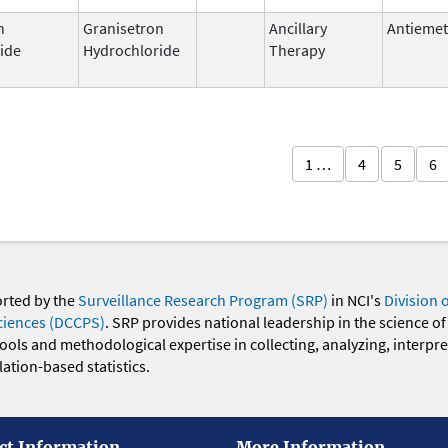
n
Granisetron
Ancillary
Antiemet
ide
Hydrochloride
Therapy
1 …
4
5
6
orted by the
Surveillance Research Program (SRP)
in NCI's
Division 
ciences (DCCPS)
. SRP provides national leadership in the science of
 tools and methodological expertise in collecting, analyzing, interpr
ation-based statistics.
ct Information
More Information