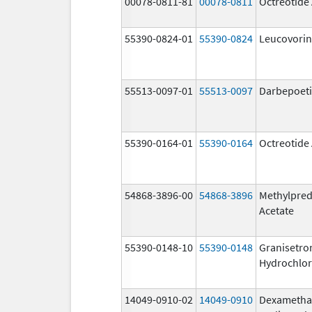
00078-0811-81
00078-0811
Octreotide
55390-0824-01
55390-0824
Leucovorin
55513-0097-01
55513-0097
Darbepoeti
55390-0164-01
55390-0164
Octreotide
54868-3896-00
54868-3896
Methylpred
Acetate
55390-0148-10
55390-0148
Granisetro
Hydrochlor
14049-0910-02
14049-0910
Dexametha