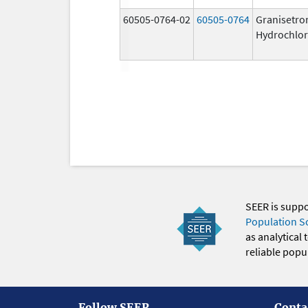
60505-0764-02
60505-0764
Granisetro
Hydrochlor
SEER is supp
Population S
as analytical
reliable popul
Follow SEER
Conta