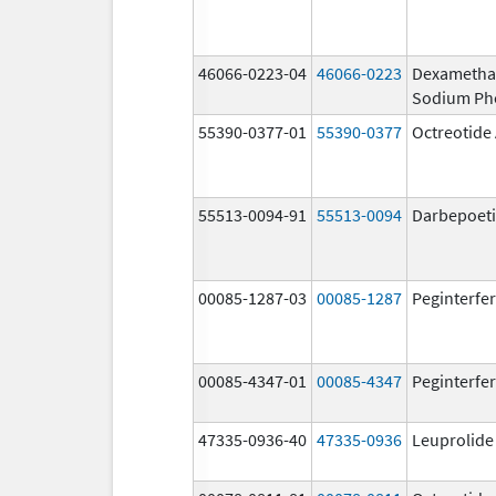
46066-0223-04
46066-0223
Dexametha
Sodium Ph
55390-0377-01
55390-0377
Octreotide
55513-0094-91
55513-0094
Darbepoeti
00085-1287-03
00085-1287
Peginterfer
00085-4347-01
00085-4347
Peginterfer
47335-0936-40
47335-0936
Leuprolide