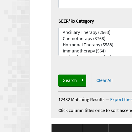
SEER*Rx Category
Search
Clear All
12482 Matching Results
—
Export thes
Click column titles once to sort ascen