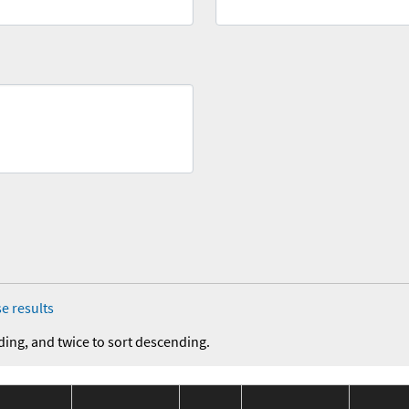
e results
ding, and twice to sort descending.