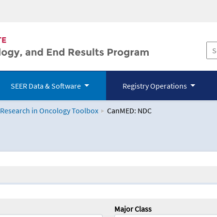
SEER Data & Software
Registry Operations
 Research in Oncology Toolbox
CanMED: NDC
logy Toolbox
Major Class