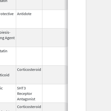
atin
Jul 22,
2016
otective
Antidote
Jun 28,
Apr 30, 201
1996
oiesis-
Sep 25,
Feb 28, 200
ing Agent
2006
atin
Apr 8,
Dec 31, 201
2005
Corticosteroid
Jan 7,
Jun 30, 201
ticoid
1997
ic
5HT3
Oct 28,
Nov 30, 200
Receptor
2014
Antagonist
Corticosteroid
Oct 20,
Aug 13, 201