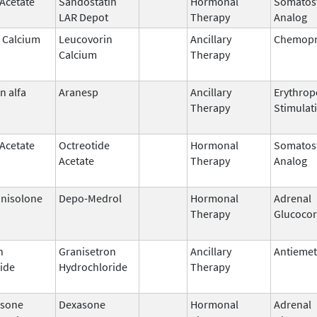
 Acetate
Sandostatin
Hormonal
Somatost
LAR Depot
Therapy
Analog
 Calcium
Leucovorin
Ancillary
Chemopr
Calcium
Therapy
n alfa
Aranesp
Ancillary
Erythrop
Therapy
Stimulat
 Acetate
Octreotide
Hormonal
Somatost
Acetate
Therapy
Analog
nisolone
Depo-Medrol
Hormonal
Adrenal
Therapy
Glucocor
n
Granisetron
Ancillary
Antiemet
ide
Hydrochloride
Therapy
sone
Dexasone
Hormonal
Adrenal