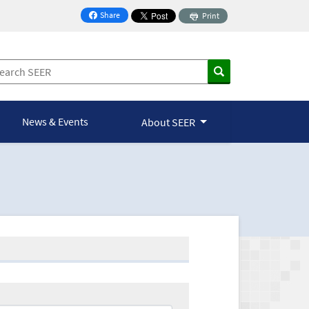
Share
Print
on Facebook
News & Events
About SEER