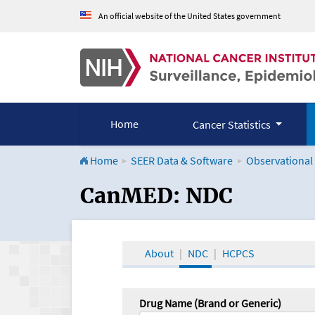
An official website of the United States government
Home
Cancer Statistics
Home
SEER Data & Software
Observational
CanMED and the Onco
CanMED: NDC
About
NDC
HCPCS
Drug Name (Brand or Generic)