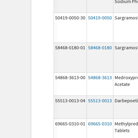
Sodium Ph
50419-0050-30
50419-0050
Sargramos
58468-0180-01
58468-0180
Sargramos
54868-3613-00
54868-3613
Medroxypr
Acetate
55513-0013-04
55513-0013
Darbepoeti
69665-0310-01
69665-0310
Methylpred
Tablets