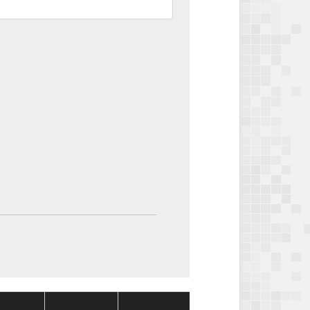
Package
Package