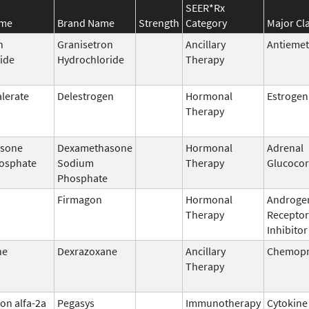
SEER*Rx
ame
Brand Name
Strength
Category
Major Cl
n
Granisetron
Ancillary
Antiemet
ide
Hydrochloride
Therapy
alerate
Delestrogen
Hormonal
Estrogen
Therapy
sone
Dexamethasone
Hormonal
Adrenal
osphate
Sodium
Therapy
Glucocor
Phosphate
Firmagon
Hormonal
Androge
Therapy
Receptor
Inhibitor
ne
Dexrazoxane
Ancillary
Chemopr
Therapy
on alfa-2a
Pegasys
Immunotherapy
Cytokine