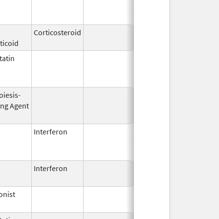
2002
Corticosteroid
Feb 21,
ticoid
2006
atin
Mar 9,
Apr 30, 201
2009
oiesis-
Sep 25,
Feb 28, 200
ing Agent
2006
Interferon
Mar 29,
Jan 13, 201
2011
Interferon
Aug 30,
Oct 18, 202
2014
onist
Dec 15,
2014