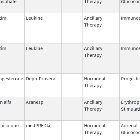
osphate
Therapy
Glucocor
tim
Leukine
Ancillary
Immunos
Therapy
tim
Leukine
Ancillary
Immunos
Therapy
ogesterone
Depo-Provera
Hormonal
Progesti
Therapy
n alfa
Aranesp
Ancillary
Erythrop
Therapy
Stimulat
nisolone
medPREDkit
Hormonal
Adrenal
Therapy
Glucocor