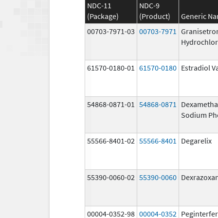
NDC-11
NDC-9
(Package)
(Product)
Generic N
00703-7971-03
00703-7971
Granisetro
Hydrochlor
61570-0180-01
61570-0180
Estradiol V
54868-0871-01
54868-0871
Dexametha
Sodium Ph
55566-8401-02
55566-8401
Degarelix
55390-0060-02
55390-0060
Dexrazoxa
00004-0352-98
00004-0352
Peginterfer