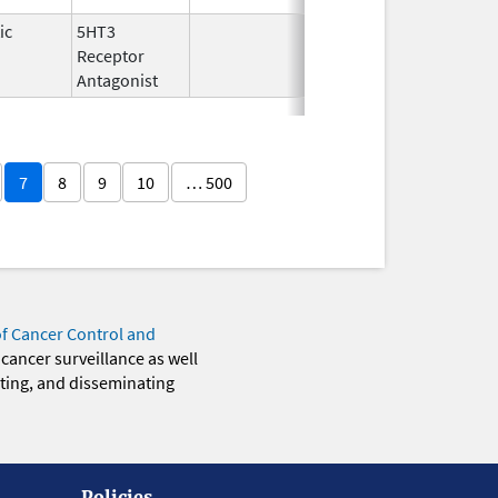
ic
5HT3
Dec 31,
Dec 31, 200
Receptor
2007
Antagonist
7
8
9
10
… 500
of Cancer Control and
 cancer surveillance as well
eting, and disseminating
Policies