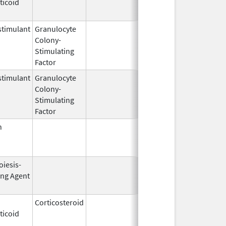
ticoid
2003
timulant
Granulocyte
Mar 5,
Sep 21, 201
Colony-
1991
Stimulating
Factor
timulant
Granulocyte
Aug 5,
Jun 30, 201
Colony-
2013
Stimulating
Factor
n
Jan 24,
Jun 30, 201
2000
oiesis-
Oct 1,
Apr 30, 200
ing Agent
2001
Corticosteroid
Dec 25,
Jan 15, 201
ticoid
2017