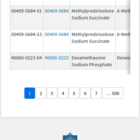
00409-5684-01
00409-5684
Methylprednisolone
A-Methapr
Sodium Succinate
00409-5684-23
00409-5684
Methylprednisolone
A-Methapr
Sodium Succinate
46066-0223-04
46066-0223
Dexamethasone
Dexasone
Sodium Phosphate
1
2
3
4
5
6
7
… 500