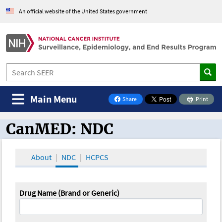
An official website of the United States government
Main Menu
Share
Print
on Facebook
CanMED: NDC
CanMED and the Oncology Toolbox
About
NDC
HCPCS
Drug Name (Brand or Generic)