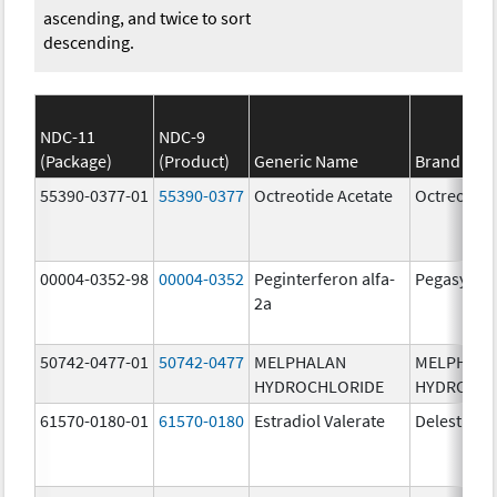
ascending, and twice to sort
descending.
NDC-11
NDC-9
(Package)
(Product)
Generic Name
Brand Na
55390-0377-01
55390-0377
Octreotide Acetate
Octreotide
00004-0352-98
00004-0352
Peginterferon alfa-
Pegasys
2a
50742-0477-01
50742-0477
MELPHALAN
MELPHAL
HYDROCHLORIDE
HYDROCHL
61570-0180-01
61570-0180
Estradiol Valerate
Delestrog