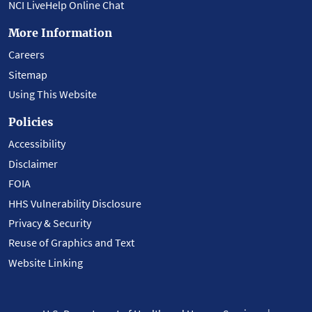
NCI LiveHelp Online Chat
More Information
Careers
Sitemap
Using This Website
Policies
Accessibility
Disclaimer
FOIA
HHS Vulnerability Disclosure
Privacy & Security
Reuse of Graphics and Text
Website Linking