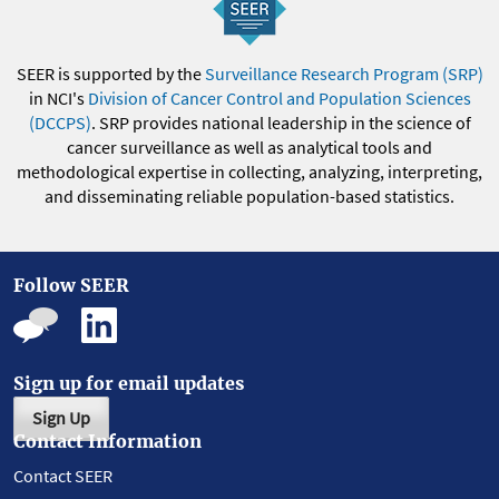
SEER is supported by the
Surveillance Research Program (SRP)
in NCI's
Division of Cancer Control and Population Sciences
(DCCPS)
. SRP provides national leadership in the science of
cancer surveillance as well as analytical tools and
methodological expertise in collecting, analyzing, interpreting,
and disseminating reliable population-based statistics.
Follow SEER
Sign up for email updates
Sign Up
Contact Information
Contact SEER