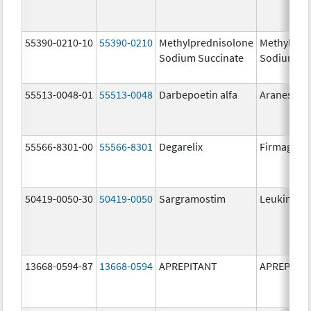
55390-0210-10
55390-0210
Methylprednisolone
Methylpre
Sodium Succinate
Sodium Su
55513-0048-01
55513-0048
Darbepoetin alfa
Aranesp
55566-8301-00
55566-8301
Degarelix
Firmagon
50419-0050-30
50419-0050
Sargramostim
Leukine
13668-0594-87
13668-0594
APREPITANT
APREPITA