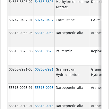
54868-3896-02
54868-3896
Methylprednisolone
Depo-Medr
Acetate
50742-0492-01
50742-0492
Carmustine
CARMUSTI
55513-0043-04
55513-0043
Darbepoetin alfa
Aranesp
55513-0520-06
55513-0520
Palifermin
Kepivance
00703-7971-03
00703-7971
Granisetron
Granisetr
Hydrochloride
Hydrochlo
55513-0093-91
55513-0093
Darbepoetin alfa
Aranesp
55513-0015-01
55513-0014
Darbepoetin alfa
Aranesp