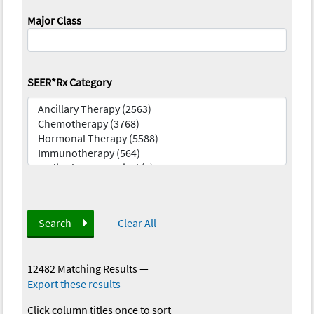
Major Class
SEER*Rx Category
Search
Clear All
12482 Matching Results
—
Export these results
Click column titles once to sort