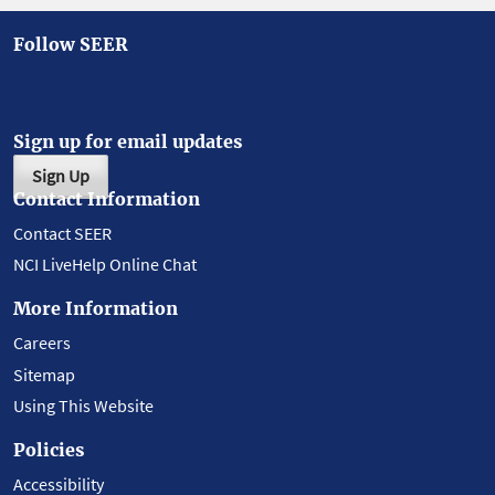
Follow SEER
Sign up for email updates
Sign Up
Contact Information
Contact SEER
NCI LiveHelp Online Chat
More Information
Careers
Sitemap
Using This Website
Policies
Accessibility