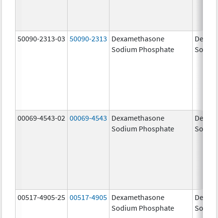
50090-2313-03
50090-2313
Dexamethasone
Dexam
Sodium Phosphate
Sodiu
00069-4543-02
00069-4543
Dexamethasone
Dexam
Sodium Phosphate
Sodiu
00517-4905-25
00517-4905
Dexamethasone
Dexam
Sodium Phosphate
Sodiu