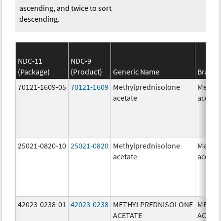
ascending, and twice to sort
descending.
NDC-11
NDC-9
(Package)
(Product)
Generic Name
Brand
70121-1609-05
70121-1609
Methylprednisolone
Methyl
acetate
acetat
25021-0820-10
25021-0820
Methylprednisolone
Methyl
acetate
acetat
42023-0238-01
42023-0238
METHYLPREDNISOLONE
METHY
ACETATE
ACETA