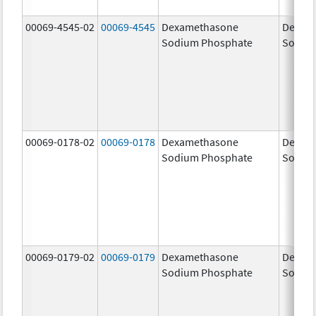
00069-4545-02
00069-4545
Dexamethasone
Dexam
Sodium Phosphate
Sodiu
00069-0178-02
00069-0178
Dexamethasone
Dexam
Sodium Phosphate
Sodiu
00069-0179-02
00069-0179
Dexamethasone
Dexam
Sodium Phosphate
Sodiu