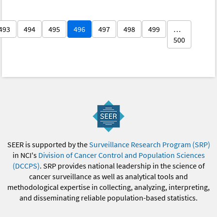
493
494
495
496
497
498
499
…
500
SEER is supported by the
Surveillance Research Program (SRP)
in NCI's
Division of Cancer Control and Population Sciences
(DCCPS)
. SRP provides national leadership in the science of
cancer surveillance as well as analytical tools and
methodological expertise in collecting, analyzing, interpreting,
and disseminating reliable population-based statistics.