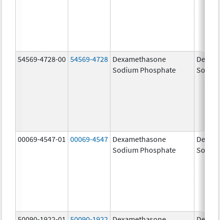
54569-4728-00
54569-4728
Dexamethasone
Dexam
Sodium Phosphate
Sodiu
00069-4547-01
00069-4547
Dexamethasone
Dexam
Sodium Phosphate
Sodiu
50090-1922-01
50090-1922
Dexamethasone
Dexam