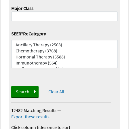
Major Class
SEER*Rx Category
Search
Clear All
12482 Matching Results
—
Export these results
Click column titles once to sort