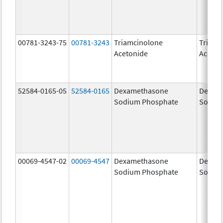
00781-3243-75
00781-3243
Triamcinolone
Triamc
Acetonide
Aceton
52584-0165-05
52584-0165
Dexamethasone
Dexam
Sodium Phosphate
Sodiu
00069-4547-02
00069-4547
Dexamethasone
Dexam
Sodium Phosphate
Sodiu