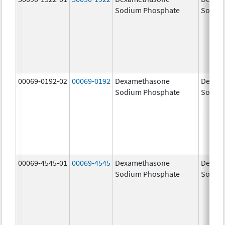
Sodium Phosphate
Sodiu
00069-0192-02
00069-0192
Dexamethasone
Dexam
Sodium Phosphate
Sodiu
00069-4545-01
00069-4545
Dexamethasone
Dexam
Sodium Phosphate
Sodiu