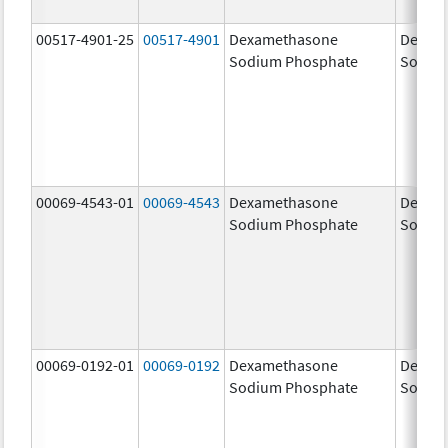
00517-4901-25
00517-4901
Dexamethasone
Dexam
Sodium Phosphate
Sodiu
00069-4543-01
00069-4543
Dexamethasone
Dexam
Sodium Phosphate
Sodiu
00069-0192-01
00069-0192
Dexamethasone
Dexam
Sodium Phosphate
Sodiu