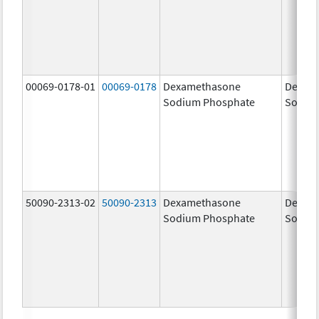
00069-0178-01
00069-0178
Dexamethasone
Dexam
Sodium Phosphate
Sodiu
50090-2313-02
50090-2313
Dexamethasone
Dexam
Sodium Phosphate
Sodiu