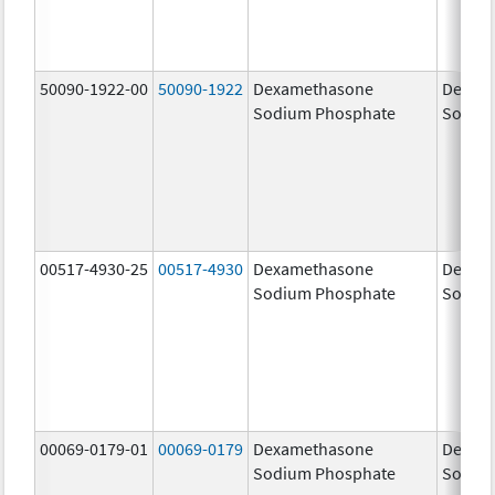
50090-1922-00
50090-1922
Dexamethasone
Dexam
Sodium Phosphate
Sodiu
00517-4930-25
00517-4930
Dexamethasone
Dexam
Sodium Phosphate
Sodiu
00069-0179-01
00069-0179
Dexamethasone
Dexam
Sodium Phosphate
Sodiu