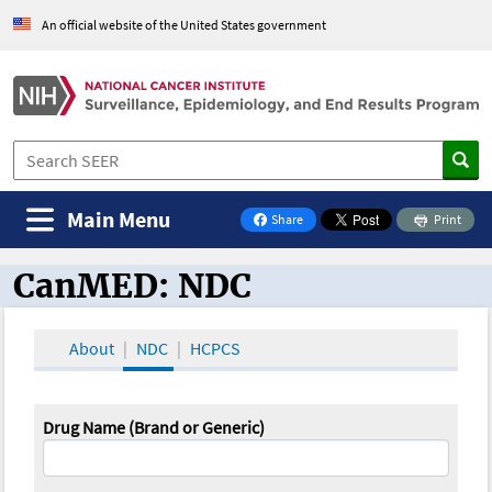
An official website of the United States government
Main Menu
Share
Print
on Facebook
CanMED: NDC
CanMED and the Oncology Toolbox
About
NDC
HCPCS
Drug Name (Brand or Generic)