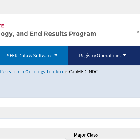
SEER Data & Software
Registry Operations
 Research in Oncology Toolbox
CanMED: NDC
logy Toolbox
Major Class