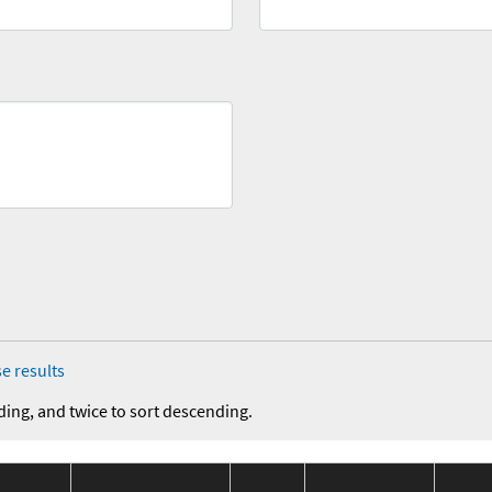
e results
ding, and twice to sort descending.