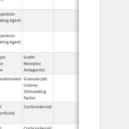
opoiesis-
Feb 18,
Mar 31, 2
ating Agent
2011
opoiesis-
Sep 25,
Feb 28, 2
ating Agent
2006
gen
GnRH
Mar 2,
or
Receptor
2009
or
Antagonist
ostimulant
Granulocyte
Sep 5,
Sep 21, 2
Colony-
1991
Stimulating
Factor
l
Corticosteroid
Dec 1,
Jan 1, 20
orticoid
2003
l
Corticosteroid
Jul 14,
May 1, 20