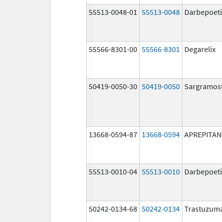
55513-0048-01
55513-0048
Darbepoeti
55566-8301-00
55566-8301
Degarelix
50419-0050-30
50419-0050
Sargramos
13668-0594-87
13668-0594
APREPITAN
55513-0010-04
55513-0010
Darbepoeti
50242-0134-68
50242-0134
Trastuzum