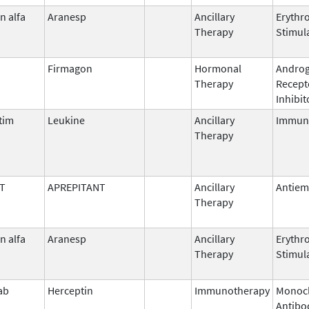
n alfa
Aranesp
Ancillary
Erythr
Therapy
Stimul
Firmagon
Hormonal
Andro
Therapy
Recept
Inhibit
tim
Leukine
Ancillary
Immun
Therapy
T
APREPITANT
Ancillary
Antiem
Therapy
n alfa
Aranesp
Ancillary
Erythr
Therapy
Stimul
ab
Herceptin
Immunotherapy
Monocl
Antibo