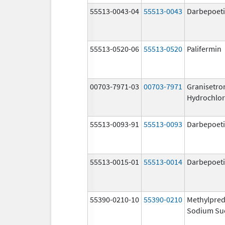
55513-0043-04
55513-0043
Darbepoeti
55513-0520-06
55513-0520
Palifermin
00703-7971-03
00703-7971
Granisetro
Hydrochlor
55513-0093-91
55513-0093
Darbepoeti
55513-0015-01
55513-0014
Darbepoeti
55390-0210-10
55390-0210
Methylpred
Sodium Su