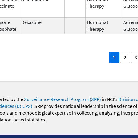
ccinate
Therapy
Glucoc
sone
Dexasone
Hormonal
Adrena
osphate
Therapy
Glucoc
1
2
3
orted by the
Surveillance Research Program (SRP)
in NCI's
Division 
ciences (DCCPS)
. SRP provides national leadership in the science of
 tools and methodological expertise in collecting, analyzing, interpr
ation-based statistics.