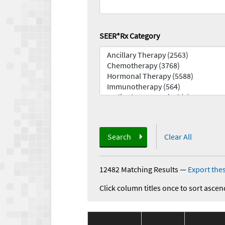
SEER*Rx Category
Search
Clear All
12482 Matching Results
—
Export thes
Click column titles once to sort ascen