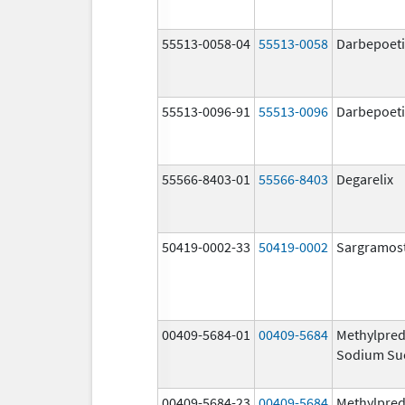
55513-0058-04
55513-0058
Darbepoeti
55513-0096-91
55513-0096
Darbepoeti
55566-8403-01
55566-8403
Degarelix
50419-0002-33
50419-0002
Sargramos
00409-5684-01
00409-5684
Methylpred
Sodium Su
00409-5684-23
00409-5684
Methylpred