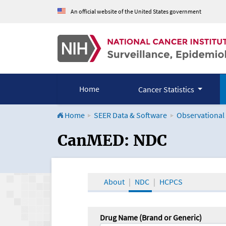
An official website of the United States government
Home
Cancer Statistics
Home
SEER Data & Software
Observational
CanMED and the Onco
CanMED: NDC
About
NDC
HCPCS
Drug Name (Brand or Generic)