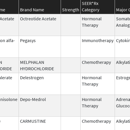
SEER*Rx
ame
Brand Name
Strength
Category
Major 
 Acetate
Octreotide Acetate
Hormonal
Somato
Therapy
Analog
on alfa-
Pegasys
Immunotherapy
Cytoki
N
MELPHALAN
Chemotherapy
Alkylat
ORIDE
HYDROCHLORIDE
alerate
Delestrogen
Hormonal
Estrog
Therapy
nisolone
Depo-Medrol
Hormonal
Adrena
Therapy
Glucoc
e
CARMUSTINE
Chemotherapy
Alkylat