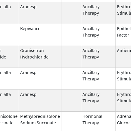
n alfa
Aranesp
Ancillary
Erythr
Therapy
Stimul
Kepivance
Ancillary
Epithel
Therapy
Factor
n
Granisetron
Ancillary
Antiem
ide
Hydrochloride
Therapy
n alfa
Aranesp
Ancillary
Erythr
Therapy
Stimul
n alfa
Aranesp
Ancillary
Erythr
Therapy
Stimul
nisolone
Methylprednisolone
Hormonal
Adrena
ccinate
Sodium Succinate
Therapy
Glucoc