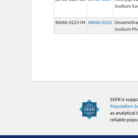
Sodium Su
46066-0223-04
46066-0223
Dexametha
Sodium Ph
SEER is supp
Population S
as analytical
reliable popul