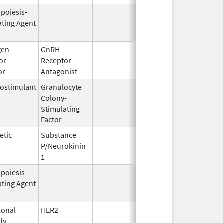
opoiesis-
Feb 10,
Feb 28, 2
ating Agent
2004
gen
GnRH
Mar 2,
Mar 31, 2
or
Receptor
2009
or
Antagonist
ostimulant
Granulocyte
Mar 5,
Sep 21, 2
Colony-
1991
Stimulating
Factor
etic
Substance
Oct 21,
P/Neurokinin
2020
1
opoiesis-
Oct 1,
Mar 31, 2
ating Agent
2001
onal
HER2
Sep 25,
Apr 30, 2
dy
1998