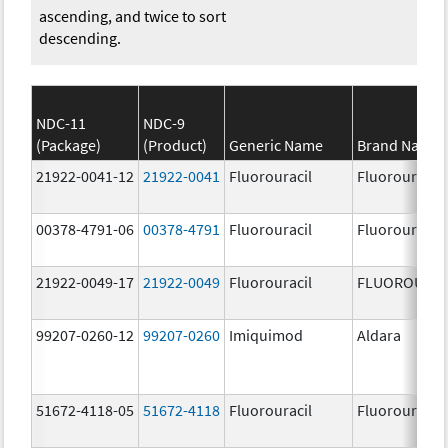
ascending, and twice to sort
descending.
NDC-11
NDC-9
(Package)
(Product)
Generic Name
Brand Name
21922-0041-12
21922-0041
Fluorouracil
Fluorouracil
00378-4791-06
00378-4791
Fluorouracil
Fluorouracil
21922-0049-17
21922-0049
Fluorouracil
FLUOROURAC
99207-0260-12
99207-0260
Imiquimod
Aldara
51672-4118-05
51672-4118
Fluorouracil
Fluorouracil