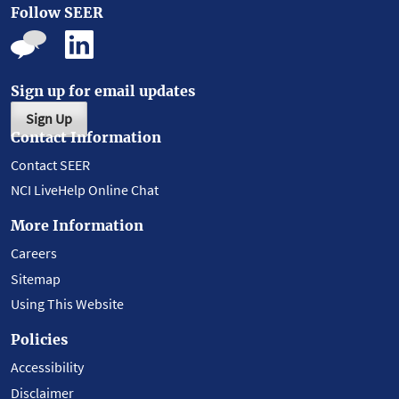
Follow SEER
Sign up for email updates
Sign Up
Contact Information
Contact SEER
NCI LiveHelp Online Chat
More Information
Careers
Sitemap
Using This Website
Policies
Accessibility
Disclaimer