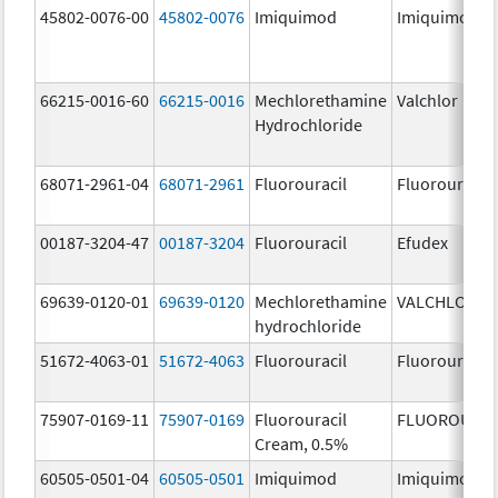
45802-0076-00
45802-0076
Imiquimod
Imiquimod
66215-0016-60
66215-0016
Mechlorethamine
Valchlor
Hydrochloride
68071-2961-04
68071-2961
Fluorouracil
Fluorouracil
00187-3204-47
00187-3204
Fluorouracil
Efudex
69639-0120-01
69639-0120
Mechlorethamine
VALCHLOR
hydrochloride
51672-4063-01
51672-4063
Fluorouracil
Fluorouracil
75907-0169-11
75907-0169
Fluorouracil
FLUOROURAC
Cream, 0.5%
60505-0501-04
60505-0501
Imiquimod
Imiquimod