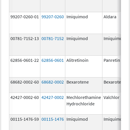
99207-0260-01
99207-0260
Imiquimod
Aldara
00781-7152-13
00781-7152
Imiquimod
Imiquimod
62856-0601-22
62856-0601
Alitretinoin
Panretin
68682-0002-60
68682-0002
Bexarotene
Bexarotene
42427-0002-60
42427-0002
Mechlorethamine
Valchlor
Hydrochloride
00115-1476-59
00115-1476
Imiquimod
Imiquimod