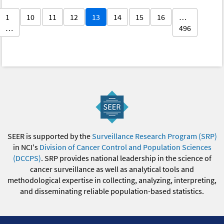
1
10
11
12
13
14
15
16
…
…
496
SEER is supported by the
Surveillance Research Program (SRP)
in NCI's
Division of Cancer Control and Population Sciences
(DCCPS)
. SRP provides national leadership in the science of
cancer surveillance as well as analytical tools and
methodological expertise in collecting, analyzing, interpreting,
and disseminating reliable population-based statistics.