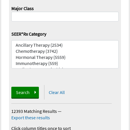
Major Class
SEER*Rx Category
Search
Clear All
12393 Matching Results
—
Export these results
Click column titles once to sort