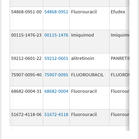
54868-0951-00
54868-0951
Fluorouracil
Efudex
00115-1476-23
00115-1476
Imiquimod
Imiquimod
59212-0601-22
59212-0601
alitretinoin
PANRETIN
75907-0095-40
75907-0095
FLUOROURACIL
FLUOROURAC
68682-0004-31
68682-0004
Fluorouracil
Fluorouracil
51672-4118-06
51672-4118
Fluorouracil
Fluorouracil