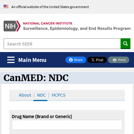
An official website of the United States government
Main Menu
Share
Print
on Facebook
CanMED: NDC
CanMED and the Oncology Toolbox
About
NDC
HCPCS
Drug Name (Brand or Generic)