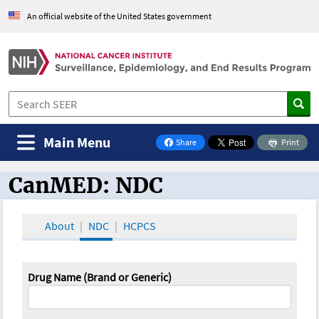
An official website of the United States government
Main Menu
Share
Print
on Facebook
CanMED: NDC
CanMED and the Oncology Toolbox
About
NDC
HCPCS
Drug Name (Brand or Generic)