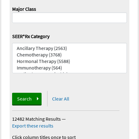
Major Class
SEER*Rx Category
Search
Clear All
12482 Matching Results
—
Export these results
Click column titles once to sort