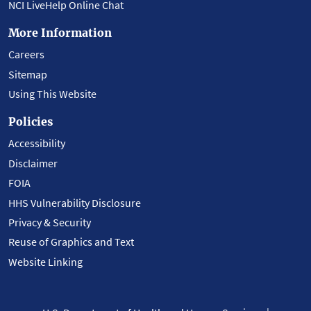
NCI LiveHelp Online Chat
More Information
Careers
Sitemap
Using This Website
Policies
Accessibility
Disclaimer
FOIA
HHS Vulnerability Disclosure
Privacy & Security
Reuse of Graphics and Text
Website Linking