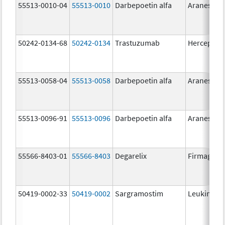
55513-0010-04
55513-0010
Darbepoetin alfa
Aranesp
50242-0134-68
50242-0134
Trastuzumab
Herceptin
55513-0058-04
55513-0058
Darbepoetin alfa
Aranesp
55513-0096-91
55513-0096
Darbepoetin alfa
Aranesp
55566-8403-01
55566-8403
Degarelix
Firmagon
50419-0002-33
50419-0002
Sargramostim
Leukine