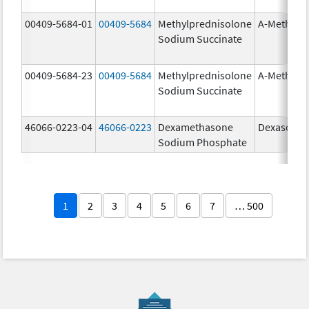
00409-5684-01
00409-5684
Methylprednisolone
A-Methapr
Sodium Succinate
00409-5684-23
00409-5684
Methylprednisolone
A-Methapr
Sodium Succinate
46066-0223-04
46066-0223
Dexamethasone
Dexasone
Sodium Phosphate
1
2
3
4
5
6
7
… 500