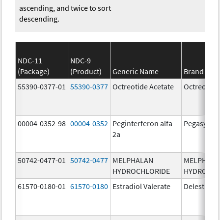
ascending, and twice to sort
descending.
NDC-11
NDC-9
(Package)
(Product)
Generic Name
Brand Na
55390-0377-01
55390-0377
Octreotide Acetate
Octreotide
00004-0352-98
00004-0352
Peginterferon alfa-
Pegasys
2a
50742-0477-01
50742-0477
MELPHALAN
MELPHAL
HYDROCHLORIDE
HYDROCHL
61570-0180-01
61570-0180
Estradiol Valerate
Delestrog