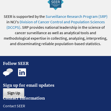
SEER is supported by the
Surveillance Research Program (SRP)
in NCI's
Division of Cancer Control and Population Sciences
(DCCPS)
. SRP provides national leadership in the science of
cancer surveillance as well as analytical tools and
methodological expertise in collecting, analyzing, interpreting,
and disseminating reliable population-based statistics.
Follow SEER
Sign up for email updates
Sign Up
Contact Information
Contact SEER