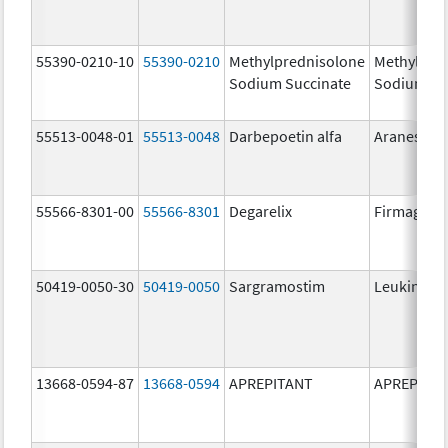
55390-0210-10
55390-0210
Methylprednisolone
Methylpre
Sodium Succinate
Sodium Su
55513-0048-01
55513-0048
Darbepoetin alfa
Aranesp
55566-8301-00
55566-8301
Degarelix
Firmagon
50419-0050-30
50419-0050
Sargramostim
Leukine
13668-0594-87
13668-0594
APREPITANT
APREPITA