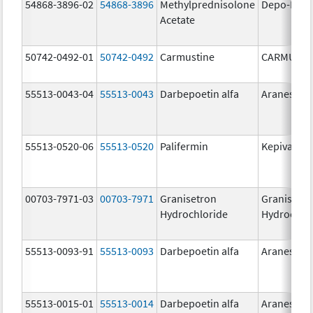
54868-3896-02
54868-3896
Methylprednisolone
Depo-Medr
Acetate
50742-0492-01
50742-0492
Carmustine
CARMUSTI
55513-0043-04
55513-0043
Darbepoetin alfa
Aranesp
55513-0520-06
55513-0520
Palifermin
Kepivance
00703-7971-03
00703-7971
Granisetron
Granisetr
Hydrochloride
Hydrochlo
55513-0093-91
55513-0093
Darbepoetin alfa
Aranesp
55513-0015-01
55513-0014
Darbepoetin alfa
Aranesp