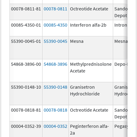
00078-0811-81
00078-0811
Octreotide Acetate
Sandostat
Depot
00085-4350-01
00085-4350
Interferon alfa-2b
Intron A
55390-0045-01
55390-0045
Mesna
Mesna
54868-3896-00
54868-3896
Methylprednisolone
Depo-Medr
Acetate
55390-0148-10
55390-0148
Granisetron
Granisetr
Hydrochloride
Hydrochlo
00078-0818-81
00078-0818
Octreotide Acetate
Sandostat
Depot
00004-0352-39
00004-0352
Peginterferon alfa-
Pegasys
2a