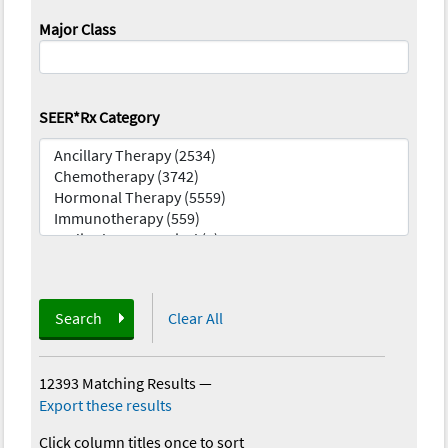
Major Class
SEER*Rx Category
Search
Clear All
12393 Matching Results
—
Export these results
Click column titles once to sort