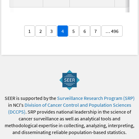
1
2
3
4
5
6
7
… 496
SEER is supported by the
Surveillance Research Program (SRP)
in NCI's
Division of Cancer Control and Population Sciences
(DCCPS)
. SRP provides national leadership in the science of
cancer surveillance as well as analytical tools and
methodological expertise in collecting, analyzing, interpreting,
and disseminating reliable population-based statistics.