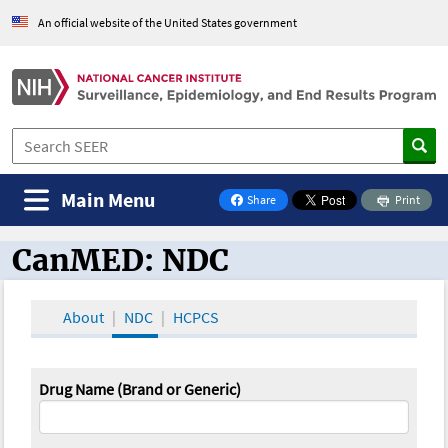
An official website of the United States government
Main Menu
Share
Print
on Facebook
CanMED: NDC
CanMED and the Oncology Toolbox
About
NDC
HCPCS
Drug Name (Brand or Generic)