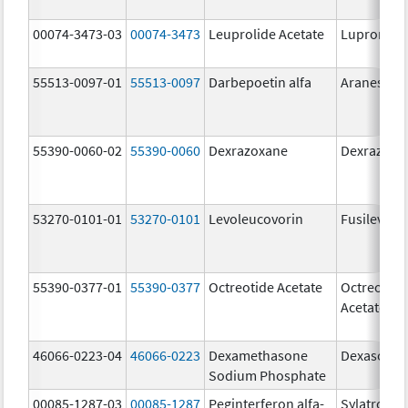
00074-3473-03
00074-3473
Leuprolide Acetate
Lupron De
55513-0097-01
55513-0097
Darbepoetin alfa
Aranesp
55390-0060-02
55390-0060
Dexrazoxane
Dexrazoxa
53270-0101-01
53270-0101
Levoleucovorin
Fusilev
55390-0377-01
55390-0377
Octreotide Acetate
Octreotide
Acetate
46066-0223-04
46066-0223
Dexamethasone
Dexasone
Sodium Phosphate
00085-1287-03
00085-1287
Peginterferon alfa-
Sylatron