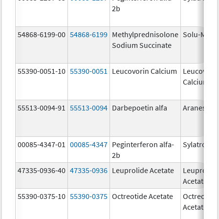
2b
54868-6199-00
54868-6199
Methylprednisolone
Solu-Medr
Sodium Succinate
55390-0051-10
55390-0051
Leucovorin Calcium
Leucovori
Calcium
55513-0094-91
55513-0094
Darbepoetin alfa
Aranesp
00085-4347-01
00085-4347
Peginterferon alfa-
Sylatron
2b
47335-0936-40
47335-0936
Leuprolide Acetate
Leuprolid
Acetate
55390-0375-10
55390-0375
Octreotide Acetate
Octreotide
Acetate