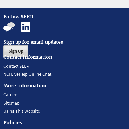
Follow SEER
Sign up for email updates
Sign Up
Contact Information
Contact SEER
NCI LiveHelp Online Chat
More Information
Careers
Sitemap
Using This Website
Policies