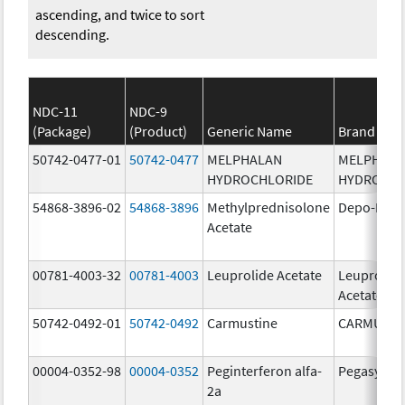
ascending, and twice to sort
descending.
NDC-11
NDC-9
(Package)
(Product)
Generic Name
Brand Na
50742-0477-01
50742-0477
MELPHALAN
MELPHAL
HYDROCHLORIDE
HYDROCHL
54868-3896-02
54868-3896
Methylprednisolone
Depo-Medr
Acetate
00781-4003-32
00781-4003
Leuprolide Acetate
Leuprolid
Acetate
50742-0492-01
50742-0492
Carmustine
CARMUSTI
00004-0352-98
00004-0352
Peginterferon alfa-
Pegasys
2a