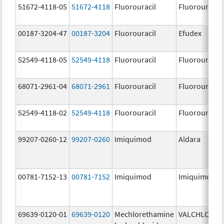
51672-4118-05
51672-4118
Fluorouracil
Fluorouracil
00187-3204-47
00187-3204
Fluorouracil
Efudex
52549-4118-05
52549-4118
Fluorouracil
Fluorouracil
68071-2961-04
68071-2961
Fluorouracil
Fluorouracil
52549-4118-02
52549-4118
Fluorouracil
Fluorouracil
99207-0260-12
99207-0260
Imiquimod
Aldara
00781-7152-13
00781-7152
Imiquimod
Imiquimod
69639-0120-01
69639-0120
Mechlorethamine
VALCHLOR