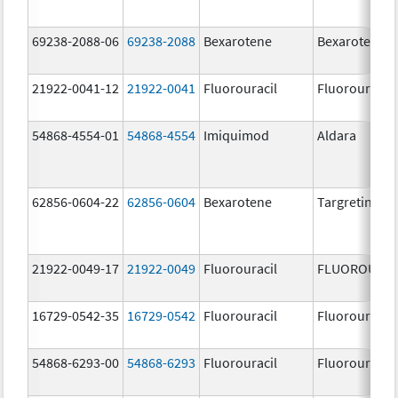
69238-2088-06
69238-2088
Bexarotene
Bexarotene
21922-0041-12
21922-0041
Fluorouracil
Fluorouracil
54868-4554-01
54868-4554
Imiquimod
Aldara
62856-0604-22
62856-0604
Bexarotene
Targretin
21922-0049-17
21922-0049
Fluorouracil
FLUOROURAC
16729-0542-35
16729-0542
Fluorouracil
Fluorouracil
54868-6293-00
54868-6293
Fluorouracil
Fluorouracil