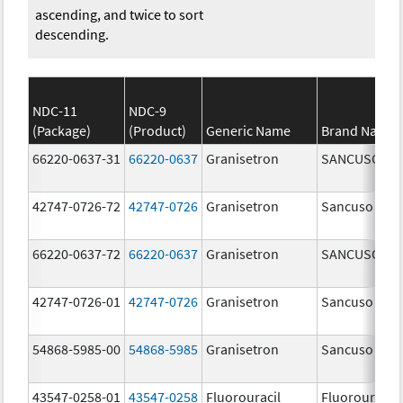
ascending, and twice to sort
descending.
NDC-11
NDC-9
(Package)
(Product)
Generic Name
Brand Name
66220-0637-31
66220-0637
Granisetron
SANCUSO
42747-0726-72
42747-0726
Granisetron
Sancuso
66220-0637-72
66220-0637
Granisetron
SANCUSO
42747-0726-01
42747-0726
Granisetron
Sancuso
54868-5985-00
54868-5985
Granisetron
Sancuso
43547-0258-01
43547-0258
Fluorouracil
Fluorouracil