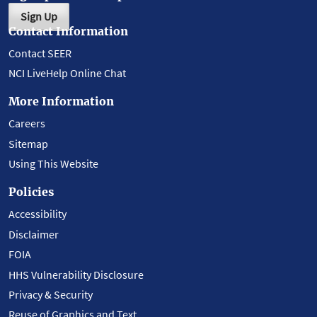
Sign Up
Contact Information
Contact SEER
NCI LiveHelp Online Chat
More Information
Careers
Sitemap
Using This Website
Policies
Accessibility
Disclaimer
FOIA
HHS Vulnerability Disclosure
Privacy & Security
Reuse of Graphics and Text