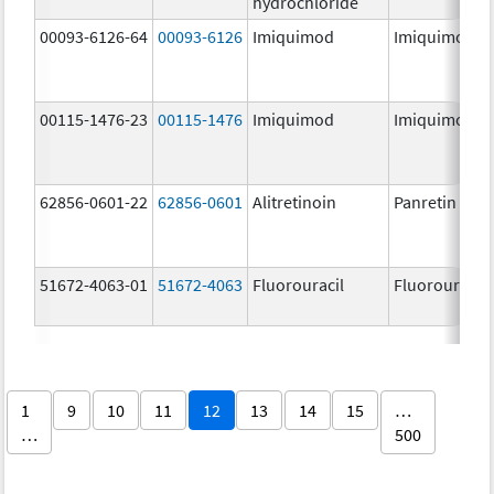
hydrochloride
00093-6126-64
00093-6126
Imiquimod
Imiquimod
00115-1476-23
00115-1476
Imiquimod
Imiquimod
62856-0601-22
62856-0601
Alitretinoin
Panretin
51672-4063-01
51672-4063
Fluorouracil
Fluorouracil
1
9
10
11
12
13
14
15
…
…
500