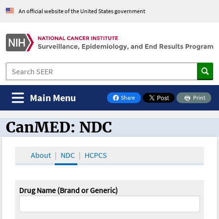
An official website of the United States government
Main Menu
Share
Print
on Facebook
CanMED: NDC
CanMED and the Oncology Toolbox
About
NDC
HCPCS
Drug Name (Brand or Generic)