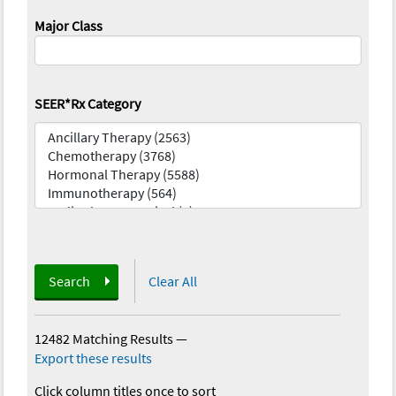
Major Class
SEER*Rx Category
Search
Clear All
12482 Matching Results
—
Export these results
Click column titles once to sort