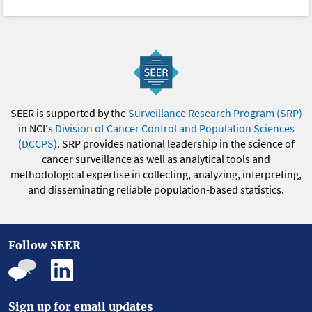
SEER is supported by the
Surveillance Research Program (SRP)
in NCI's
Division of Cancer Control and Population Sciences
(DCCPS)
. SRP provides national leadership in the science of
cancer surveillance as well as analytical tools and
methodological expertise in collecting, analyzing, interpreting,
and disseminating reliable population-based statistics.
Follow SEER
Sign up for email updates