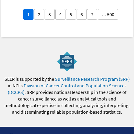
1
2
3
4
5
6
7
… 500
SEER is supported by the
Surveillance Research Program (SRP)
in NCI's
Division of Cancer Control and Population Sciences
(DCCPS)
. SRP provides national leadership in the science of
cancer surveillance as well as analytical tools and
methodological expertise in collecting, analyzing, interpreting,
and disseminating reliable population-based statistics.