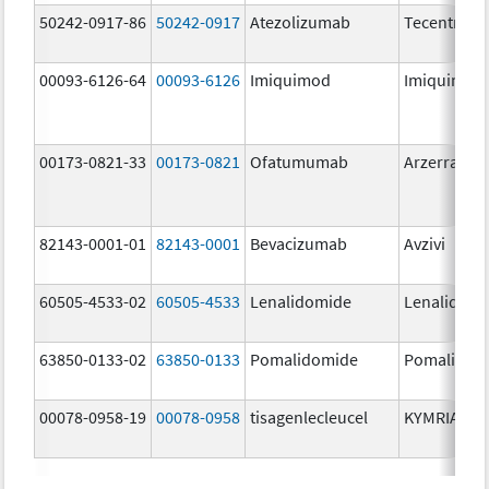
50242-0917-86
50242-0917
Atezolizumab
Tecentriq
00093-6126-64
00093-6126
Imiquimod
Imiquimod
00173-0821-33
00173-0821
Ofatumumab
Arzerra
82143-0001-01
82143-0001
Bevacizumab
Avzivi
60505-4533-02
60505-4533
Lenalidomide
Lenalidomi
63850-0133-02
63850-0133
Pomalidomide
Pomalidom
00078-0958-19
00078-0958
tisagenlecleucel
KYMRIAH