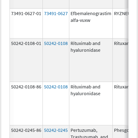
73491-0627-01
73491-0627
Efbemalenograstim
RYZNEUTA
alfa-vuxw
50242-0108-01
50242-0108
Rituximab and
Rituxan Hyc
hyaluronidase
50242-0108-86
50242-0108
Rituximab and
Rituxan Hyc
hyaluronidase
50242-0245-86
50242-0245
Pertuzumab,
Phesgo
Trastuzumab, and