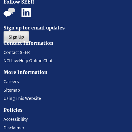
Follow SEER
Sign up for email updates
Sign Up
Contact Information
Contact SEER
NCI LiveHelp Online Chat
More Information
Careers
Sitemap
Using This Website
Policies
Accessibility
Disclaimer