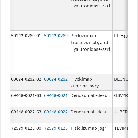
Hyaluronidase-zzxf
50242-0260-01
50242-0260
Pertuzumab,
Phesgo
Trastuzumab, and
Hyaluronidase-zzxf
00074-0282-02
00074-0282
Pivekimab
DECNUPAZ
sunirine-pvzy
69448-0021-63
69448-0021
Denosumab-desu
OSVYRTI
69448-0022-63
69448-0022
Denosumab-desu
JUBEREQ
72579-0125-00
72579-0125
Tislelizumab-jsgr
TEVIMBRA