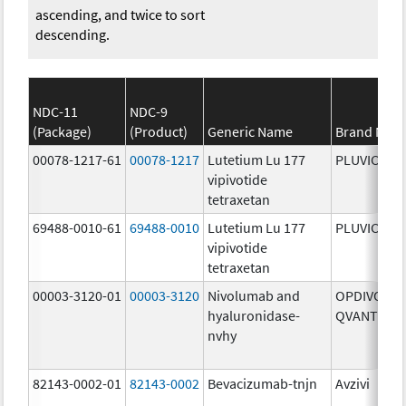
ascending, and twice to sort
descending.
NDC-11
NDC-9
(Package)
(Product)
Generic Name
Brand Nam
00078-1217-61
00078-1217
Lutetium Lu 177
PLUVICTO
vipivotide
tetraxetan
69488-0010-61
69488-0010
Lutetium Lu 177
PLUVICTO
vipivotide
tetraxetan
00003-3120-01
00003-3120
Nivolumab and
OPDIVO
hyaluronidase-
QVANTIG
nvhy
82143-0002-01
82143-0002
Bevacizumab-tnjn
Avzivi