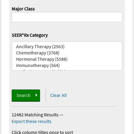
Major Class
SEER*Rx Category
Search
Clear All
12482 Matching Results
—
Export these results
Click column titles once to sort