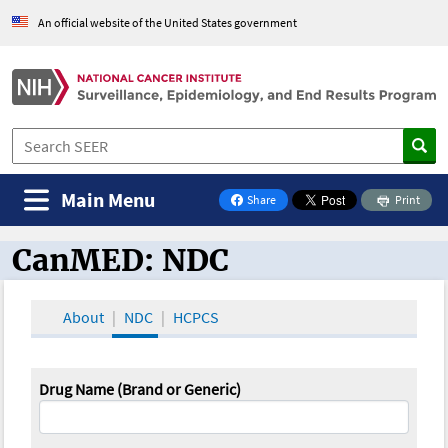
An official website of the United States government
Main Menu
Share
Print
on Facebook
CanMED: NDC
CanMED and the Oncology Toolbox
About
NDC
HCPCS
Drug Name (Brand or Generic)