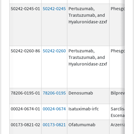
50242-0245-01
50242-0245
Pertuzumab,
Phesgo
Trastuzumab, and
Hyaluronidase-zzxf
50242-0260-86
50242-0260
Pertuzumab,
Phesgo
Trastuzumab, and
Hyaluronidase-zzxf
78206-0195-01
78206-0195
Denosumab
Bilprevda
00024-0674-01
00024-0674
Isatuximab-irfc
Sarclisa
Escena
00173-0821-02
00173-0821
Ofatumumab
Arzerra