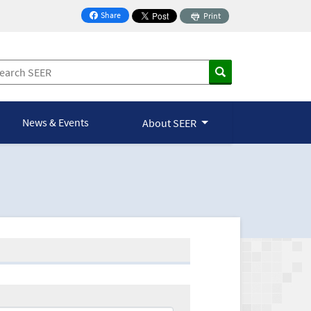
Share
Print
on Facebook
News & Events
About SEER