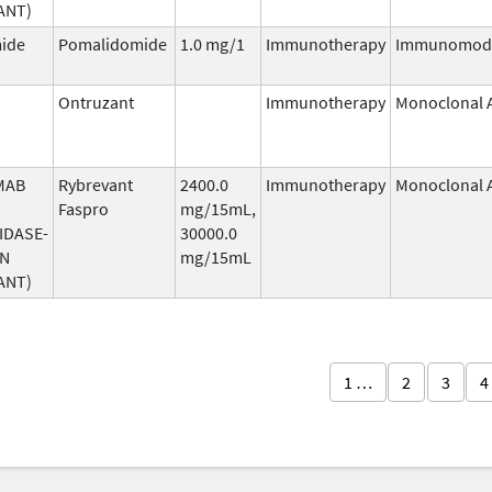
ANT)
ide
Pomalidomide
1.0 mg/1
Immunotherapy
Immunomodu
Ontruzant
Immunotherapy
Monoclonal 
MAB
Rybrevant
2400.0
Immunotherapy
Monoclonal 
Faspro
mg/15mL,
IDASE-
30000.0
AN
mg/15mL
ANT)
1 …
2
3
4