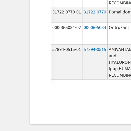
RECOMBIN
31722-0770-01
31722-0770
Pomalidom
00006-5034-02
00006-5034
Ontruzant
57894-0515-01
57894-0515
AMIVANTA
and
HYALURON
lpuj (HUM
RECOMBIN