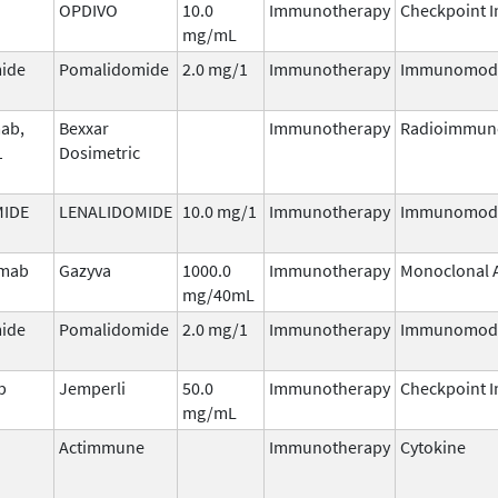
OPDIVO
10.0
Immunotherapy
Checkpoint I
mg/mL
ide
Pomalidomide
2.0 mg/1
Immunotherapy
Immunomodu
ab,
Bexxar
Immunotherapy
Radioimmun
1
Dosimetric
MIDE
LENALIDOMIDE
10.0 mg/1
Immunotherapy
Immunomodu
umab
Gazyva
1000.0
Immunotherapy
Monoclonal 
mg/40mL
ide
Pomalidomide
2.0 mg/1
Immunotherapy
Immunomodu
b
Jemperli
50.0
Immunotherapy
Checkpoint I
mg/mL
Actimmune
Immunotherapy
Cytokine