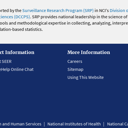
orted by the
Surveillance Research Program (SRP)
in NCI's
Division 
ciences (DCCPS)
. SRP provides national leadership in the science of
 tools and methodological expertise in collecting, analyzing, interpr
ation-based statistics.
ct Information
More Information
t SEER
Careers
eHelp Online Chat
Sitemap
Using This Website
th and Human Services
National Institutes of Health
National Ca