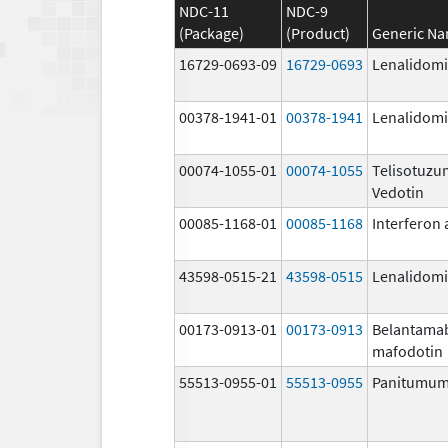
NDC-11
NDC-9
(Package)
(Product)
Generic N
16729-0693-09
16729-0693
Lenalidom
00378-1941-01
00378-1941
Lenalidom
00074-1055-01
00074-1055
Telisotuz
Vedotin
00085-1168-01
00085-1168
Interferon 
43598-0515-21
43598-0515
Lenalidom
00173-0913-01
00173-0913
Belantama
mafodotin
55513-0955-01
55513-0955
Panitumu