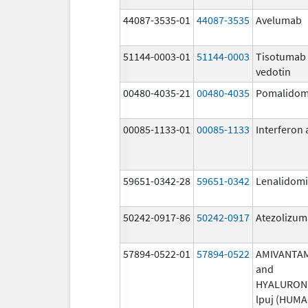
44087-3535-01
44087-3535
Avelumab
51144-0003-01
51144-0003
Tisotumab
vedotin
00480-4035-21
00480-4035
Pomalidom
00085-1133-01
00085-1133
Interferon 
59651-0342-28
59651-0342
Lenalidom
50242-0917-86
50242-0917
Atezolizu
57894-0522-01
57894-0522
AMIVANTA
and
HYALURON
lpuj (HUM