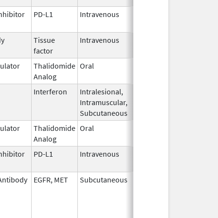
nhibitor
PD-L1
Intravenous
Mar 23,
2017
dy
Tissue
Intravenous
Sep 20,
factor
2021
lator
Thalidomide
Oral
Mar 2,
Analog
2026
Interferon
Intralesional,
Jun 4,
Intramuscular,
1986
Subcutaneous
lator
Thalidomide
Oral
Mar 6,
Analog
2023
nhibitor
PD-L1
Intravenous
Aug 11,
2016
Antibody
EGFR, MET
Subcutaneous
Feb 13,
2026