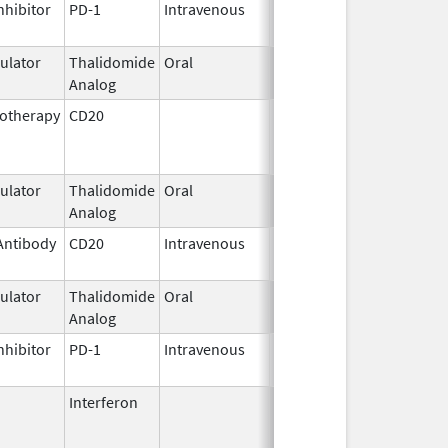
nhibitor
PD-1
Intravenous
Aug 30,
2021
lator
Thalidomide
Oral
Feb 28,
Analog
2026
otherapy
CD20
Jul 15,
Feb 13, 2014
2009
lator
Thalidomide
Oral
May 11,
Analog
2023
Antibody
CD20
Intravenous
Nov 4,
2013
lator
Thalidomide
Oral
Mar 2,
Analog
2026
nhibitor
PD-1
Intravenous
Apr 22,
2021
Interferon
Feb 25,
Mar 31, 2015
1999