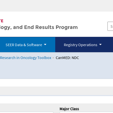
SEER Data & Software
Registry Operations
 Research in Oncology Toolbox
CanMED: NDC
logy Toolbox
Major Class