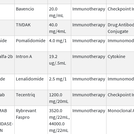
Bavencio
20.0
Immunotherapy
Checkpoint I
mg/mL
TIVDAK
40.0
Immunotherapy
Drug Antibo
mg/4mL
Conjugate
ide
Pomalidomide
4.0 mg/1
Immunotherapy
Immunomodu
alfa-2b
Intron A
19.2
Immunotherapy
Cytokine
ug/.5mL
ide
Lenalidomide
2.5 mg/1
Immunotherapy
Immunomodu
mab
Tecentriq
1200.0
Immunotherapy
Checkpoint I
mg/20mL
MAB
Rybrevant
3520.0
Immunotherapy
Monoclonal 
Faspro
mg/22mL,
IDASE-
44000.0
AN
mg/22mL