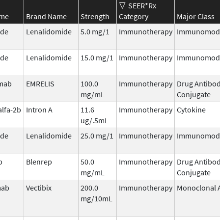
SEER*Rx
ame
Brand Name
Strength
Category
Major Class
ide
Lenalidomide
5.0 mg/1
Immunotherapy
Immunomodu
ide
Lenalidomide
15.0 mg/1
Immunotherapy
Immunomodu
umab
EMRELIS
100.0
Immunotherapy
Drug Antibo
mg/mL
Conjugate
alfa-2b
Intron A
11.6
Immunotherapy
Cytokine
ug/.5mL
ide
Lenalidomide
25.0 mg/1
Immunotherapy
Immunomodu
b
Blenrep
50.0
Immunotherapy
Drug Antibo
mg/mL
Conjugate
mab
Vectibix
200.0
Immunotherapy
Monoclonal 
mg/10mL