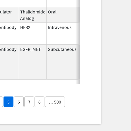
lator
Thalidomide
Oral
Feb 28,
Analog
2026
Antibody
HER2
Intravenous
Apr 15,
Sep 30, 2023
2020
Antibody
EGFR, MET
Subcutaneous
Feb 13,
2026
5
6
7
8
… 500