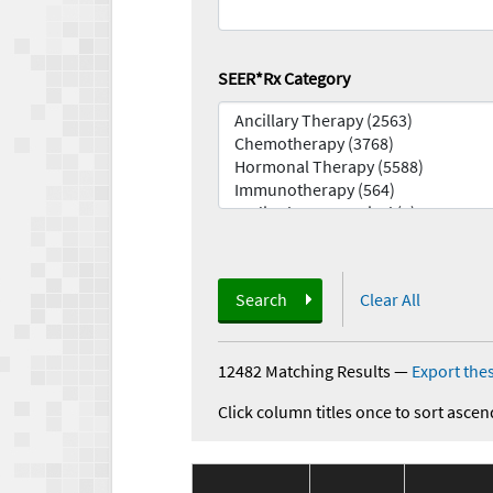
SEER*Rx Category
Search
Clear All
12482 Matching Results
—
Export thes
Click column titles once to sort ascen