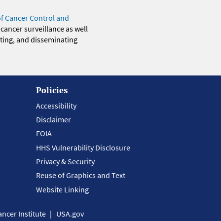
of Cancer Control and
 cancer surveillance as well
eting, and disseminating
Policies
Accessibility
Disclaimer
FOIA
HHS Vulnerability Disclosure
Privacy & Security
Reuse of Graphics and Text
Website Linking
ncer Institute
USA.gov