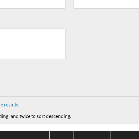
e results
ding, and twice to sort descending.