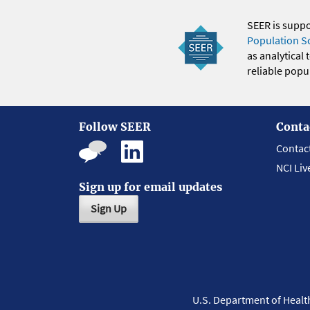
SEER is supp
Population S
as analytical
reliable popul
Follow SEER
Conta
Contac
NCI Liv
Sign up for email updates
Sign Up
U.S. Department of Heal