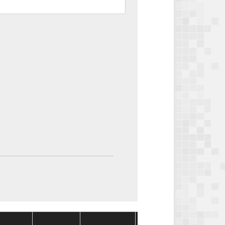
Package
Package