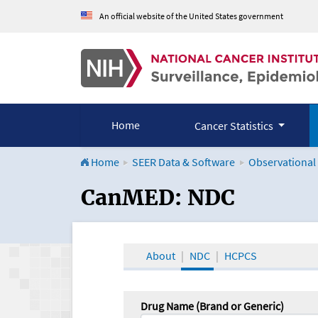
An official website of the United States government
Home
Cancer Statistics
Home
SEER Data & Software
Observational
CanMED and the Onco
CanMED: NDC
About
NDC
HCPCS
Drug Name (Brand or Generic)