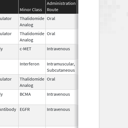
Administration
Effective
Discontinuation
Minor Class
Route
Date
Date
lator
Thalidomide
Oral
Feb 26,
Analog
2026
lator
Thalidomide
Oral
Sep 6,
Analog
2022
dy
c-MET
Intravenous
May 14,
2025
Interferon
Intramuscular,
Jun 4,
Subcutaneous
1986
lator
Thalidomide
Oral
Sep 6,
Analog
2022
dy
BCMA
Intravenous
Oct 23,
2025
Antibody
EGFR
Intravenous
Oct 10,
Feb 28, 2010
2006