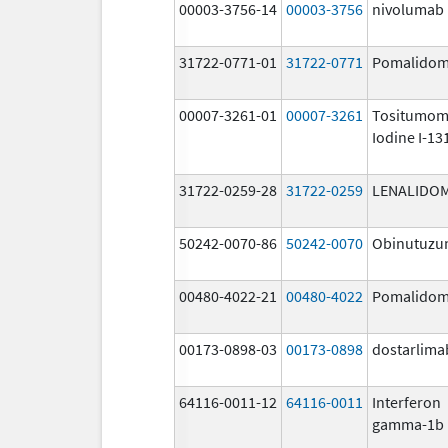
00003-3756-14
00003-3756
nivolumab
31722-0771-01
31722-0771
Pomalidom
00007-3261-01
00007-3261
Tositumom
Iodine I-13
31722-0259-28
31722-0259
LENALIDO
50242-0070-86
50242-0070
Obinutuz
00480-4022-21
00480-4022
Pomalidom
00173-0898-03
00173-0898
dostarlima
64116-0011-12
64116-0011
Interferon
gamma-1b