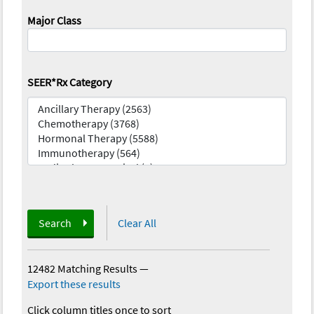
Major Class
SEER*Rx Category
Search
Clear All
12482 Matching Results
—
Export these results
Click column titles once to sort