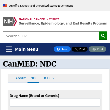
An official website of the United States government
Main Menu
Share
Print
on Facebook
CanMED: NDC
CanMED and the Oncology Toolbox
About
NDC
HCPCS
Drug Name (Brand or Generic)