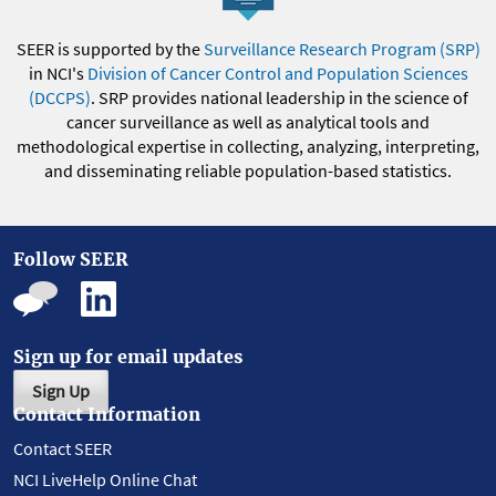
SEER is supported by the
Surveillance Research Program (SRP)
in NCI's
Division of Cancer Control and Population Sciences
(DCCPS)
. SRP provides national leadership in the science of
cancer surveillance as well as analytical tools and
methodological expertise in collecting, analyzing, interpreting,
and disseminating reliable population-based statistics.
Follow SEER
Sign up for email updates
Sign Up
Contact Information
Contact SEER
NCI LiveHelp Online Chat