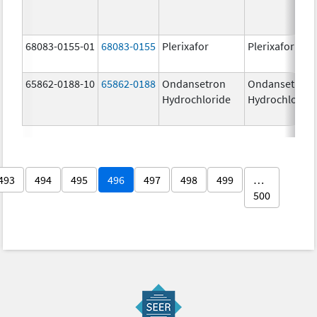
68083-0155-01
68083-0155
Plerixafor
Plerixafor
65862-0188-10
65862-0188
Ondansetron
Ondansetron
Hydrochloride
Hydrochloride
493
494
495
496
497
498
499
…
500