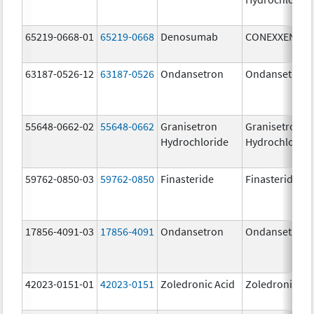
65219-0668-01
65219-0668
Denosumab
CONEXXENCE
63187-0526-12
63187-0526
Ondansetron
Ondansetron
55648-0662-02
55648-0662
Granisetron
Granisetron
Hydrochloride
Hydrochloride
59762-0850-03
59762-0850
Finasteride
Finasteride
17856-4091-03
17856-4091
Ondansetron
Ondansetron
42023-0151-01
42023-0151
Zoledronic Acid
Zoledronic Ac