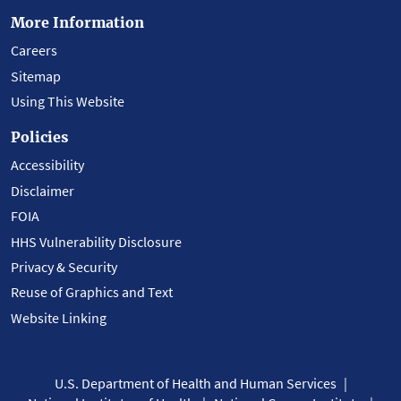
More Information
Careers
Sitemap
Using This Website
Policies
Accessibility
Disclaimer
FOIA
HHS Vulnerability Disclosure
Privacy & Security
Reuse of Graphics and Text
Website Linking
U.S. Department of Health and Human Services