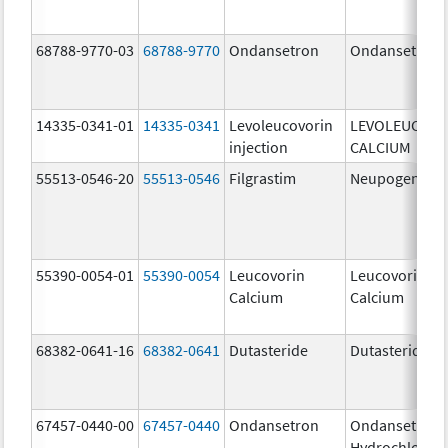
68788-9770-03
68788-9770
Ondansetron
Ondansetron
14335-0341-01
14335-0341
Levoleucovorin
LEVOLEUCOVO
injection
CALCIUM
55513-0546-20
55513-0546
Filgrastim
Neupogen
55390-0054-01
55390-0054
Leucovorin
Leucovorin
Calcium
Calcium
68382-0641-16
68382-0641
Dutasteride
Dutasteride
67457-0440-00
67457-0440
Ondansetron
Ondansetron
Hydrochloride