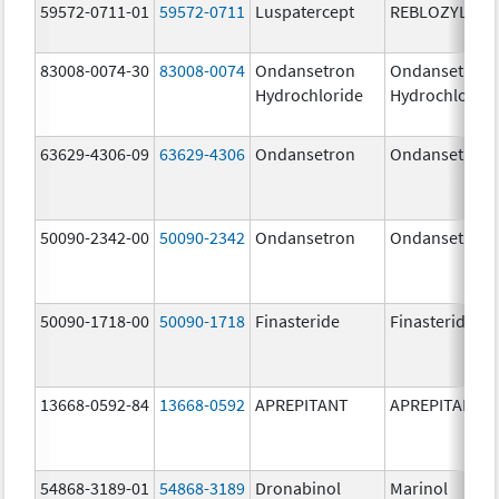
59572-0711-01
59572-0711
Luspatercept
REBLOZYL
83008-0074-30
83008-0074
Ondansetron
Ondansetron
Hydrochloride
Hydrochloride
63629-4306-09
63629-4306
Ondansetron
Ondansetron
50090-2342-00
50090-2342
Ondansetron
Ondansetron
50090-1718-00
50090-1718
Finasteride
Finasteride
13668-0592-84
13668-0592
APREPITANT
APREPITANT
54868-3189-01
54868-3189
Dronabinol
Marinol