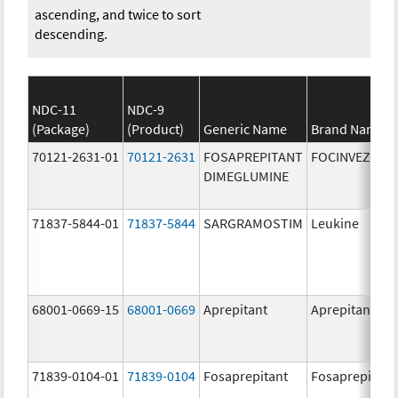
ascending, and twice to sort
descending.
NDC-11
NDC-9
(Package)
(Product)
Generic Name
Brand Name
70121-2631-01
70121-2631
FOSAPREPITANT
FOCINVEZ
DIMEGLUMINE
71837-5844-01
71837-5844
SARGRAMOSTIM
Leukine
68001-0669-15
68001-0669
Aprepitant
Aprepitant
71839-0104-01
71839-0104
Fosaprepitant
Fosaprepitant