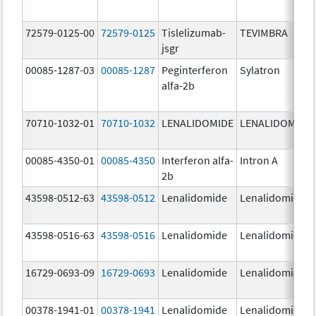
72579-0125-00
72579-0125
Tislelizumab-
TEVIMBRA
jsgr
00085-1287-03
00085-1287
Peginterferon
Sylatron
alfa-2b
70710-1032-01
70710-1032
LENALIDOMIDE
LENALIDOMIDE
00085-4350-01
00085-4350
Interferon alfa-
Intron A
2b
43598-0512-63
43598-0512
Lenalidomide
Lenalidomide
43598-0516-63
43598-0516
Lenalidomide
Lenalidomide
16729-0693-09
16729-0693
Lenalidomide
Lenalidomide
00378-1941-01
00378-1941
Lenalidomide
Lenalidomide