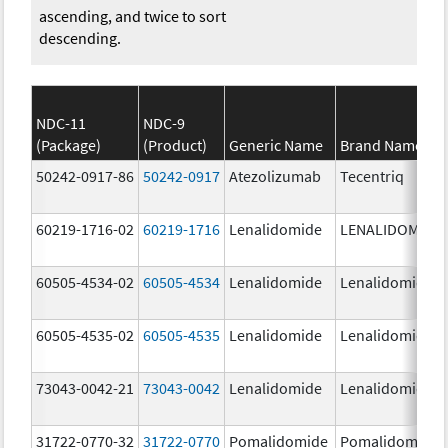
ascending, and twice to sort
descending.
NDC-11
NDC-9
(Package)
(Product)
Generic Name
Brand Name
50242-0917-86
50242-0917
Atezolizumab
Tecentriq
60219-1716-02
60219-1716
Lenalidomide
LENALIDOMIDE
60505-4534-02
60505-4534
Lenalidomide
Lenalidomide
60505-4535-02
60505-4535
Lenalidomide
Lenalidomide
73043-0042-21
73043-0042
Lenalidomide
Lenalidomide
31722-0770-32
31722-0770
Pomalidomide
Pomalidomide