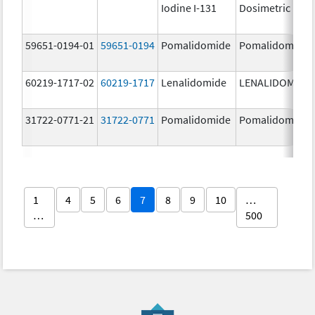
Iodine I-131
Dosimetric
59651-0194-01
59651-0194
Pomalidomide
Pomalidomide
60219-1717-02
60219-1717
Lenalidomide
LENALIDOMIDE
31722-0771-21
31722-0771
Pomalidomide
Pomalidomide
1
4
5
6
7
8
9
10
…
…
500