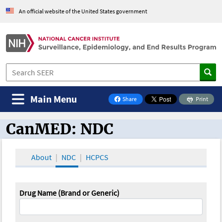
An official website of the United States government
Main Menu
Share
Print
on Facebook
CanMED: NDC
CanMED and the Oncology Toolbox
About
NDC
HCPCS
Drug Name (Brand or Generic)