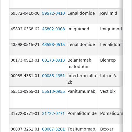
59572-0410-00
59572-0410
Lenalidomide
Revlimid
45802-0368-62
45802-0368
Imiquimod
Imiquimod
43598-0515-21
43598-0515
Lenalidomide
Lenalidomide
00173-0913-01
00173-0913
Belantamab
Blenrep
mafodotin
00085-4351-01
00085-4351
Interferon alfa-
Intron A
2b
55513-0955-01
55513-0955
Panitumumab
Vectibix
31722-0771-01
31722-0771
Pomalidomide
Pomalidomide
00007-3261-01
00007-3261
Tositumomab,
Bexxar