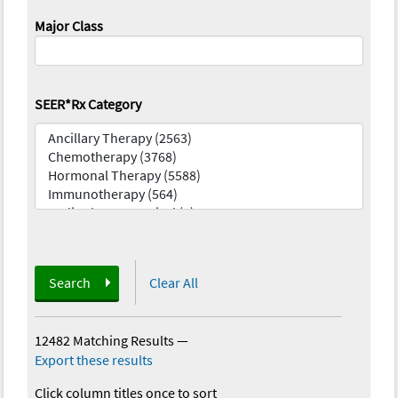
Major Class
SEER*Rx Category
Search
Clear All
12482 Matching Results
—
Export these results
Click column titles once to sort