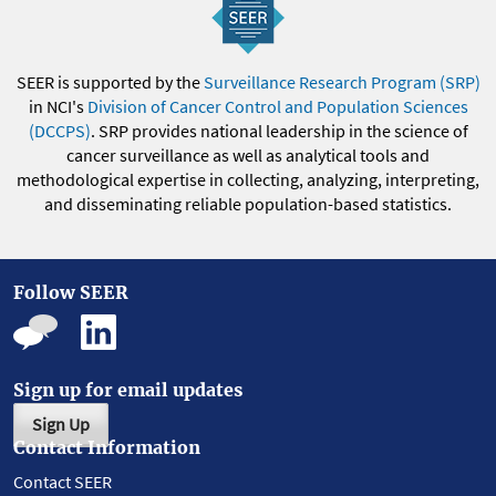
SEER is supported by the
Surveillance Research Program (SRP)
in NCI's
Division of Cancer Control and Population Sciences
(DCCPS)
. SRP provides national leadership in the science of
cancer surveillance as well as analytical tools and
methodological expertise in collecting, analyzing, interpreting,
and disseminating reliable population-based statistics.
Follow SEER
Sign up for email updates
Sign Up
Contact Information
Contact SEER