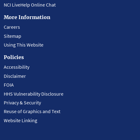
NCI LiveHelp Online Chat
More Information
Careers
Sitemap
Using This Website
Policies
Accessibility
Disclaimer
FOIA
HHS Vulnerability Disclosure
Privacy & Security
Reuse of Graphics and Text
Website Linking