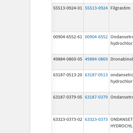
55513-0924-01
55513-0924
Filgrastim
00904-6552-61
00904-6552
Ondansetr
hydrochlor
49884-0869-05
49884-0869
Dronabino
63187-0513-20
63187-0513
ondansetr
hydrochlor
63187-0379-05
63187-0379
Ondansetr
63323-0373-02
63323-0373
ONDANSE
HYDROCHL