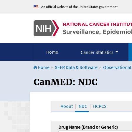
An official website of the United States government
Home
Cancer Statistics
Home
SEER Data & Software
Observational
CanMED and the Onco
CanMED: NDC
About
NDC
HCPCS
Drug Name (Brand or Generic)