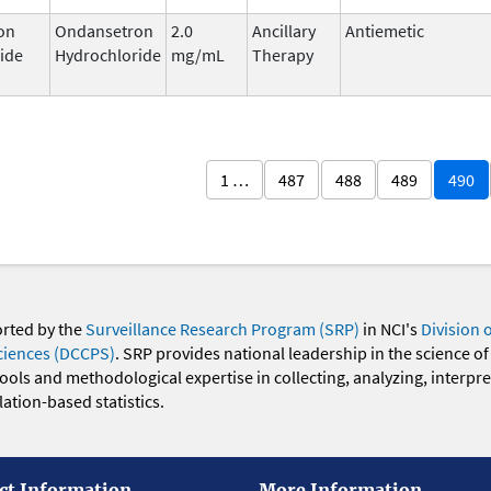
on
Ondansetron
2.0
Ancillary
Antiemetic
ide
Hydrochloride
mg/mL
Therapy
1 …
487
488
489
490
orted by the
Surveillance Research Program (SRP)
in NCI's
Division 
ciences (DCCPS)
. SRP provides national leadership in the science of
 tools and methodological expertise in collecting, analyzing, interpr
ation-based statistics.
ct Information
More Information