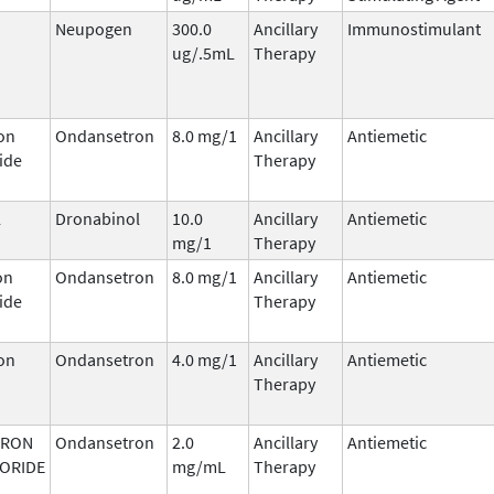
Neupogen
300.0
Ancillary
Immunostimulant
ug/.5mL
Therapy
on
Ondansetron
8.0 mg/1
Ancillary
Antiemetic
ide
Therapy
l
Dronabinol
10.0
Ancillary
Antiemetic
mg/1
Therapy
on
Ondansetron
8.0 mg/1
Ancillary
Antiemetic
ide
Therapy
on
Ondansetron
4.0 mg/1
Ancillary
Antiemetic
Therapy
TRON
Ondansetron
2.0
Ancillary
Antiemetic
ORIDE
mg/mL
Therapy