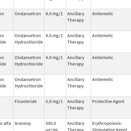
on
Ondansetron
8.0 mg/1
Ancillary
Antiemetic
Therapy
on
Ondansetron
4.0 mg/1
Ancillary
Antiemetic
ide
Hydrochloride
Therapy
on
Ondansetron
4.0 mg/1
Ancillary
Antiemetic
ide
Hydrochloride
Therapy
on
Ondansetron
Ancillary
Antiemetic
ide
Hydrochloride
Therapy
Finasteride
5.0 mg/1
Ancillary
Protective Agent
Therapy
n alfa
Aranesp
500.0
Ancillary
Erythropoiesis-
ug/mL
Therapy
Stimulating Agent