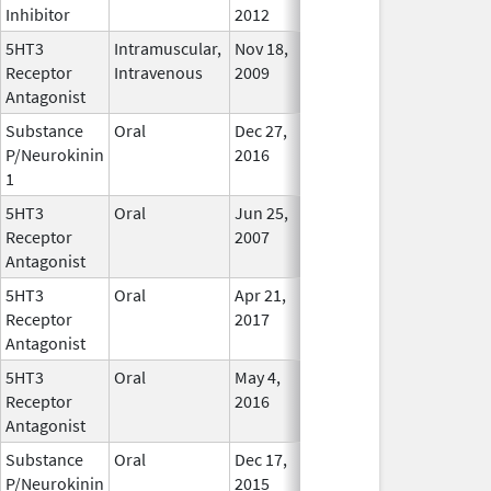
Inhibitor
2012
5HT3
Intramuscular,
Nov 18,
In Use
Receptor
Intravenous
2009
Antagonist
Substance
Oral
Dec 27,
In Use
P/Neurokinin
2016
1
5HT3
Oral
Jun 25,
In Use
Receptor
2007
Antagonist
5HT3
Oral
Apr 21,
Aug 2, 2018
No
Receptor
2017
Longer
Antagonist
Used
5HT3
Oral
May 4,
In Use
Receptor
2016
Antagonist
Substance
Oral
Dec 17,
In Use
P/Neurokinin
2015