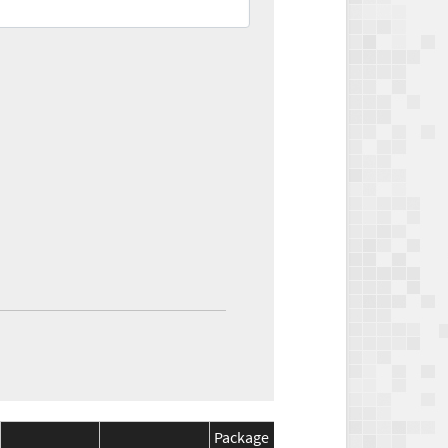
Package
Package