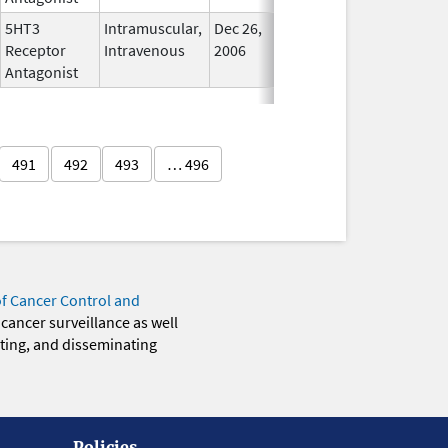
5HT3
Intramuscular,
Dec 26,
In Use
Receptor
Intravenous
2006
Antagonist
491
492
493
… 496
of Cancer Control and
 cancer surveillance as well
eting, and disseminating
Policies