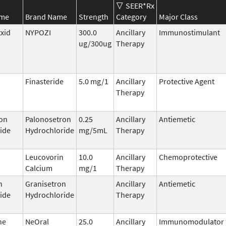
SEER*Rx
ame
Brand Name
Strength
Category
Major Class
txid
NYPOZI
300.0
Ancillary
Immunostimulant
ug/300ug
Therapy
Finasteride
5.0 mg/1
Ancillary
Protective Agent
Therapy
on
Palonosetron
0.25
Ancillary
Antiemetic
ide
Hydrochloride
mg/5mL
Therapy
Leucovorin
10.0
Ancillary
Chemoprotective
Calcium
mg/1
Therapy
n
Granisetron
Ancillary
Antiemetic
ide
Hydrochloride
Therapy
ne
NeOral
25.0
Ancillary
Immunomodulator