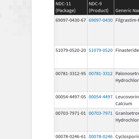
NDC-11
NDC-9
(Package)
(Product)
Generic N
69097-0430-67
69097-0430
Filgrastim-
51079-0520-20
51079-0520
Finasteride
00781-3312-95
00781-3312
Palonosetr
Hydrochlor
00054-4497-05
00054-4497
Leucovorin
Calcium
00703-7971-01
00703-7971
Granisetro
Hydrochlor
00078-0246-61
00078-0246
Cyclospori