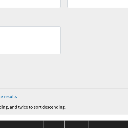
e results
ding, and twice to sort descending.