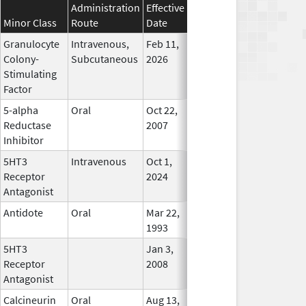
Administration
Effective
Discontinuation
Minor Class
Route
Date
Date
Status
Granulocyte
Intravenous,
Feb 11,
In Use
Colony-
Subcutaneous
2026
Stimulating
Factor
5-alpha
Oral
Oct 22,
Aug 31, 2015
No
Reductase
2007
Longer
Inhibitor
Used
5HT3
Intravenous
Oct 1,
In Use
Receptor
2024
Antagonist
Antidote
Oral
Mar 22,
In Use
1993
5HT3
Jan 3,
Feb 29, 2012
No
Receptor
2008
Longer
Antagonist
Used
Calcineurin
Oral
Aug 13,
In Use