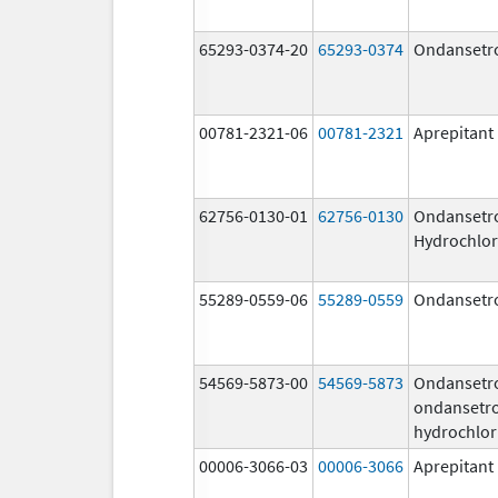
65293-0374-20
65293-0374
Ondansetr
00781-2321-06
00781-2321
Aprepitant
62756-0130-01
62756-0130
Ondansetr
Hydrochlor
55289-0559-06
55289-0559
Ondansetr
54569-5873-00
54569-5873
Ondansetr
ondansetr
hydrochlor
00006-3066-03
00006-3066
Aprepitant