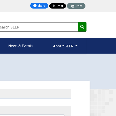
Share
Print
on Facebook
News & Events
About SEER