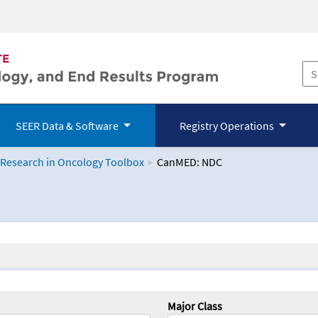
SEER Data & Software
Registry Operations
 Research in Oncology Toolbox
CanMED: NDC
logy Toolbox
Major Class