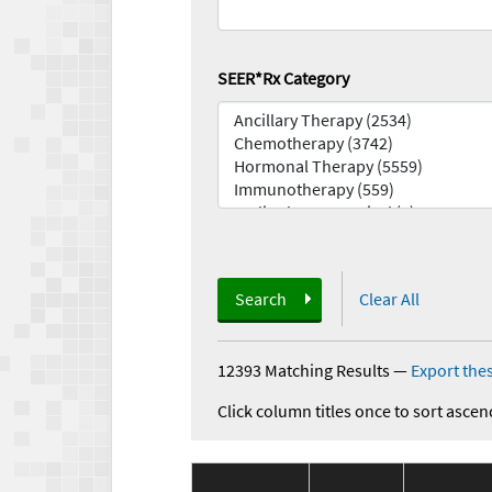
SEER*Rx Category
Search
Clear All
12393 Matching Results
—
Export thes
Click column titles once to sort ascen