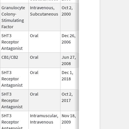
Granulocyte
Intravenous,
Oct 2,
In Use
Colony-
Subcutaneous
2000
Stimulating
Factor
5HT3
Oral
Dec 26,
In Use
Receptor
2006
Antagonist
CB1/CB2
Oral
Jun 27,
In Use
2008
5HT3
Oral
Dec 1,
In Use
Receptor
2018
Antagonist
5HT3
Oral
Oct 2,
In Use
Receptor
2017
Antagonist
5HT3
Intramuscular,
Nov 18,
In Use
Receptor
Intravenous
2009
Antagonist