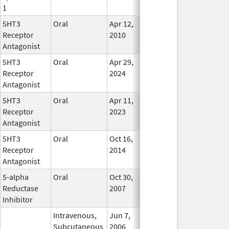
1
5HT3
Oral
Apr 12,
In Use
Receptor
2010
Antagonist
5HT3
Oral
Apr 29,
In Use
Receptor
2024
Antagonist
5HT3
Oral
Apr 11,
In Use
Receptor
2023
Antagonist
5HT3
Oral
Oct 16,
Apr 27, 2017
No
Receptor
2014
Longer
Antagonist
Used
5-alpha
Oral
Oct 30,
In Use
Reductase
2007
Inhibitor
Intravenous,
Jun 7,
In Use
Subcutaneous
2006