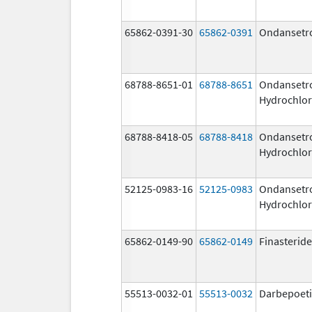
65862-0391-30
65862-0391
Ondansetr
68788-8651-01
68788-8651
Ondansetr
Hydrochlor
68788-8418-05
68788-8418
Ondansetr
Hydrochlor
52125-0983-16
52125-0983
Ondansetr
Hydrochlor
65862-0149-90
65862-0149
Finasteride
55513-0032-01
55513-0032
Darbepoeti