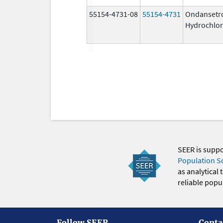
55154-4731-08
55154-4731
Ondansetr
Hydrochlor
SEER is supp
Population S
as analytical
reliable popul
Follow SEER
Conta