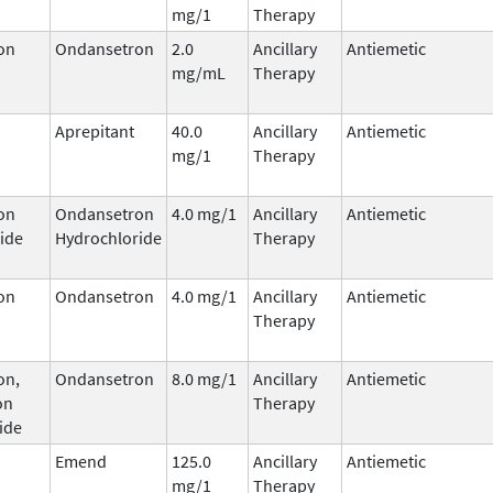
mg/1
Therapy
on
Ondansetron
2.0
Ancillary
Antiemetic
mg/mL
Therapy
Aprepitant
40.0
Ancillary
Antiemetic
mg/1
Therapy
on
Ondansetron
4.0 mg/1
Ancillary
Antiemetic
ide
Hydrochloride
Therapy
on
Ondansetron
4.0 mg/1
Ancillary
Antiemetic
Therapy
on,
Ondansetron
8.0 mg/1
Ancillary
Antiemetic
on
Therapy
ide
Emend
125.0
Ancillary
Antiemetic
mg/1
Therapy