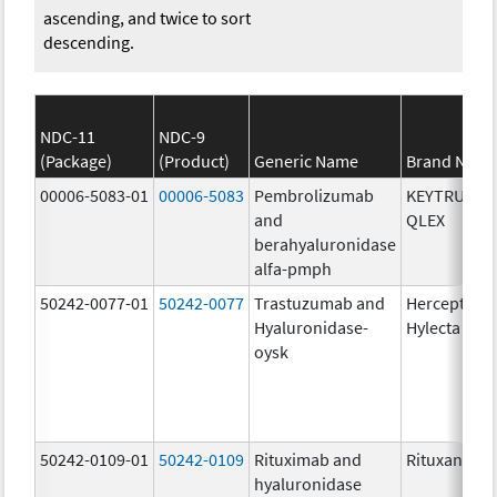
ascending, and twice to sort
descending.
NDC-11
NDC-9
(Package)
(Product)
Generic Name
Brand Nam
00006-5083-01
00006-5083
Pembrolizumab
KEYTRUDA
and
QLEX
berahyaluronidase
alfa-pmph
50242-0077-01
50242-0077
Trastuzumab and
Herceptin
Hyaluronidase-
Hylecta
oysk
50242-0109-01
50242-0109
Rituximab and
Rituxan Hyc
hyaluronidase