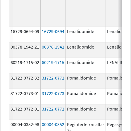
16729-0694-09
16729-0694
Lenalidomide
Lenalidomi
00378-1942-21
00378-1942
Lenalidomide
Lenalidomi
60219-1715-02
60219-1715
Lenalidomide
LENALIDOM
31722-0772-32
31722-0772
Pomalidomide
Pomalidom
31722-0773-01
31722-0773
Pomalidomide
Pomalidom
31722-0772-01
31722-0772
Pomalidomide
Pomalidom
00004-0352-98
00004-0352
Peginterferon alfa-
Pegasys
2a