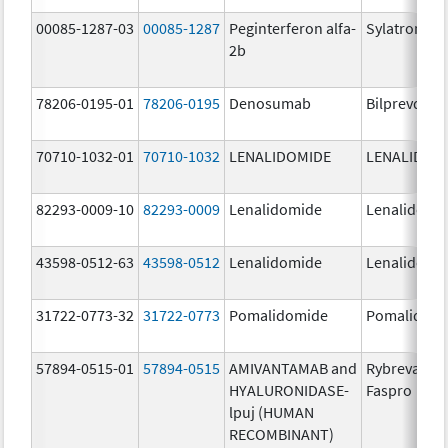
00085-1287-03
00085-1287
Peginterferon alfa-
Sylatron
2b
78206-0195-01
78206-0195
Denosumab
Bilprevda
70710-1032-01
70710-1032
LENALIDOMIDE
LENALIDOM
82293-0009-10
82293-0009
Lenalidomide
Lenalidomi
43598-0512-63
43598-0512
Lenalidomide
Lenalidomi
31722-0773-32
31722-0773
Pomalidomide
Pomalidom
57894-0515-01
57894-0515
AMIVANTAMAB and
Rybrevant
HYALURONIDASE-
Faspro
lpuj (HUMAN
RECOMBINANT)