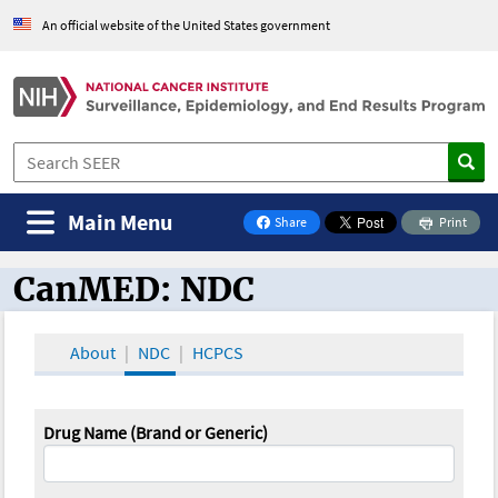
An official website of the United States government
Main Menu
Share
Print
on Facebook
CanMED: NDC
CanMED and the Oncology Toolbox
About
NDC
HCPCS
Drug Name (Brand or Generic)