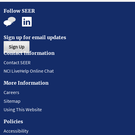
Follow SEER
Sign up for email updates
Sign Up
Contact Information
Contact SEER
NCI LiveHelp Online Chat
More Information
Careers
Sitemap
Using This Website
Policies
Accessibility