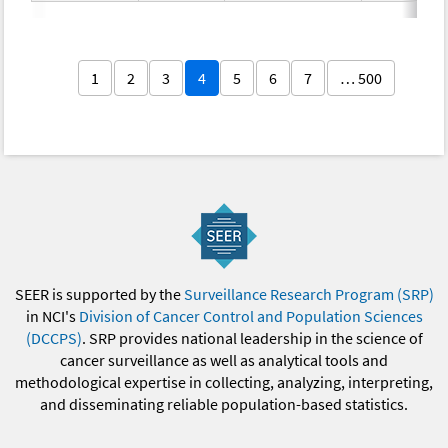
1
2
3
4
5
6
7
… 500
SEER is supported by the
Surveillance Research Program (SRP)
in NCI's
Division of Cancer Control and Population Sciences
(DCCPS)
. SRP provides national leadership in the science of
cancer surveillance as well as analytical tools and
methodological expertise in collecting, analyzing, interpreting,
and disseminating reliable population-based statistics.