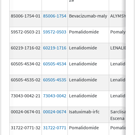
85006-1754-01
85006-1754
Bevacizumab-maly
ALYMSYS
59572-0503-21
59572-0503
Pomalidomide
Pomalyst
60219-1716-02
60219-1716
Lenalidomide
LENALIDOM
60505-4534-02
60505-4534
Lenalidomide
Lenalidomi
60505-4535-02
60505-4535
Lenalidomide
Lenalidomi
73043-0042-21
73043-0042
Lenalidomide
Lenalidomi
00024-0674-01
00024-0674
Isatuximab-irfc
Sarclisa
Escena
31722-0771-32
31722-0771
Pomalidomide
Pomalidom