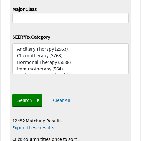
Major Class
SEER*Rx Category
Search
Clear All
12482 Matching Results
—
Export these results
Click column titles once to sort