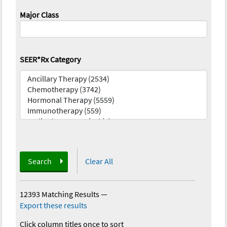
Major Class
SEER*Rx Category
Search
Clear All
12393 Matching Results
—
Export these results
Click column titles once to sort