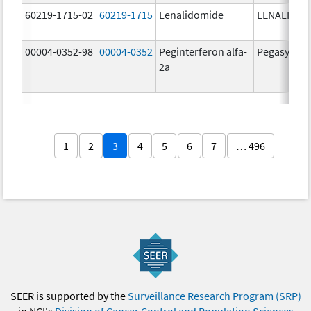
60219-1715-02
60219-1715
Lenalidomide
LENALIDOM
00004-0352-98
00004-0352
Peginterferon alfa-
Pegasys
2a
1
2
3
4
5
6
7
… 496
SEER is supported by the
Surveillance Research Program (SRP)