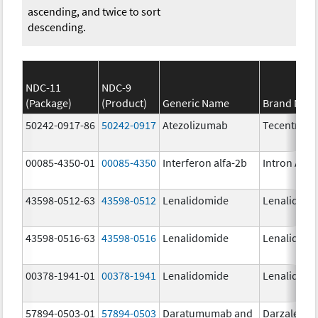
ascending, and twice to sort
descending.
NDC-11
NDC-9
(Package)
(Product)
Generic Name
Brand Nam
50242-0917-86
50242-0917
Atezolizumab
Tecentriq
00085-4350-01
00085-4350
Interferon alfa-2b
Intron A
43598-0512-63
43598-0512
Lenalidomide
Lenalidomi
43598-0516-63
43598-0516
Lenalidomide
Lenalidomi
00378-1941-01
00378-1941
Lenalidomide
Lenalidomi
57894-0503-01
57894-0503
Daratumumab and
Darzalex