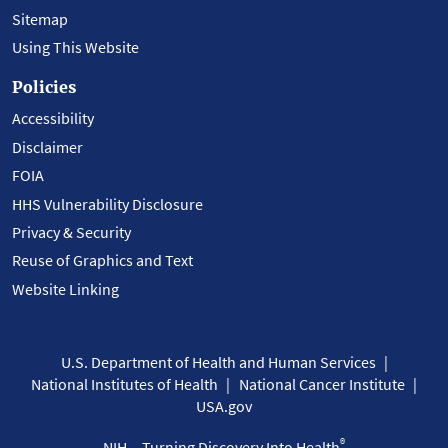
Sitemap
Using This Website
Policies
Accessibility
Disclaimer
FOIA
HHS Vulnerability Disclosure
Privacy & Security
Reuse of Graphics and Text
Website Linking
U.S. Department of Health and Human Services
National Institutes of Health
National Cancer Institute
USA.gov
®
NIH... Turning Discovery Into Health