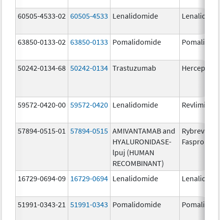
60505-4533-02
60505-4533
Lenalidomide
Lenalidomi
63850-0133-02
63850-0133
Pomalidomide
Pomalidom
50242-0134-68
50242-0134
Trastuzumab
Herceptin
59572-0420-00
59572-0420
Lenalidomide
Revlimid
57894-0515-01
57894-0515
AMIVANTAMAB and
Rybrevant
HYALURONIDASE-
Faspro
lpuj (HUMAN
RECOMBINANT)
16729-0694-09
16729-0694
Lenalidomide
Lenalidomi
51991-0343-21
51991-0343
Pomalidomide
Pomalidom