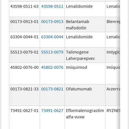
43598-0511-63
43598-0511
Lenalidomide
Lenalidomi
00173-0913-01
00173-0913
Belantamab
Blenrep
mafodotin
63304-0044-01
63304-0044
Lenalidomide
Lenalidomi
55513-0079-01
55513-0079
Talimogene
Imlygic
Laherparepvec
45802-0076-00
45802-0076
Imiquimod
Imiquimod
00173-0821-33
00173-0821
Ofatumumab
Arzerra
73491-0627-01
73491-0627
Efbemalenograstim
RYZNEUTA
alfa-vuxw