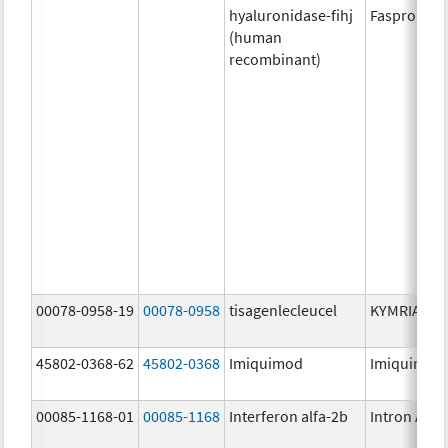
hyaluronidase-fihj
Faspro
(human
recombinant)
00078-0958-19
00078-0958
tisagenlecleucel
KYMRIAH
45802-0368-62
45802-0368
Imiquimod
Imiquimod
00085-1168-01
00085-1168
Interferon alfa-2b
Intron A