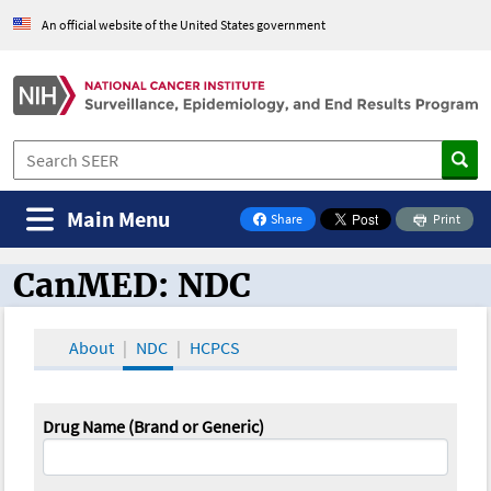
An official website of the United States government
Main Menu
Share
Print
on Facebook
CanMED: NDC
CanMED and the Oncology Toolbox
About
NDC
HCPCS
Drug Name (Brand or Generic)