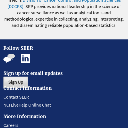
in NCI's
Division of Cancer Control and Population Sciences
(DCCPS)
. SRP provides national leadership in the science of
cancer surveillance as well as analytical tools and
methodological expertise in collecting, analyzing, interpreting,
and disseminating reliable population-based statistics.
Follow SEER
Sign up for email updates
Sign Up
Contact Information
Contact SEER
NCI LiveHelp Online Chat
More Information
Careers