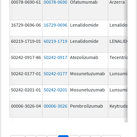
00078-0690-61
00078-0690
Ofatumumab
Arzerra
16729-0696-06
16729-0696
Lenalidomide
Lenalidomid
60219-1719-01
60219-1719
Lenalidomide
LENALIDOMI
50242-0917-86
50242-0917
Atezolizumab
Tecentriq
50242-0177-01
50242-0177
Mosunetuzumab
Lunsumio Ve
50242-0201-01
50242-0201
Mosunetuzumab
Lunsumio Ve
00006-3026-04
00006-3026
Pembrolizumab
Keytruda