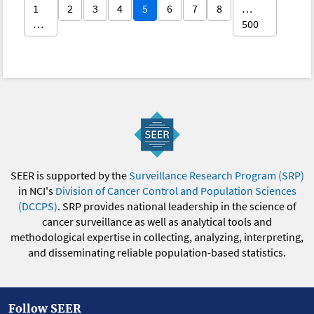
1
2
3
4
5
6
7
8
…
…
500
SEER is supported by the
Surveillance Research Program (SRP)
in NCI's
Division of Cancer Control and Population Sciences
(DCCPS)
. SRP provides national leadership in the science of
cancer surveillance as well as analytical tools and
methodological expertise in collecting, analyzing, interpreting,
and disseminating reliable population-based statistics.
Follow SEER