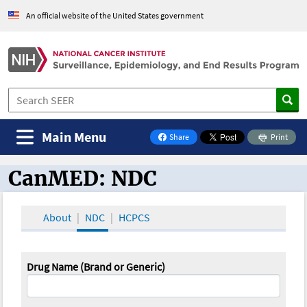
An official website of the United States government
Main Menu
Share
Print
on Facebook
CanMED: NDC
CanMED and the Oncology Toolbox
About
NDC
HCPCS
Drug Name (Brand or Generic)