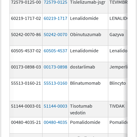
72579-0125-00
72579-0125
Tislelizumab-jsgr
TEVIMBRA
60219-1717-02
60219-1717
Lenalidomide
LENALIDOMI
50242-0070-86
50242-0070
Obinutuzumab
Gazyva
60505-4537-02
60505-4537
Lenalidomide
Lenalidomid
00173-0898-03
00173-0898
dostarlimab
Jemperli
55513-0160-21
55513-0160
Blinatumomab
Blincyto
51144-0003-01
51144-0003
Tisotumab
TIVDAK
vedotin
00480-4035-21
00480-4035
Pomalidomide
Pomalidomi