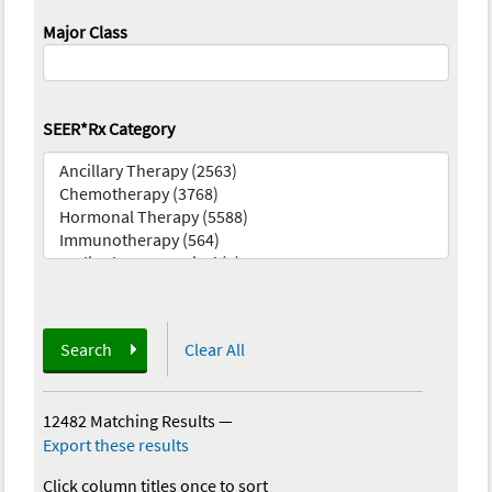
Major Class
SEER*Rx Category
Search
Clear All
12482 Matching Results
—
Export these results
Click column titles once to sort