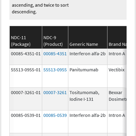
ascending, and twice to sort
descending.
NDC-11
NDC-9
(Package)
(Product)
Generic Name
Brand Name
00085-4351-01
00085-4351
Interferon alfa-2b
Intron A
55513-0955-01
55513-0955
Panitumumab
Vectibix
00007-3261-01
00007-3261
Tositumomab,
Bexxar
Iodine I-131
Dosimetric
00085-0539-01
00085-0539
Interferon alfa-2b
Intron A