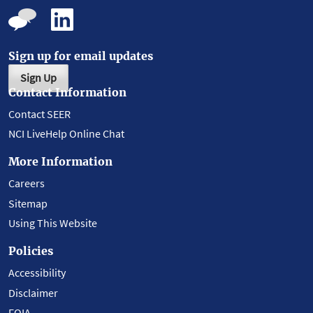
Sign up for email updates
Sign Up
Contact Information
Contact SEER
NCI LiveHelp Online Chat
More Information
Careers
Sitemap
Using This Website
Policies
Accessibility
Disclaimer
FOIA