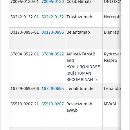
70095-0130-01
70095-0130
Cosibelimab
UNLOXCYT
50242-0132-01
50242-0132
Trastuzumab
Herceptin
00173-0896-01
00173-0896
Belantamab
Blenrep
57894-0522-01
57894-0522
AMIVANTAMAB
Rybrevant
and
Faspro
HYALURONIDASE-
lpuj (HUMAN
RECOMBINANT)
16729-0695-06
16729-0695
Lenalidomide
Lenalidomid
55513-0207-21
55513-0207
Bevacizumab-
MVASI
awwb