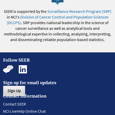
SEER is supported by the
Surveillance Research Program (SRP)
in NCI's
Division of Cancer Control and Population Sciences
(DCCPS)
. SRP provides national leadership in the science of
cancer surveillance as well as analytical tools and
methodological expertise in collecting, analyzing, interpreting,
and disseminating reliable population-based statistics.
Follow SEER
Sign up for email updates
Sign Up
Contact Information
Contact SEER
NCI LiveHelp Online Chat