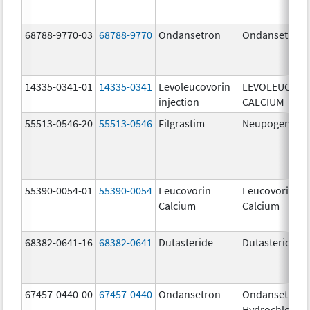
68788-9770-03
68788-9770
Ondansetron
Ondansetron
14335-0341-01
14335-0341
Levoleucovorin
LEVOLEUCOVO
injection
CALCIUM
55513-0546-20
55513-0546
Filgrastim
Neupogen
55390-0054-01
55390-0054
Leucovorin
Leucovorin
Calcium
Calcium
68382-0641-16
68382-0641
Dutasteride
Dutasteride
67457-0440-00
67457-0440
Ondansetron
Ondansetron
Hydrochloride