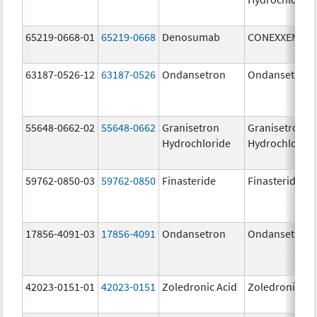
65219-0668-01
65219-0668
Denosumab
CONEXXENCE
63187-0526-12
63187-0526
Ondansetron
Ondansetron
55648-0662-02
55648-0662
Granisetron
Granisetron
Hydrochloride
Hydrochloride
59762-0850-03
59762-0850
Finasteride
Finasteride
17856-4091-03
17856-4091
Ondansetron
Ondansetron
42023-0151-01
42023-0151
Zoledronic Acid
Zoledronic Ac