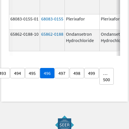
68083-0155-01
68083-0155
Plerixafor
Plerixafor
65862-0188-10
65862-0188
Ondansetron
Ondansetron
Hydrochloride
Hydrochloride
493
494
495
496
497
498
499
…
500