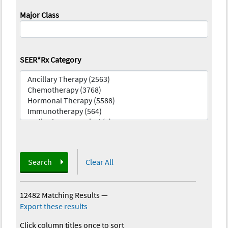
Major Class
SEER*Rx Category
Search
Clear All
12482 Matching Results
—
Export these results
Click column titles once to sort