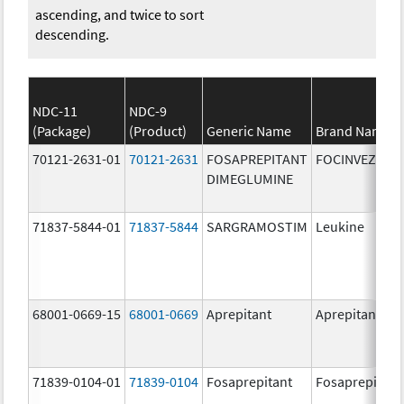
ascending, and twice to sort
descending.
NDC-11
NDC-9
(Package)
(Product)
Generic Name
Brand Name
70121-2631-01
70121-2631
FOSAPREPITANT
FOCINVEZ
DIMEGLUMINE
71837-5844-01
71837-5844
SARGRAMOSTIM
Leukine
68001-0669-15
68001-0669
Aprepitant
Aprepitant
71839-0104-01
71839-0104
Fosaprepitant
Fosaprepitant