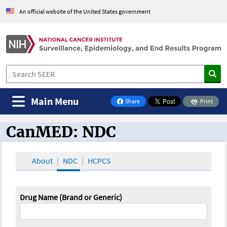
An official website of the United States government
Main Menu
Share
Print
on Facebook
CanMED: NDC
CanMED and the Oncology Toolbox
About
NDC
HCPCS
Drug Name (Brand or Generic)