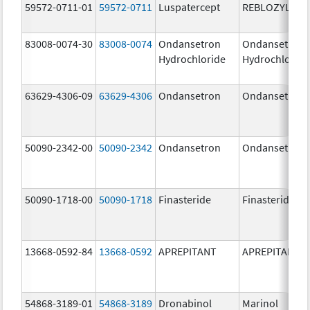
59572-0711-01
59572-0711
Luspatercept
REBLOZYL
83008-0074-30
83008-0074
Ondansetron
Ondansetron
Hydrochloride
Hydrochloride
63629-4306-09
63629-4306
Ondansetron
Ondansetron
50090-2342-00
50090-2342
Ondansetron
Ondansetron
50090-1718-00
50090-1718
Finasteride
Finasteride
13668-0592-84
13668-0592
APREPITANT
APREPITANT
54868-3189-01
54868-3189
Dronabinol
Marinol