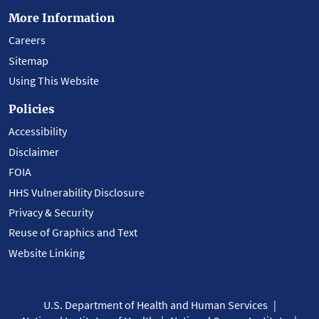
More Information
Careers
Sitemap
Using This Website
Policies
Accessibility
Disclaimer
FOIA
HHS Vulnerability Disclosure
Privacy & Security
Reuse of Graphics and Text
Website Linking
U.S. Department of Health and Human Services