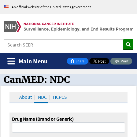
An official website of the United States government
Main Menu
Share
Print
on Facebook
CanMED: NDC
CanMED and the Oncology Toolbox
About
NDC
HCPCS
Drug Name (Brand or Generic)