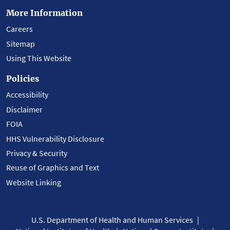
More Information
Careers
Sitemap
Using This Website
Policies
Accessibility
Disclaimer
FOIA
HHS Vulnerability Disclosure
Privacy & Security
Reuse of Graphics and Text
Website Linking
U.S. Department of Health and Human Services