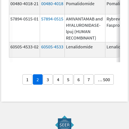
00480-4018-21
00480-4018
Pomalidomide
Pomalidom
57894-0515-01
57894-0515
AMIVANTAMAB and
Rybrevant
HYALURONIDASE-
Faspro
lpuj (HUMAN
RECOMBINANT)
60505-4533-02
60505-4533
Lenalidomide
Lenalidomi
1
2
3
4
5
6
7
… 500