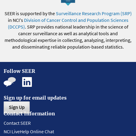
SEER is supported by the
Surveillance Research Program (SRP)
in NCI's
Division of Cancer Control and Population Sciences
(DCCPS)
. SRP provides national leadership in the science of
cancer surveillance as well as analytical tools and
methodological expertise in collecting, analyzing, interpreting,
and disseminating reliable population-based statistics.
Follow SEER
Sign up for email updates
Sign Up
Contact Information
Contact SEER
NCI LiveHelp Online Chat