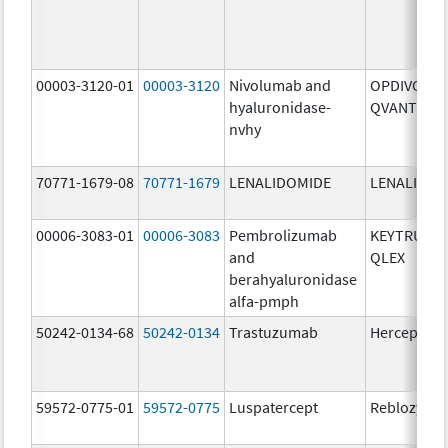
00003-3120-01
00003-3120
Nivolumab and
OPDIVO
hyaluronidase-
QVANTIG
nvhy
70771-1679-08
70771-1679
LENALIDOMIDE
LENALIDOM
00006-3083-01
00006-3083
Pembrolizumab
KEYTRUDA
and
QLEX
berahyaluronidase
alfa-pmph
50242-0134-68
50242-0134
Trastuzumab
Herceptin
59572-0775-01
59572-0775
Luspatercept
Reblozyl