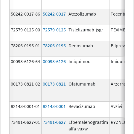
50242-0917-86
50242-0917
Atezolizumab
Tecentriq
72579-0125-00
72579-0125
Tislelizumab-jsgr
TEVIMBRA
78206-0195-01
78206-0195
Denosumab
Bilprevda
00093-6126-64
00093-6126
Imiquimod
Imiquimod
00173-0821-02
00173-0821
Ofatumumab
Arzerra
82143-0001-01
82143-0001
Bevacizumab
Avzivi
73491-0627-01
73491-0627
Efbemalenograstim
RYZNEUTA
alfa-vuxw