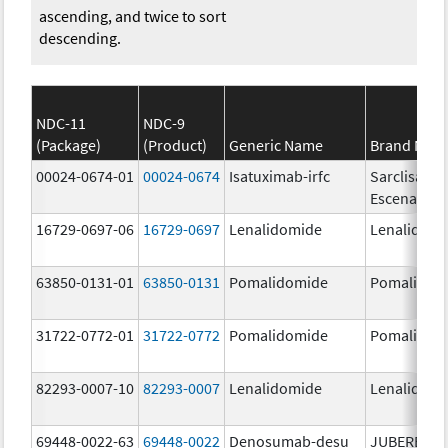
ascending, and twice to sort
descending.
NDC-11
NDC-9
(Package)
(Product)
Generic Name
Brand Nam
00024-0674-01
00024-0674
Isatuximab-irfc
Sarclisa
Escena
16729-0697-06
16729-0697
Lenalidomide
Lenalidomi
63850-0131-01
63850-0131
Pomalidomide
Pomalidom
31722-0772-01
31722-0772
Pomalidomide
Pomalidom
82293-0007-10
82293-0007
Lenalidomide
Lenalidomi
69448-0022-63
69448-0022
Denosumab-desu
JUBEREQ