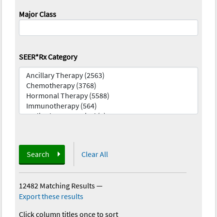
Major Class
SEER*Rx Category
Search
Clear All
12482 Matching Results
—
Export these results
Click column titles once to sort