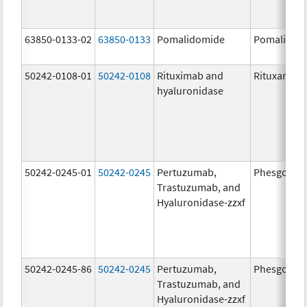
63850-0133-02
63850-0133
Pomalidomide
Pomalidom
50242-0108-01
50242-0108
Rituximab and
Rituxan Hyc
hyaluronidase
50242-0245-01
50242-0245
Pertuzumab,
Phesgo
Trastuzumab, and
Hyaluronidase-zzxf
50242-0245-86
50242-0245
Pertuzumab,
Phesgo
Trastuzumab, and
Hyaluronidase-zzxf