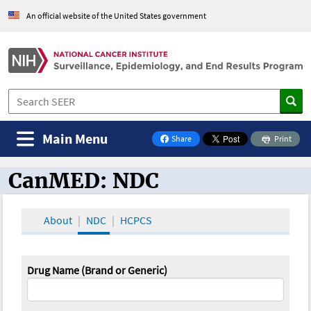
An official website of the United States government
Main Menu
Share
Print
on Facebook
CanMED: NDC
CanMED and the Oncology Toolbox
About
NDC
HCPCS
Drug Name (Brand or Generic)