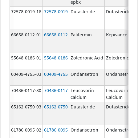
epbx
72578-0019-16
72578-0019
Dutasteride
Dutasteride
66658-0112-01
66658-0112
Palifermin
Kepivance
55648-0186-01
55648-0186
Zoledronic Acid
Zoledronic Aci
00409-4755-03
00409-4755
Ondansetron
Ondansetron
70436-0117-80
70436-0117
Leucovorin
Leucovorin
calcium
Calcium
65162-0750-03
65162-0750
Dutasteride
Dutasteride
61786-0095-02
61786-0095
Ondansetron
Ondansetron