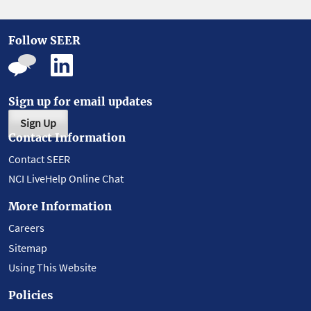
Follow SEER
Sign up for email updates
Sign Up
Contact Information
Contact SEER
NCI LiveHelp Online Chat
More Information
Careers
Sitemap
Using This Website
Policies