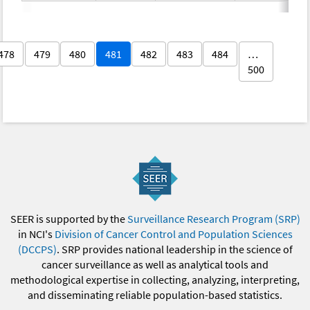
478
479
480
481
482
483
484
…
500
SEER is supported by the
Surveillance Research Program (SRP)
in NCI's
Division of Cancer Control and Population Sciences
(DCCPS)
. SRP provides national leadership in the science of
cancer surveillance as well as analytical tools and
methodological expertise in collecting, analyzing, interpreting,
and disseminating reliable population-based statistics.