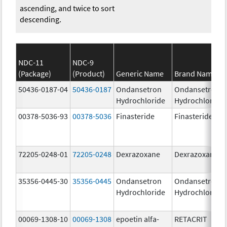
ascending, and twice to sort
descending.
NDC-11
NDC-9
(Package)
(Product)
Generic Name
Brand Name
50436-0187-04
50436-0187
Ondansetron
Ondansetron
Hydrochloride
Hydrochloride
00378-5036-93
00378-5036
Finasteride
Finasteride
72205-0248-01
72205-0248
Dexrazoxane
Dexrazoxane
35356-0445-30
35356-0445
Ondansetron
Ondansetron
Hydrochloride
Hydrochloride
00069-1308-10
00069-1308
epoetin alfa-
RETACRIT