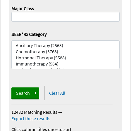
Major Class
SEER*Rx Category
Search
Clear All
12482 Matching Results
—
Export these results
Click column titles once to sort