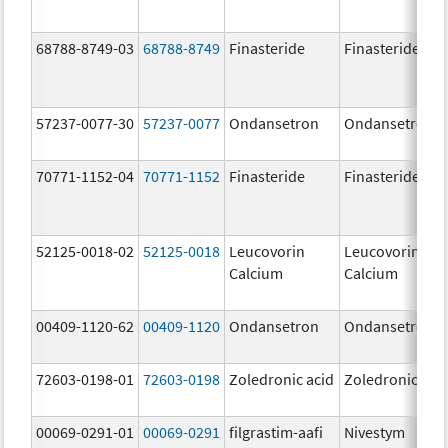
68788-8749-03
68788-8749
Finasteride
Finasteride
57237-0077-30
57237-0077
Ondansetron
Ondansetron
70771-1152-04
70771-1152
Finasteride
Finasteride
52125-0018-02
52125-0018
Leucovorin
Leucovorin
Calcium
Calcium
00409-1120-62
00409-1120
Ondansetron
Ondansetron
72603-0198-01
72603-0198
Zoledronic acid
Zoledronic aci
00069-0291-01
00069-0291
filgrastim-aafi
Nivestym