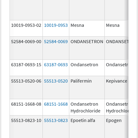
10019-0953-02
10019-0953
Mesna
Mesna
52584-0069-00
52584-0069
ONDANSETRON
ONDANSETRO
63187-0693-15
63187-0693
Ondansetron
Ondansetron
55513-0520-06
55513-0520
Palifermin
Kepivance
68151-1668-08
68151-1668
Ondansetron
Ondansetron
Hydrochloride
Hydrochloride
55513-0823-10
55513-0823
Epoetin alfa
Epogen