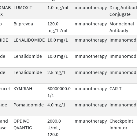
OMAB
LUMOXITI
1.0 mg/mL
Immunotherapy
Drug Antibod
X
Conjugate
b
Bilprevda
120.0
Immunotherapy
Monoclonal
mg/1.7mL
Antibody
MIDE
LENALIDOMIDE
10.0 mg/1
Immunotherapy
Immunomodu
ide
Lenalidomide
10.0 mg/1
Immunotherapy
Immunomodu
ide
Lenalidomide
2.5 mg/1
Immunotherapy
Immunomodu
eucel
KYMRIAH
60000000.0
Immunotherapy
CAR-T
1/1
ide
Pomalidomide
4.0 mg/1
Immunotherapy
Immunomodu
 and
OPDIVO
2000.0
Immunotherapy
Checkpoint
ase-
QVANTIG
U/mL,
Inhibitor
120.0