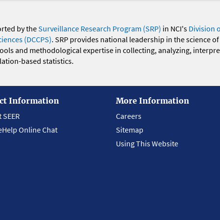
orted by the
Surveillance Research Program (SRP)
in NCI's
Division 
ciences (DCCPS)
. SRP provides national leadership in the science of
 tools and methodological expertise in collecting, analyzing, interpr
ation-based statistics.
ct Information
More Information
t SEER
Careers
eHelp Online Chat
Sitemap
Using This Website