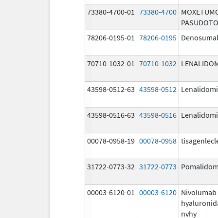
73380-4700-01
73380-4700
MOXETUM
PASUDOTO
78206-0195-01
78206-0195
Denosuma
70710-1032-01
70710-1032
LENALIDO
43598-0512-63
43598-0512
Lenalidom
43598-0516-63
43598-0516
Lenalidom
00078-0958-19
00078-0958
tisagenlecl
31722-0773-32
31722-0773
Pomalidom
00003-6120-01
00003-6120
Nivolumab
hyaluronid
nvhy