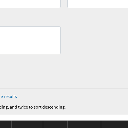
e results
ding, and twice to sort descending.