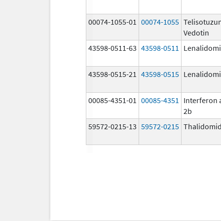
00074-1055-01
00074-1055
Telisotuz
Vedotin
43598-0511-63
43598-0511
Lenalidom
43598-0515-21
43598-0515
Lenalidom
00085-4351-01
00085-4351
Interferon 
2b
59572-0215-13
59572-0215
Thalidomi