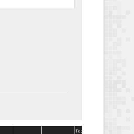
Package
Package