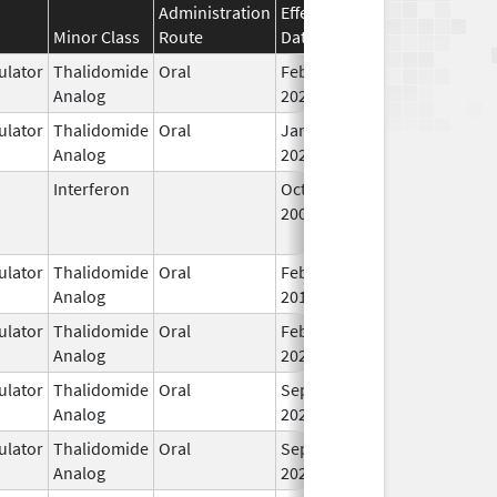
Administration
Effective
Discontinuation
Minor Class
Route
Date
Date
S
lator
Thalidomide
Oral
Feb 28,
I
Analog
2026
lator
Thalidomide
Oral
Jan 6,
I
Analog
2026
Interferon
Oct 16,
Jul 31, 2015
N
2002
L
U
lator
Thalidomide
Oral
Feb 18,
I
Analog
2013
lator
Thalidomide
Oral
Feb 12,
I
Analog
2025
lator
Thalidomide
Oral
Sep 6,
I
Analog
2022
lator
Thalidomide
Oral
Sep 6,
I
Analog
2022