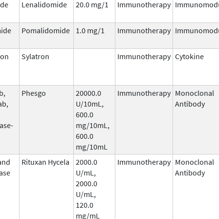
ide
Lenalidomide
20.0 mg/1
Immunotherapy
Immunomodu
ide
Pomalidomide
1.0 mg/1
Immunotherapy
Immunomodu
ron
Sylatron
Immunotherapy
Cytokine
b,
Phesgo
20000.0
Immunotherapy
Monoclonal
ab,
U/10mL,
Antibody
600.0
ase-
mg/10mL,
600.0
mg/10mL
and
Rituxan Hycela
2000.0
Immunotherapy
Monoclonal
ase
U/mL,
Antibody
2000.0
U/mL,
120.0
mg/mL