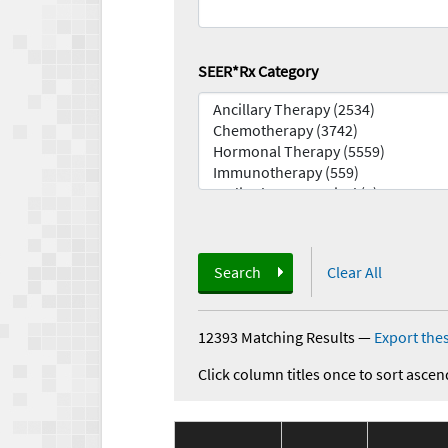
SEER*Rx Category
Search
Clear All
12393 Matching Results
—
Export thes
Click column titles once to sort ascen