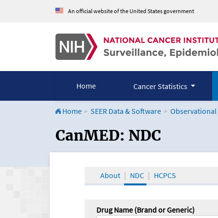
An official website of the United States government
Home
Cancer Statistics
Home
SEER Data & Software
Observational
CanMED and the Onco
CanMED: NDC
About
NDC
HCPCS
Drug Name (Brand or Generic)