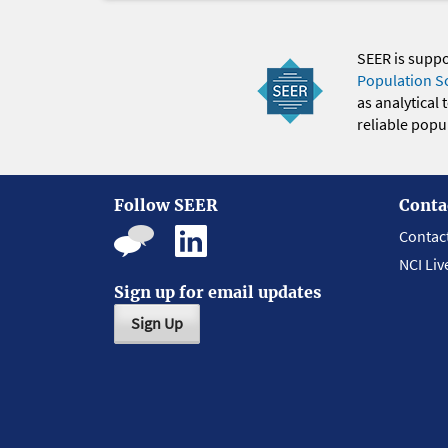
SEER is supp
Population S
as analytical
reliable popul
Follow SEER
Conta
Contac
NCI Liv
Sign up for email updates
Sign Up