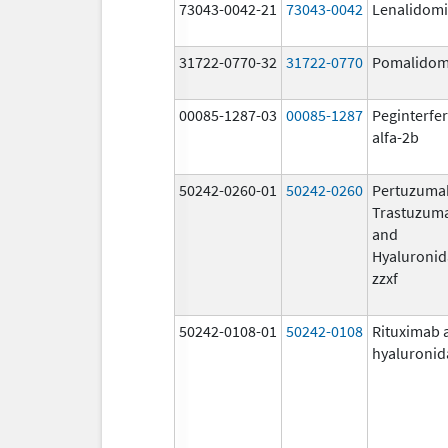
73043-0042-21
73043-0042
Lenalidom
31722-0770-32
31722-0770
Pomalidom
00085-1287-03
00085-1287
Peginterfe
alfa-2b
50242-0260-01
50242-0260
Pertuzuma
Trastuzum
and
Hyaluronid
zzxf
50242-0108-01
50242-0108
Rituximab 
hyaluronid