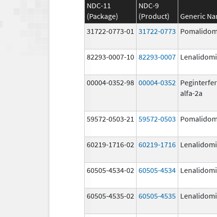
NDC-11
NDC-9
(Package)
(Product)
Generic N
31722-0773-01
31722-0773
Pomalidom
82293-0007-10
82293-0007
Lenalidom
00004-0352-98
00004-0352
Peginterfe
alfa-2a
59572-0503-21
59572-0503
Pomalidom
60219-1716-02
60219-1716
Lenalidom
60505-4534-02
60505-4534
Lenalidom
60505-4535-02
60505-4535
Lenalidom