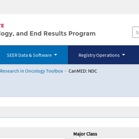
SEER Data & Software
Registry Operations
 Research in Oncology Toolbox
CanMED: NDC
logy Toolbox
Major Class