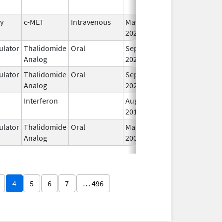
y
c-MET
Intravenous
May 14,
I
2025
lator
Thalidomide
Oral
Sep 6,
I
Analog
2022
lator
Thalidomide
Oral
Sep 6,
I
Analog
2022
Interferon
Aug 11,
I
2014
lator
Thalidomide
Oral
Mar 20,
I
Analog
2007
4
5
6
7
… 496