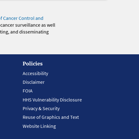
of Cancer Control and
 cancer surveillance as well
eting, and disseminating
Policies
Accessibility
Disclaimer
FOIA
HHS Vulnerability Disclosure
Privacy & Security
Reuse of Graphics and Text
Website Linking