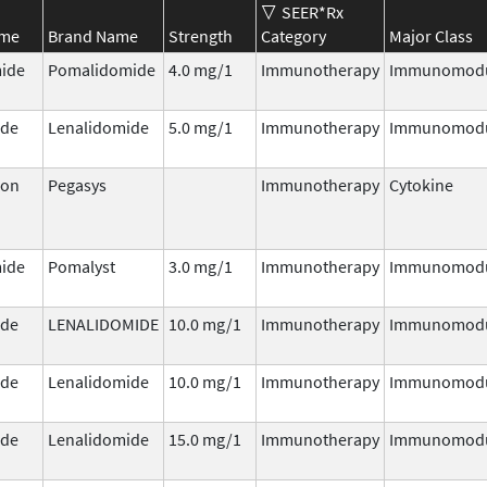
SEER*Rx
ame
Brand Name
Strength
Category
Major Class
ide
Pomalidomide
4.0 mg/1
Immunotherapy
Immunomodu
ide
Lenalidomide
5.0 mg/1
Immunotherapy
Immunomodu
ron
Pegasys
Immunotherapy
Cytokine
ide
Pomalyst
3.0 mg/1
Immunotherapy
Immunomodu
ide
LENALIDOMIDE
10.0 mg/1
Immunotherapy
Immunomodu
ide
Lenalidomide
10.0 mg/1
Immunotherapy
Immunomodu
ide
Lenalidomide
15.0 mg/1
Immunotherapy
Immunomodu