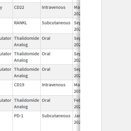
y
CD22
Intravenous
May 15,
I
2020
RANKL
Subcutaneous
Sep 11,
I
2025
lator
Thalidomide
Oral
Sep 12,
I
Analog
2022
lator
Thalidomide
Oral
Sep 6,
I
Analog
2022
lator
Thalidomide
Oral
Sep 6,
I
Analog
2022
CD19
Intravenous
May 1,
I
2018
lator
Thalidomide
Oral
Feb 28,
I
Analog
2026
PD-1
Subcutaneous
Jan 2,
I
2025