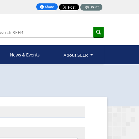
Share
Print
on Facebook
News & Events
About SEER