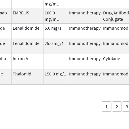
mg/mL
umab
EMRELIS
100.0
Immunotherapy
Drug Antibod
mg/mL
Conjugate
ide
Lenalidomide
5.0 mg/1
Immunotherapy
Immunomodu
ide
Lenalidomide
25.0 mg/1
Immunotherapy
Immunomodu
alfa-
Intron A
Immunotherapy
Cytokine
de
Thalomid
150.0 mg/1
Immunotherapy
Immunomodu
1
2
3