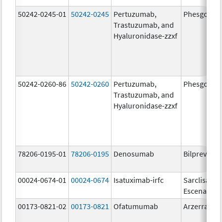
50242-0245-01
50242-0245
Pertuzumab,
Phesgo
Trastuzumab, and
Hyaluronidase-zzxf
50242-0260-86
50242-0260
Pertuzumab,
Phesgo
Trastuzumab, and
Hyaluronidase-zzxf
78206-0195-01
78206-0195
Denosumab
Bilprevda
00024-0674-01
00024-0674
Isatuximab-irfc
Sarclisa
Escena
00173-0821-02
00173-0821
Ofatumumab
Arzerra