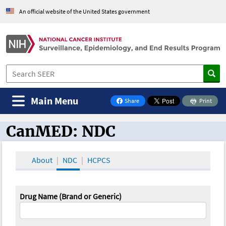
An official website of the United States government
Main Menu
Share
Print
on Facebook
CanMED: NDC
CanMED and the Oncology Toolbox
About
NDC
HCPCS
Drug Name (Brand or Generic)