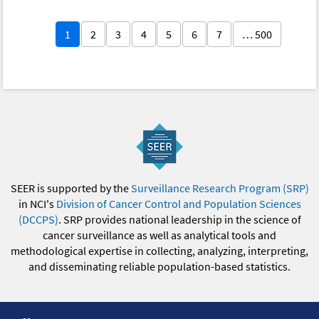
1
2
3
4
5
6
7
… 500
SEER is supported by the
Surveillance Research Program (SRP)
in NCI's
Division of Cancer Control and Population Sciences
(DCCPS)
. SRP provides national leadership in the science of
cancer surveillance as well as analytical tools and
methodological expertise in collecting, analyzing, interpreting,
and disseminating reliable population-based statistics.