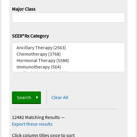
Major Class
SEER*Rx Category
Search
Clear All
12482 Matching Results
—
Export these results
Click column titles once to sort