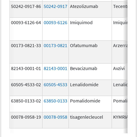
50242-0917-86
50242-0917
Atezolizumab
Tecentriq
00093-6126-64
00093-6126
Imiquimod
Imiquimod
00173-0821-33
00173-0821
Ofatumumab
Arzerra
82143-0001-01
82143-0001
Bevacizumab
Avzivi
60505-4533-02
60505-4533
Lenalidomide
Lenalidomi
63850-0133-02
63850-0133
Pomalidomide
Pomalidom
00078-0958-19
00078-0958
tisagenlecleucel
KYMRIAH