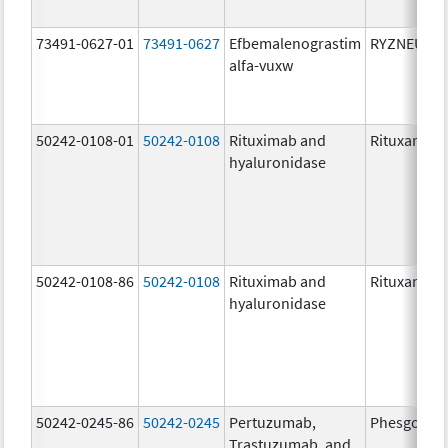
73491-0627-01
73491-0627
Efbemalenograstim
RYZNEUTA
alfa-vuxw
50242-0108-01
50242-0108
Rituximab and
Rituxan Hyc
hyaluronidase
50242-0108-86
50242-0108
Rituximab and
Rituxan Hyc
hyaluronidase
50242-0245-86
50242-0245
Pertuzumab,
Phesgo
Trastuzumab, and