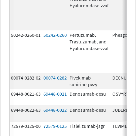
Hyaluronidase-zzxf
50242-0260-01
50242-0260
Pertuzumab,
Phesgo
Trastuzumab, and
Hyaluronidase-zzxf
00074-0282-02
00074-0282
Pivekimab
DECNUPAZ
sunirine-pvzy
69448-0021-63
69448-0021
Denosumab-desu
OSVYRTI
69448-0022-63
69448-0022
Denosumab-desu
JUBEREQ
72579-0125-00
72579-0125
Tislelizumab-jsgr
TEVIMBRA