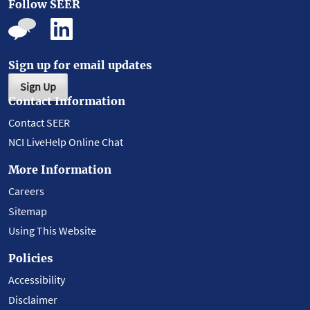
Follow SEER
Sign up for email updates
Sign Up
Contact Information
Contact SEER
NCI LiveHelp Online Chat
More Information
Careers
Sitemap
Using This Website
Policies
Accessibility
Disclaimer