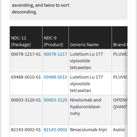
ascending, and twice to sort
descending.
NDC-11
NDC-9
(Package)
(Product)
Generic Name
Brand Nam
00078-1217-61
00078-1217
Lutetium Lu 177
PLUVICTO
vipivotide
tetraxetan
69488-0010-61
69488-0010
Lutetium Lu 177
PLUVICTO
vipivotide
tetraxetan
00003-3120-01
00003-3120
Nivolumab and
OPDIVO
hyaluronidase-
QVANTIG
nvhy
82143-0002-01
82143-0002
Bevacizumab-tnjn
Avzivi