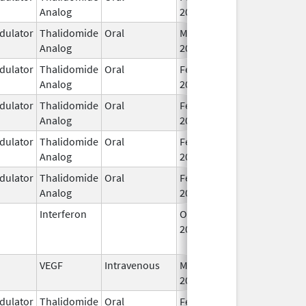
Analog
2026
ulator
Thalidomide
Oral
Mar 7,
Analog
2023
ulator
Thalidomide
Oral
Feb 12,
Analog
2025
ulator
Thalidomide
Oral
Feb 28,
Analog
2026
ulator
Thalidomide
Oral
Feb 28,
Analog
2026
ulator
Thalidomide
Oral
Feb 28,
Analog
2026
Interferon
Oct 16,
Jul 31, 2015
2002
VEGF
Intravenous
Mar 30,
2026
ulator
Thalidomide
Oral
Feb 18,