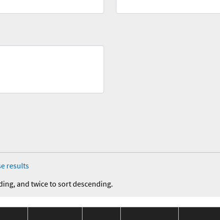
e results
ding, and twice to sort descending.