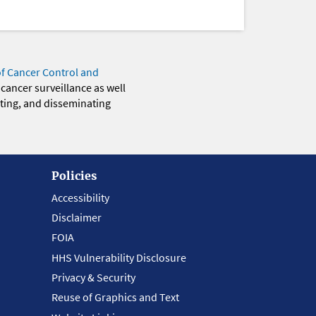
of Cancer Control and
 cancer surveillance as well
eting, and disseminating
Policies
Accessibility
Disclaimer
FOIA
HHS Vulnerability Disclosure
Privacy & Security
Reuse of Graphics and Text