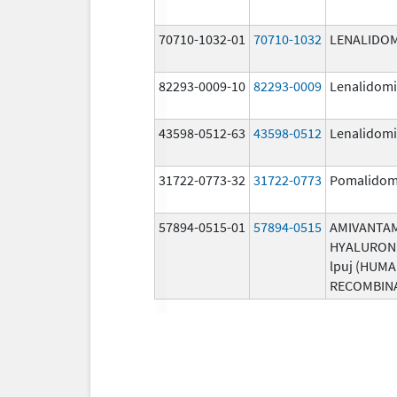
70710-1032-01
70710-1032
LENALIDO
82293-0009-10
82293-0009
Lenalidom
43598-0512-63
43598-0512
Lenalidom
31722-0773-32
31722-0773
Pomalidom
57894-0515-01
57894-0515
AMIVANTA
HYALURON
lpuj (HUM
RECOMBIN