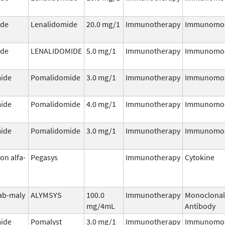
ide
Lenalidomide
20.0 mg/1
Immunotherapy
Immunomod
ide
LENALIDOMIDE
5.0 mg/1
Immunotherapy
Immunomod
ide
Pomalidomide
3.0 mg/1
Immunotherapy
Immunomod
ide
Pomalidomide
4.0 mg/1
Immunotherapy
Immunomod
ide
Pomalidomide
3.0 mg/1
Immunotherapy
Immunomod
on alfa-
Pegasys
Immunotherapy
Cytokine
ab-maly
ALYMSYS
100.0
Immunotherapy
Monoclonal
mg/4mL
Antibody
ide
Pomalyst
3.0 mg/1
Immunotherapy
Immunomod