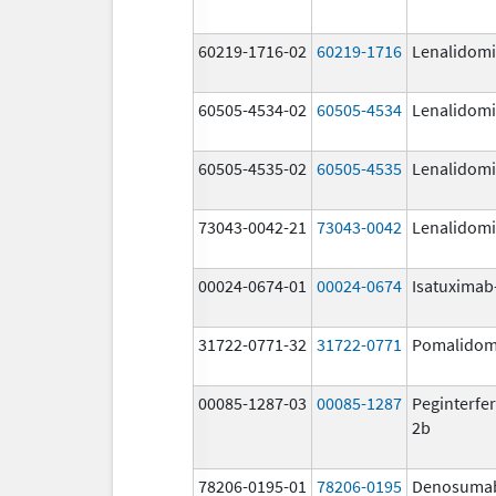
60219-1716-02
60219-1716
Lenalidom
60505-4534-02
60505-4534
Lenalidom
60505-4535-02
60505-4535
Lenalidom
73043-0042-21
73043-0042
Lenalidom
00024-0674-01
00024-0674
Isatuximab-
31722-0771-32
31722-0771
Pomalidom
00085-1287-03
00085-1287
Peginterfer
2b
78206-0195-01
78206-0195
Denosuma