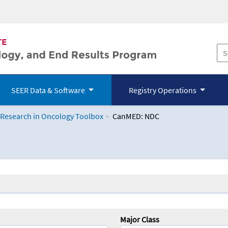
SEER Data & Software
Registry Operations
 Research in Oncology Toolbox
CanMED: NDC
logy Toolbox
Major Class