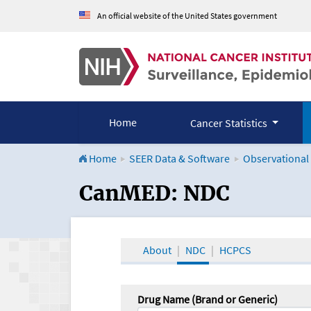
An official website of the United States government
Home
Cancer Statistics
Home
SEER Data & Software
Observational
CanMED and the Onco
CanMED: NDC
About
NDC
HCPCS
Drug Name (Brand or Generic)