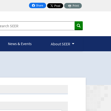
Share
Print
on Facebook
News & Events
About SEER