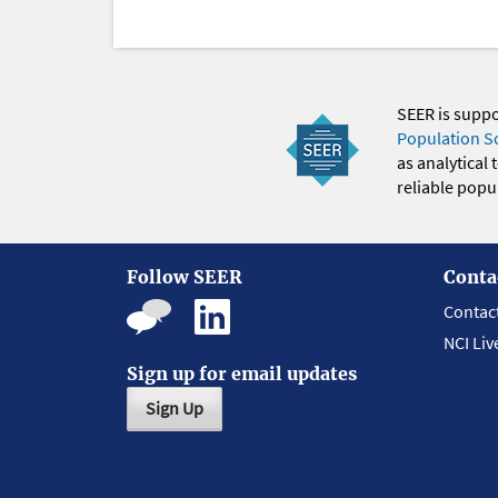
SEER is supp
Population S
as analytical
reliable popul
Follow SEER
Conta
Contac
NCI Liv
Sign up for email updates
Sign Up