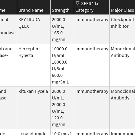
SEER*Rx
ame
Brand Name
Strength
Category
Major Class
umab
KEYTRUDA
2000.0
Immunotherapy
Checkpoint
QLEX
U/mL,
Inhibitor
onidase
165.0
mg/mL
ab and
Herceptin
10000.0
Immunotherapy
Monoclonal
ase-
Hylecta
U/5mL,
Antibody
10000.0
U/5mL,
600.0
mg/5mL
and
Rituxan Hycela
2000.0
Immunotherapy
Monoclonal
ase
U/mL,
Antibody
2000.0
U/mL,
120.0
mg/mL
ide
Lenalidomide
10.0 mg/1
Immunotherapy
Immunomod