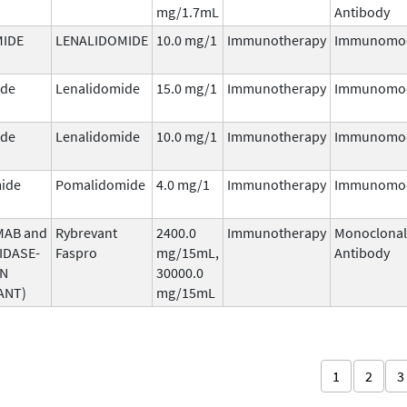
mg/1.7mL
Antibody
MIDE
LENALIDOMIDE
10.0 mg/1
Immunotherapy
Immunomod
ide
Lenalidomide
15.0 mg/1
Immunotherapy
Immunomod
ide
Lenalidomide
10.0 mg/1
Immunotherapy
Immunomod
ide
Pomalidomide
4.0 mg/1
Immunotherapy
Immunomod
MAB and
Rybrevant
2400.0
Immunotherapy
Monoclonal
IDASE-
Faspro
mg/15mL,
Antibody
AN
30000.0
ANT)
mg/15mL
1
2
3