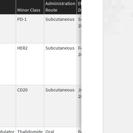
Administration
Effective
Discontinuation
Minor Class
Route
Date
Date
PD-1
Subcutaneous
Sep 19,
2025
HER2
Subcutaneous
Feb 28,
2019
CD20
Subcutaneous
Jun 22,
2017
ulator
Thalidomide
Oral
Feb 17,