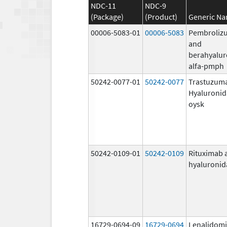
NDC-11
NDC-9
(Package)
(Product)
Generic N
00006-5083-01
00006-5083
Pembroliz
and
berahyalur
alfa-pmph
50242-0077-01
50242-0077
Trastuzum
Hyaluronid
oysk
50242-0109-01
50242-0109
Rituximab 
hyaluronid
16729-0694-09
16729-0694
Lenalidom