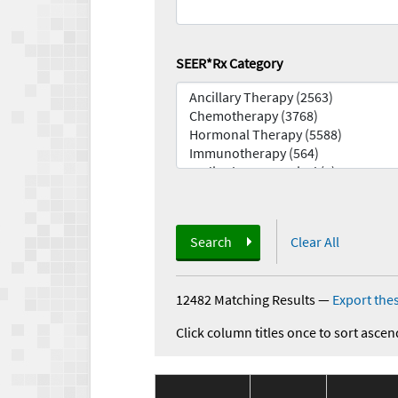
SEER*Rx Category
Search
Clear All
12482 Matching Results
—
Export thes
Click column titles once to sort ascen