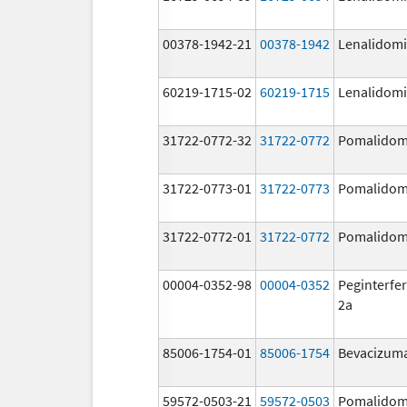
00378-1942-21
00378-1942
Lenalidom
60219-1715-02
60219-1715
Lenalidom
31722-0772-32
31722-0772
Pomalidom
31722-0773-01
31722-0773
Pomalidom
31722-0772-01
31722-0772
Pomalidom
00004-0352-98
00004-0352
Peginterfer
2a
85006-1754-01
85006-1754
Bevacizum
59572-0503-21
59572-0503
Pomalidom