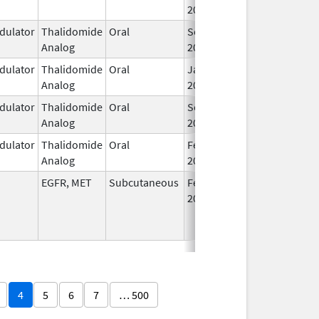
2025
ulator
Thalidomide
Oral
Sep 12,
Analog
2022
ulator
Thalidomide
Oral
Jan 6,
Analog
2026
ulator
Thalidomide
Oral
Sep 6,
Analog
2022
ulator
Thalidomide
Oral
Feb 28,
Analog
2026
EGFR, MET
Subcutaneous
Feb 13,
2026
4
5
6
7
… 500