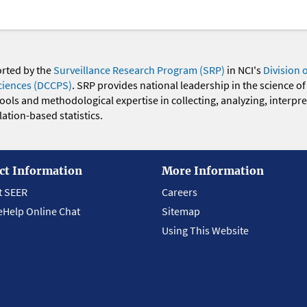
orted by the
Surveillance Research Program (SRP)
in NCI's
Division 
ciences (DCCPS)
. SRP provides national leadership in the science of
 tools and methodological expertise in collecting, analyzing, interpr
ation-based statistics.
ct Information
More Information
t SEER
Careers
eHelp Online Chat
Sitemap
Using This Website