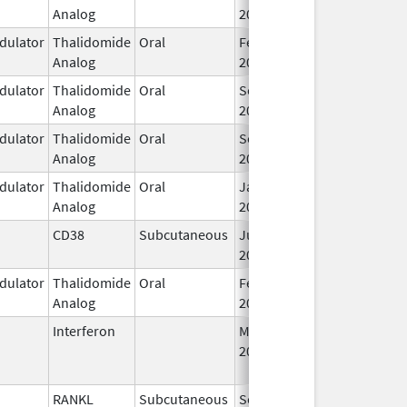
Analog
2013
ulator
Thalidomide
Oral
Feb 12,
Analog
2025
ulator
Thalidomide
Oral
Sep 6,
Analog
2022
ulator
Thalidomide
Oral
Sep 6,
Analog
2022
ulator
Thalidomide
Oral
Jan 31,
Analog
2026
CD38
Subcutaneous
Jul 9,
2026
ulator
Thalidomide
Oral
Feb 28,
Analog
2026
Interferon
Mar 29,
Jan 13, 2016
2011
RANKL
Subcutaneous
Sep 11,