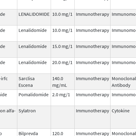
ide
LENALIDOMIDE
10.0 mg/1
Immunotherapy
Immunomod
ide
Lenalidomide
10.0 mg/1
Immunotherapy
Immunomod
ide
Lenalidomide
15.0 mg/1
Immunotherapy
Immunomod
ide
Lenalidomide
20.0 mg/1
Immunotherapy
Immunomod
irfc
Sarclisa
140.0
Immunotherapy
Monoclonal
Escena
mg/mL
Antibody
ide
Pomalidomide
2.0 mg/1
Immunotherapy
Immunomod
on alfa-
Sylatron
Immunotherapy
Cytokine
b
Bilprevda
120.0
Immunotherapy
Monoclonal