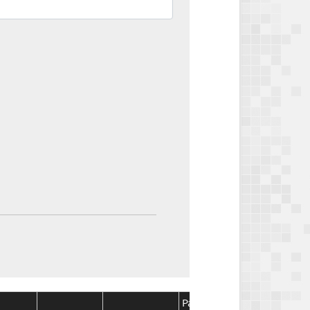
Package
Package