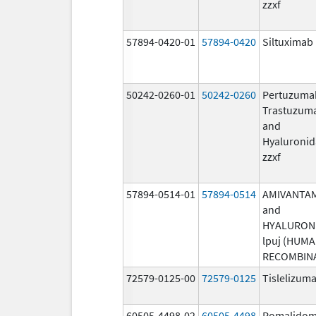
zzxf
57894-0420-01
57894-0420
Siltuximab
50242-0260-01
50242-0260
Pertuzuma
Trastuzum
and
Hyaluronid
zzxf
57894-0514-01
57894-0514
AMIVANTA
and
HYALURON
lpuj (HUM
RECOMBIN
72579-0125-00
72579-0125
Tislelizuma
60505-4498-02
60505-4498
Pomalidom