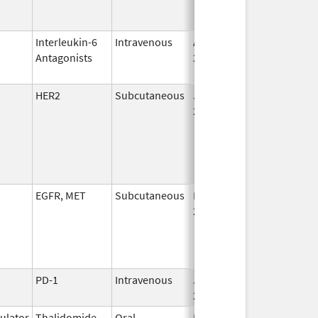
Interleukin-6
Intravenous
Apr 23,
Jan 31, 2021
Antagonists
2014
HER2
Subcutaneous
Jun 29,
2020
EGFR, MET
Subcutaneous
Dec 19,
2025
PD-1
Intravenous
Jul 13,
2026
lator
Thalidomide
Oral
Mar 11,