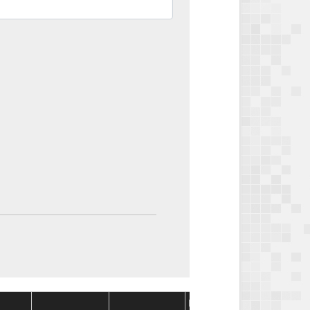
Package
Package