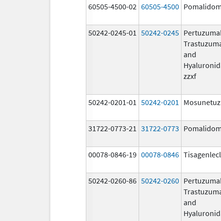
60505-4500-02
60505-4500
Pomalidom
50242-0245-01
50242-0245
Pertuzuma
Trastuzum
and
Hyaluronid
zzxf
50242-0201-01
50242-0201
Mosunetu
31722-0773-21
31722-0773
Pomalidom
00078-0846-19
00078-0846
Tisagenlec
50242-0260-86
50242-0260
Pertuzuma
Trastuzum
and
Hyaluronid