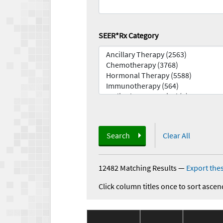
SEER*Rx Category
Search
Clear All
12482 Matching Results
—
Export thes
Click column titles once to sort ascen