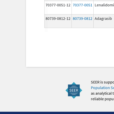
70377-0051-12
70377-0051
Lenalidom
80739-0812-12
80739-0812
Adagrasib
SEER is supp
Population S
as analytical
reliable popul