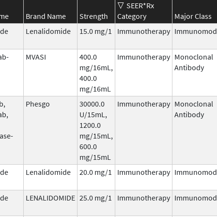
SEER*Rx
ame
Brand Name
Strength
Category
Major Class
ide
Lenalidomide
15.0 mg/1
Immunotherapy
Immunomodu
ab-
MVASI
400.0
Immunotherapy
Monoclonal
mg/16mL,
Antibody
400.0
mg/16mL
b,
Phesgo
30000.0
Immunotherapy
Monoclonal
ab,
U/15mL,
Antibody
1200.0
ase-
mg/15mL,
600.0
mg/15mL
ide
Lenalidomide
20.0 mg/1
Immunotherapy
Immunomodu
ide
LENALIDOMIDE
25.0 mg/1
Immunotherapy
Immunomodu