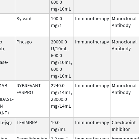
600.0
mg/10mL
Sylvant
100.0
Immunotherapy
Monoclonal
mg/1
Antibody
b,
Phesgo
20000.0
Immunotherapy
Monoclonal
ab,
U/10mL,
Antibody
600.0
ase-
mg/10mL,
600.0
mg/10mL
MAB
RYBREVANT
2240.0
Immunotherapy
Monoclonal
FASPRO
mg/14mL,
Antibody
IDASE-
28000.0
AN
mg/14mL
ANT)
b-jsgr
TEVIMBRA
10.0
Immunotherapy
Checkpoint
mg/mL
Inhibitor
ide
Pomalidomide
2.0 mg/1
Immunotherapy
Immunomodu