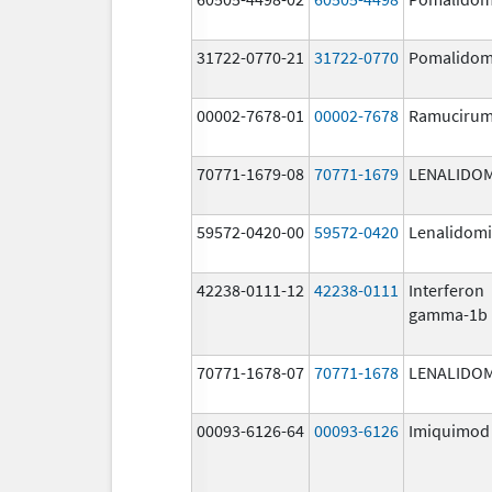
31722-0770-21
31722-0770
Pomalidom
00002-7678-01
00002-7678
Ramuciru
70771-1679-08
70771-1679
LENALIDO
59572-0420-00
59572-0420
Lenalidom
42238-0111-12
42238-0111
Interferon
gamma-1b
70771-1678-07
70771-1678
LENALIDO
00093-6126-64
00093-6126
Imiquimod