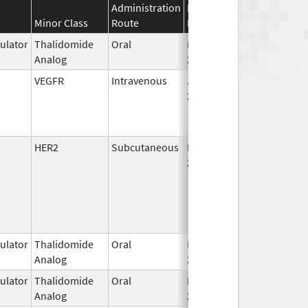
Administration
Effective
Discontinuation
Minor Class
Route
Date
Date
lator
Thalidomide
Oral
Mar 2,
Analog
2026
VEGFR
Intravenous
Jun 27,
2025
HER2
Subcutaneous
May 3,
2021
lator
Thalidomide
Oral
Feb 26,
Analog
2026
lator
Thalidomide
Oral
Feb 12,
Analog
2025