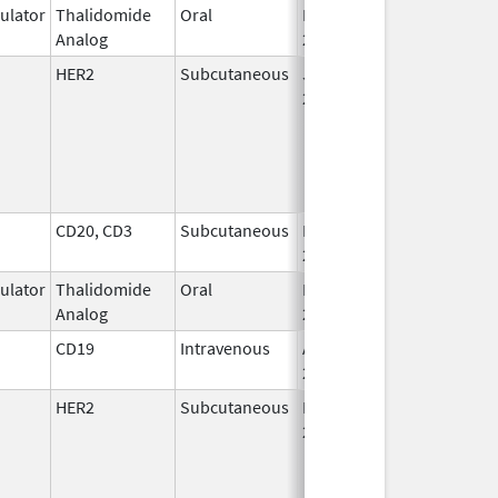
lator
Thalidomide
Oral
Mar 11,
Analog
2026
HER2
Subcutaneous
Jun 29,
2020
CD20, CD3
Subcutaneous
Dec 19,
2025
lator
Thalidomide
Oral
Feb 28,
Analog
2026
CD19
Intravenous
Aug 30,
2017
HER2
Subcutaneous
May 3,
2021