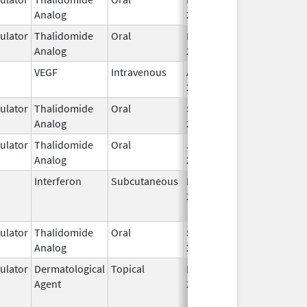
Analog
2026
lator
Thalidomide
Oral
Feb 28,
Analog
2026
VEGF
Intravenous
Apr 21,
2014
lator
Thalidomide
Oral
Sep 12,
Analog
2022
lator
Thalidomide
Oral
Jun 10,
Analog
2013
Interferon
Subcutaneous
Dec 1,
Jan 17, 2018
2013
lator
Thalidomide
Oral
Sep 12,
Analog
2022
lator
Dermatological
Topical
Dec 19,
Apr 30, 2015
Agent
2013