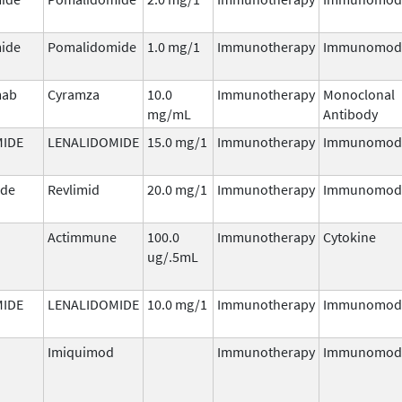
ide
Pomalidomide
1.0 mg/1
Immunotherapy
Immunomodu
mab
Cyramza
10.0
Immunotherapy
Monoclonal
mg/mL
Antibody
MIDE
LENALIDOMIDE
15.0 mg/1
Immunotherapy
Immunomodu
ide
Revlimid
20.0 mg/1
Immunotherapy
Immunomodu
Actimmune
100.0
Immunotherapy
Cytokine
ug/.5mL
MIDE
LENALIDOMIDE
10.0 mg/1
Immunotherapy
Immunomodu
Imiquimod
Immunotherapy
Immunomodu