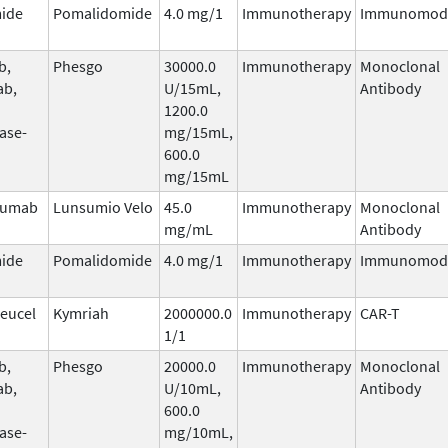
ide
Pomalidomide
4.0 mg/1
Immunotherapy
Immunomodu
b,
Phesgo
30000.0
Immunotherapy
Monoclonal
ab,
U/15mL,
Antibody
1200.0
ase-
mg/15mL,
600.0
mg/15mL
zumab
Lunsumio Velo
45.0
Immunotherapy
Monoclonal
mg/mL
Antibody
ide
Pomalidomide
4.0 mg/1
Immunotherapy
Immunomodu
leucel
Kymriah
2000000.0
Immunotherapy
CAR-T
1/1
b,
Phesgo
20000.0
Immunotherapy
Monoclonal
ab,
U/10mL,
Antibody
600.0
ase-
mg/10mL,