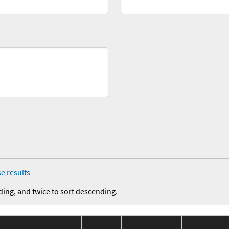
e results
ding, and twice to sort descending.