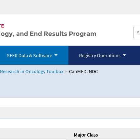
SEER Data & Software
Registry Operations
 Research in Oncology Toolbox
CanMED: NDC
logy Toolbox
Major Class