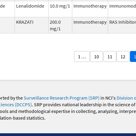
ide
Lenalidomide
10.0 mg/1
Immunotherapy
Immunomodu
KRAZATI
200.0
Immunotherapy
RAS Inhibito
mg/1
1 …
10
11
12
orted by the
Surveillance Research Program (SRP)
in NCI's
Division 
ciences (DCCPS)
. SRP provides national leadership in the science of
 tools and methodological expertise in collecting, analyzing, interpr
ation-based statistics.