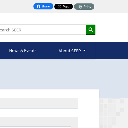
Share
Print
on Facebook
News & Events
About SEER