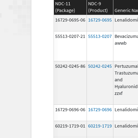
NDC-11
NDC-9
(Package)
(Product)
Generic N
16729-0695-06
16729-0695
Lenalidom
55513-0207-21
55513-0207
Bevacizum
awwb
50242-0245-86
50242-0245
Pertuzuma
Trastuzum
and
Hyaluronid
zzxf
16729-0696-06
16729-0696
Lenalidom
60219-1719-01
60219-1719
Lenalidom