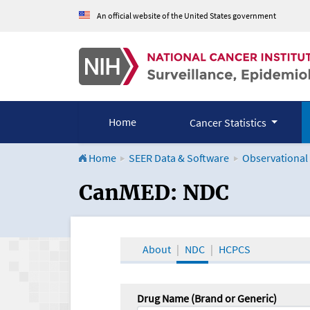
An official website of the United States government
Home
Cancer Statistics
Home
SEER Data & Software
Observational
CanMED and the Onco
CanMED: NDC
About
NDC
HCPCS
Drug Name (Brand or Generic)