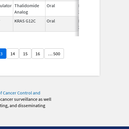
lator
Thalidomide
Oral
Mar 3,
Analog
2025
r
KRAS G12C
Oral
Dec 12,
2022
13
14
15
16
… 500
of Cancer Control and
 cancer surveillance as well
eting, and disseminating