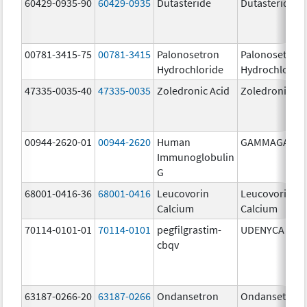
60429-0935-90
60429-0935
Dutasteride
Dutasteride
00781-3415-75
00781-3415
Palonosetron
Palonosetron
Hydrochloride
Hydrochlorid
47335-0035-40
47335-0035
Zoledronic Acid
Zoledronic Ac
00944-2620-01
00944-2620
Human
GAMMAGARD
Immunoglobulin
G
68001-0416-36
68001-0416
Leucovorin
Leucovorin
Calcium
Calcium
70114-0101-01
70114-0101
pegfilgrastim-
UDENYCA
cbqv
63187-0266-20
63187-0266
Ondansetron
Ondansetron