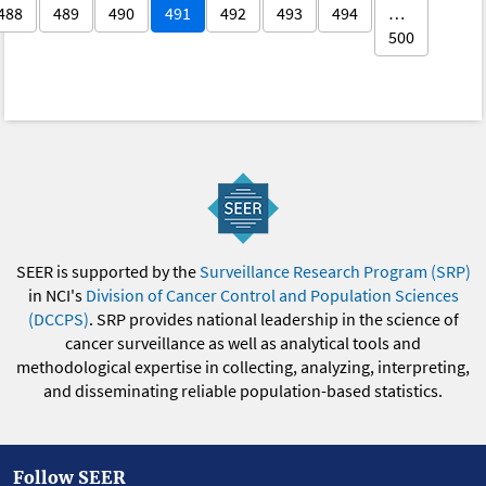
488
489
490
491
492
493
494
…
500
SEER is supported by the
Surveillance Research Program (SRP)
in NCI's
Division of Cancer Control and Population Sciences
(DCCPS)
. SRP provides national leadership in the science of
cancer surveillance as well as analytical tools and
methodological expertise in collecting, analyzing, interpreting,
and disseminating reliable population-based statistics.
Follow SEER