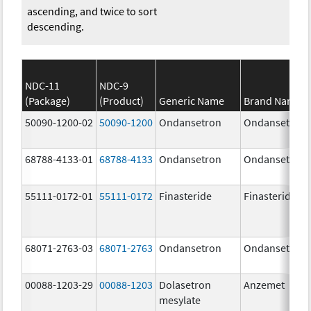
ascending, and twice to sort
descending.
NDC-11
NDC-9
(Package)
(Product)
Generic Name
Brand Name
50090-1200-02
50090-1200
Ondansetron
Ondansetron
68788-4133-01
68788-4133
Ondansetron
Ondansetron
55111-0172-01
55111-0172
Finasteride
Finasteride
68071-2763-03
68071-2763
Ondansetron
Ondansetron
00088-1203-29
00088-1203
Dolasetron
Anzemet
mesylate