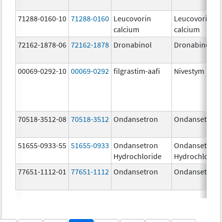
71288-0160-10
71288-0160
Leucovorin
Leucovorin
calcium
calcium
72162-1878-06
72162-1878
Dronabinol
Dronabinol
00069-0292-10
00069-0292
filgrastim-aafi
Nivestym
70518-3512-08
70518-3512
Ondansetron
Ondansetron
51655-0933-55
51655-0933
Ondansetron
Ondansetron
Hydrochloride
Hydrochlorid
77651-1112-01
77651-1112
Ondansetron
Ondansetron