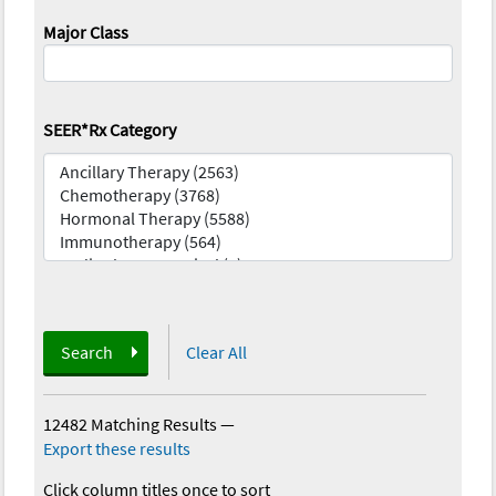
Major Class
SEER*Rx Category
Search
Clear All
12482 Matching Results
—
Export these results
Click column titles once to sort