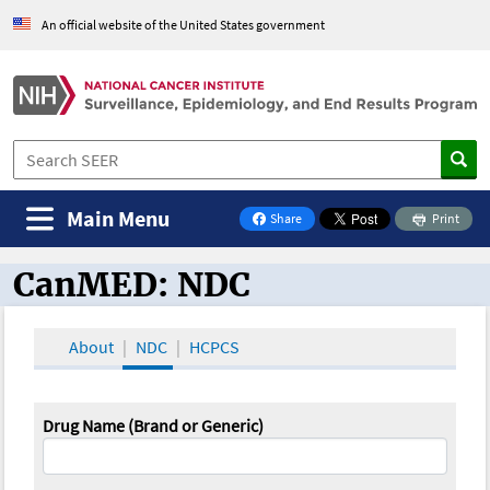
An official website of the United States government
Main Menu
Share
Print
on Facebook
CanMED: NDC
CanMED and the Oncology Toolbox
About
NDC
HCPCS
Drug Name (Brand or Generic)