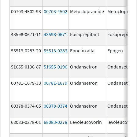
00703-4502-93
00703-4502
Metoclopramide
Metocloprami
43598-0671-11
43598-0671
Fosaprepitant
Fosaprepitant
55513-0283-20
55513-0283
Epoetin alfa
Epogen
51655-0196-87
51655-0196
Ondansetron
Ondansetron
00781-1679-33
00781-1679
Ondansetron
Ondansetron
00378-0374-05
00378-0374
Ondansetron
Ondansetron
68083-0278-01
68083-0278
Levoleucovorin
levoleucovori