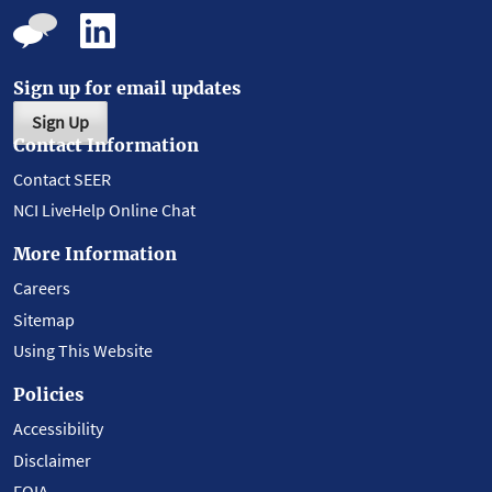
Sign up for email updates
Sign Up
Contact Information
Contact SEER
NCI LiveHelp Online Chat
More Information
Careers
Sitemap
Using This Website
Policies
Accessibility
Disclaimer
FOIA